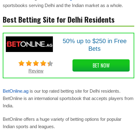
sportsbooks serving Delhi and the Indian market as a whole.
Best Betting Site for Delhi Residents
50% up to $250 in Free
Bets
BET NOW
Review
BetOnline.ag
is our top rated betting site for Delhi residents.
BetOnline is an international sportsbook that accepts players from
India.
BetOnline offers a huge variety of betting options for popular
Indian sports and leagues.