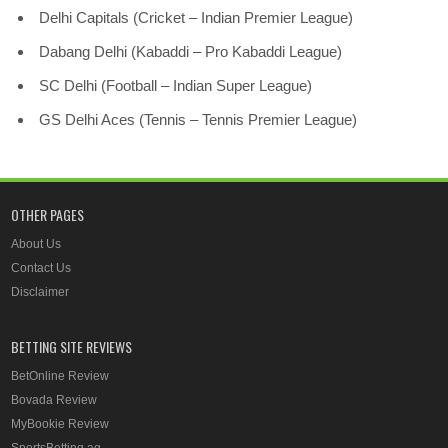
Delhi Capitals (Cricket – Indian Premier League)
Dabang Delhi (Kabaddi – Pro Kabaddi League)
SC Delhi (Football – Indian Super League)
GS Delhi Aces (Tennis – Tennis Premier League)
OTHER PAGES
About Us
Contact Us
Disclaimer
BETTING SITE REVIEWS
BetOnline Review
Bovada Review
MyBookie Review