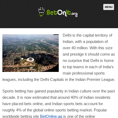
MENU
Delhi is the capital territory of
Indian, with a population of
over 40 million. With this size
and prestige it should come as
no surprise that Delhi is home
to top teams in each of India’s
main professional sports
leagues, including the Delhi Capitals in the Indian Premier League.
Sports betting has gained popularity in Indian culture over the past
decade. It is now estimated that around 40% of Indian residents
have placed bets online, and Indian sports bets account for
roughly 4% of the global online sports betting market. Popular
worldwide betting site
BetOnline.ag
is one of the online