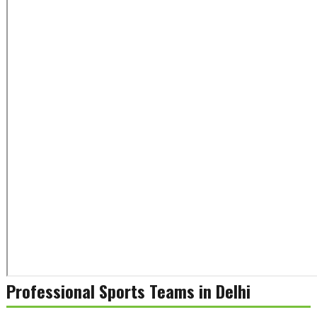
Professional Sports Teams in Delhi