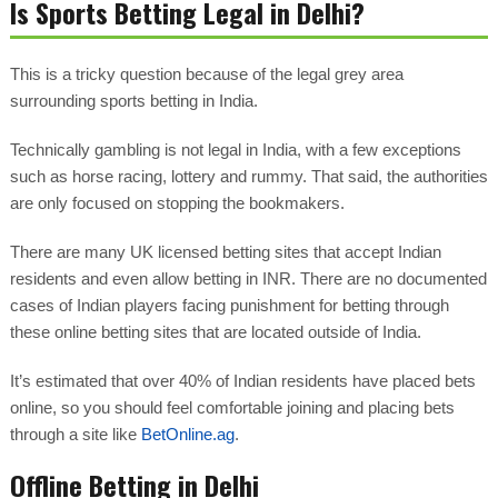
Is Sports Betting Legal in Delhi?
This is a tricky question because of the legal grey area
surrounding sports betting in India.
Technically gambling is not legal in India, with a few exceptions
such as horse racing, lottery and rummy. That said, the authorities
are only focused on stopping the bookmakers.
There are many UK licensed betting sites that accept Indian
residents and even allow betting in INR. There are no documented
cases of Indian players facing punishment for betting through
these online betting sites that are located outside of India.
It’s estimated that over 40% of Indian residents have placed bets
online, so you should feel comfortable joining and placing bets
through a site like
BetOnline.ag
.
Offline Betting in Delhi