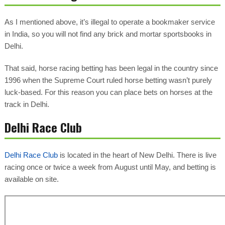
As I mentioned above, it’s illegal to operate a bookmaker service
in India, so you will not find any brick and mortar sportsbooks in
Delhi.
That said, horse racing betting has been legal in the country since
1996 when the Supreme Court ruled horse betting wasn’t purely
luck-based. For this reason you can place bets on horses at the
track in Delhi.
Delhi Race Club
Delhi Race Club
is located in the heart of New Delhi. There is live
racing once or twice a week from August until May, and betting is
available on site.