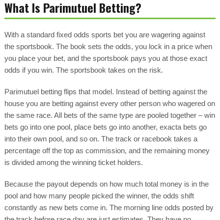
What Is Parimutuel Betting?
With a standard fixed odds sports bet you are wagering against
the sportsbook. The book sets the odds, you lock in a price when
you place your bet, and the sportsbook pays you at those exact
odds if you win. The sportsbook takes on the risk.
Parimutuel betting flips that model. Instead of betting against the
house you are betting against every other person who wagered on
the same race. All bets of the same type are pooled together – win
bets go into one pool, place bets go into another, exacta bets go
into their own pool, and so on. The track or racebook takes a
percentage off the top as commission, and the remaining money
is divided among the winning ticket holders.
Because the payout depends on how much total money is in the
pool and how many people picked the winner, the odds shift
constantly as new bets come in. The morning line odds posted by
the track before race day are just estimates. They have no