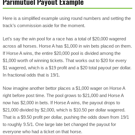
Parimutuel Payout Example
Here is a simplified example using round numbers and setting the
track’s commission aside for the moment.
Let’s say the win pool for a race has a total of $20,000 wagered
across all horses. Horse A has $1,000 in win bets placed on them.
If Horse A wins, the entire $20,000 pool is divided among the
$1,000 worth of winning tickets. That works out to $20 for every
$1 wagered, which is a $19 profit and a $20 total payout per dollar.
In fractional odds that is 19/1.
Now imagine another bettor places a $1,000 wager on Horse A
right before post time. The pool grows to $21,000 and Horse A
now has $2,000 in bets. If Horse A wins, the payout drops to
$21,000 divided by $2,000, which is $10.50 per dollar wagered.
That is a $9.50 profit per dollar, pushing the odds down from 19/1
to roughly 9.5/1. One large late bet changed the payout for
everyone who had a ticket on that horse.