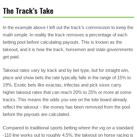
The Track’s Take
In the example above I left out the track’s commission to keep the
math simple. In reality the track removes a percentage of each
betting pool before calculating payouts. This is known as the
takeout, and it is how the track, horsemen and state governments
get paid.
Takeout rates vary by track and by bet type, but for straight win,
place and show bets the rate typically falls in the range of 15% to
19%. Exotic bets like exactas, trifectas and pick sixes carry
higher takeout rates that can reach 20% to 25% or more at some
tracks. This means the odds you see on the tote board already
reflect the takeout – the money has been removed from the pool
before the payouts are calculated.
Compared to traditional sports betting where the vig on a standard
-110 line works out to roughly 4.5%, the takeout on horse racing is