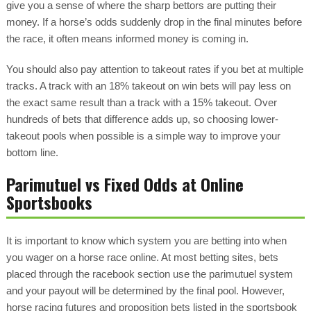
give you a sense of where the sharp bettors are putting their
money. If a horse’s odds suddenly drop in the final minutes before
the race, it often means informed money is coming in.
You should also pay attention to takeout rates if you bet at multiple
tracks. A track with an 18% takeout on win bets will pay less on
the exact same result than a track with a 15% takeout. Over
hundreds of bets that difference adds up, so choosing lower-
takeout pools when possible is a simple way to improve your
bottom line.
Parimutuel vs Fixed Odds at Online
Sportsbooks
It is important to know which system you are betting into when
you wager on a horse race online. At most betting sites, bets
placed through the racebook section use the parimutuel system
and your payout will be determined by the final pool. However,
horse racing futures and proposition bets listed in the sportsbook