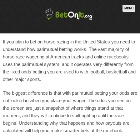
MENU
If you plan to bet on horse racing in the United States you need to
understand how parimutuel betting works. The vast majority of
horse race wagering at American tracks and online racebooks
uses the parimutuel system, and it operates very differently from
the fixed odds betting you are used to with football, basketball and
other major sports.
The biggest difference is that with parimutuel betting your odds are
not locked in when you place your wager. The odds you see on
the screen are just a snapshot of where things stand at that
moment, and they will continue to shift right up until the race
begins. Understanding why that happens and how payouts are
calculated will help you make smarter bets at the racebook.