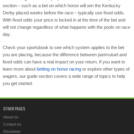
section – such as a bet on which horse will win the Kentucky
Derby placed weeks before the race – typically use fixed odds.
With fixed odds your price is locked in at the time of the bet and
will not change regardless of what happens with the pools on race
day.
Check your sportsbook to see which system applies to the bet
you are placing, because the difference between parimutuel and
fixed odds can have a real impact on your return. If you want to
learn more about
betting on horse racing
or explore other types of
wagers, our guide section covers a wide range of topics to help
you get started.
OTHER PAGES
About Us
Contact Us
Disclaimer