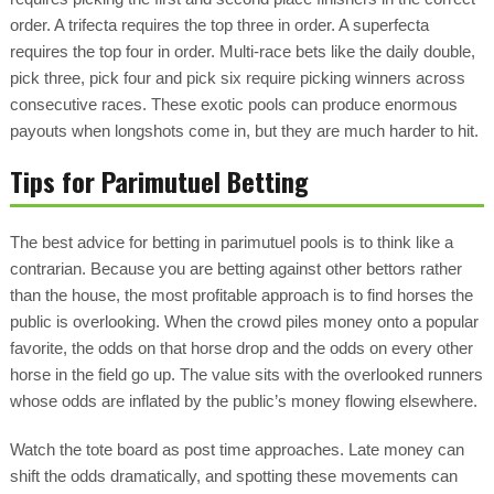
order. A trifecta requires the top three in order. A superfecta
requires the top four in order. Multi-race bets like the daily double,
pick three, pick four and pick six require picking winners across
consecutive races. These exotic pools can produce enormous
payouts when longshots come in, but they are much harder to hit.
Tips for Parimutuel Betting
The best advice for betting in parimutuel pools is to think like a
contrarian. Because you are betting against other bettors rather
than the house, the most profitable approach is to find horses the
public is overlooking. When the crowd piles money onto a popular
favorite, the odds on that horse drop and the odds on every other
horse in the field go up. The value sits with the overlooked runners
whose odds are inflated by the public’s money flowing elsewhere.
Watch the tote board as post time approaches. Late money can
shift the odds dramatically, and spotting these movements can