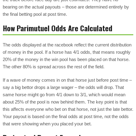
bearing on the actual payouts – those are determined entirely by
the final betting pool at post time.
How Parimutuel Odds Are Calculated
The odds displayed at the racebook reflect the current distribution
of money in the pool. If a horse has 4/1 odds, that means roughly
20% of the money in the win pool has been placed on that horse.
The other 80% is spread across the rest of the field.
If a wave of money comes in on that horse just before post time –
say a big bettor drops a large wager – the odds will drop. That
same horse might go from 4/1 down to 3/1, which would mean
about 25% of the pool is now behind them. The key point is that
this affects everyone who bet on that horse, not just the late bettor.
Your payout is based on the final odds at post time, not the odds
that were showing when you placed your bet.