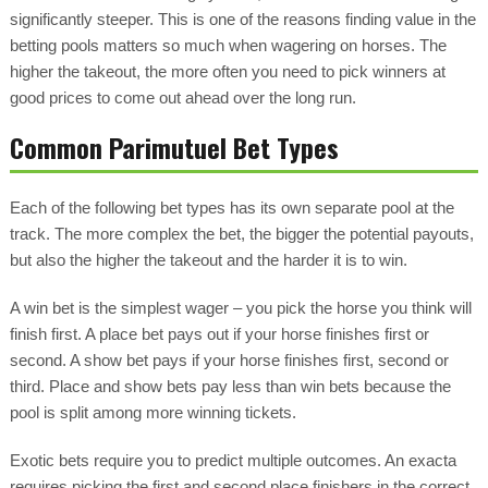
significantly steeper. This is one of the reasons finding value in the
betting pools matters so much when wagering on horses. The
higher the takeout, the more often you need to pick winners at
good prices to come out ahead over the long run.
Common Parimutuel Bet Types
Each of the following bet types has its own separate pool at the
track. The more complex the bet, the bigger the potential payouts,
but also the higher the takeout and the harder it is to win.
A win bet is the simplest wager – you pick the horse you think will
finish first. A place bet pays out if your horse finishes first or
second. A show bet pays if your horse finishes first, second or
third. Place and show bets pay less than win bets because the
pool is split among more winning tickets.
Exotic bets require you to predict multiple outcomes. An exacta
requires picking the first and second place finishers in the correct