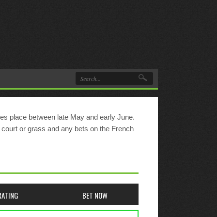
akes place between late May and early June.
 court or grass and any bets on the French
RATING
BET NOW