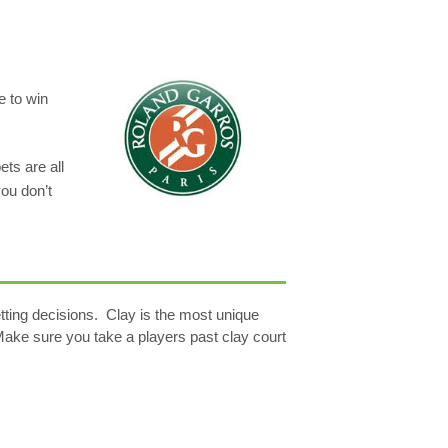
e to win
ts are all
you don’t
etting decisions. Clay is the most unique
Make sure you take a players past clay court