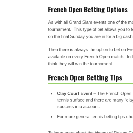
French Open Betting Options
As with all Grand Slam events one of the most
tournament. This type of bet allows you to 
on the final Sunday you are in for a big cash
Then there is always the option to bet on Fr
available on every French Open match. Indivi
think they will win the tournament.
French Open Betting Tips
Clay Court Event
– The French Open is 
tennis surface and there are many “cla
success into account.
For more general tennis betting tips ch
To learn more about the history of Roland 