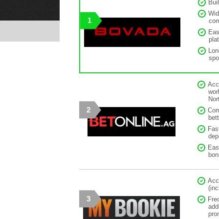
Bui
Wid
1
com
Eas
pla
Lon
spo
Acc
wor
Nor
2
Com
bett
Fas
dep
Eas
bon
Acc
(in
3
Fre
add
pro