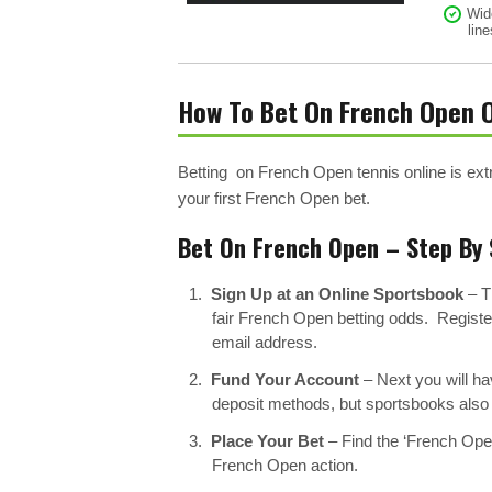
Wide
lin
How To Bet On French Open O
Betting on French Open tennis online is ext
your first French Open bet.
Bet On French Open – Step By 
Sign Up at an Online Sportsbook
– T
fair French Open betting odds. Registe
email address.
Fund Your Account
– Next you will h
deposit methods, but sportsbooks also 
Place Your Bet
– Find the ‘French Ope
French Open action.