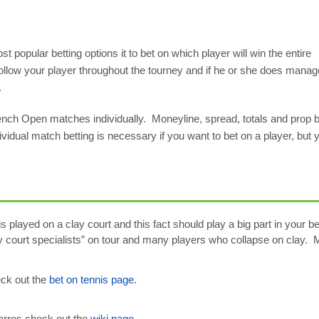
 popular betting options it to bet on which player will win the entire
follow your player throughout the tourney and if he or she does manag
.
ench Open matches individually. Moneyline, spread, totals and prop be
dual match betting is necessary if you want to bet on a player, but 
played on a clay court and this fact should play a big part in your b
y court specialists” on tour and many players who collapse on clay. 
eck out the
bet on tennis page
.
Garros check out the
wiki page
.