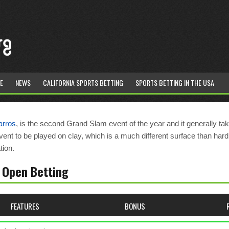
E
NEWS
CALIFORNIA SPORTS BETTING
SPORTS BETTING IN THE USA
arros
, is the second Grand Slam event of the year and it generally t
t to be played on clay, which is a much different surface than hard
tion.
 Open Betting
FEATURES
BONUS