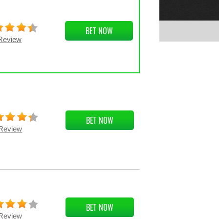
BET NOW
Review
BET NOW
Review
BET NOW
Review