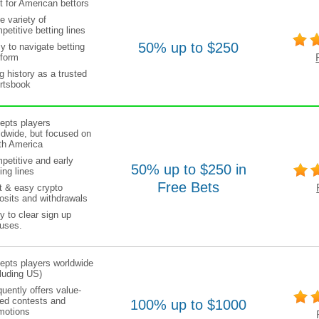
lt for American bettors
e variety of
petitive betting lines
50% up to $250
y to navigate betting
tform
g history as a trusted
rtsbook
epts players
ldwide, but focused on
th America
petitive and early
50% up to $250 in
ing lines
Free Bets
t & easy crypto
osits and withdrawals
y to clear sign up
uses.
epts players worldwide
cluding US)
quently offers value-
ed contests and
100% up to $1000
motions