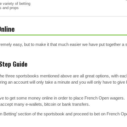
 variety of betting
es and props
nline
remely easy, but to make it that much easier we have put together a s
Step Guide
he three sportsbooks mentioned above are all great options, with each
ring an account will only take a minute and you will only have to giv
ave to get some money online in order to place French Open wagers
accept many e-wallets, bitcoin or bank transfers.
n Betting’ section of the sportsbook and proceed to bet on French Op