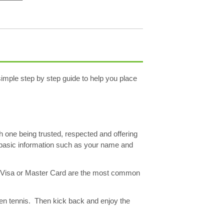
imple step by step guide to help you place
 one being trusted, respected and offering
e basic information such as your name and
. Visa or Master Card are the most common
en tennis. Then kick back and enjoy the