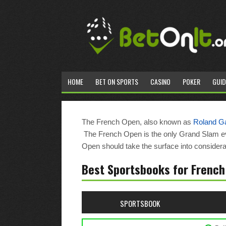
HOME
BET ON SPORTS
CASINO
POKER
GUID
The French Open, also known as
Roland G
The French Open is the only Grand Slam even
Open should take the surface into considera
Best Sportsbooks for French
SPORTSBOOK