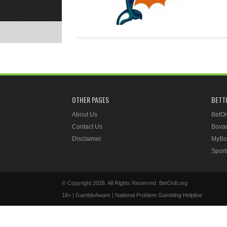
OTHER PAGES
BETTI
About Us
BetOn
Contact Us
Bova
Disclaimer
MyBo
Sport
© Copyright 2026. All Rights Reserved. BetOnIt.org
18+ |
GambleAware
|
National Problem Gambling Helpline