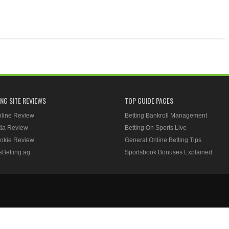
NG SITE REVIEWS
TOP GUIDE PAGES
line Review
Betting Bankroll Management
da Review
Betting On Sports Live
okie Review
General Online Betting Tips
sBetting.ag
Sportsbook Bonuses Explained