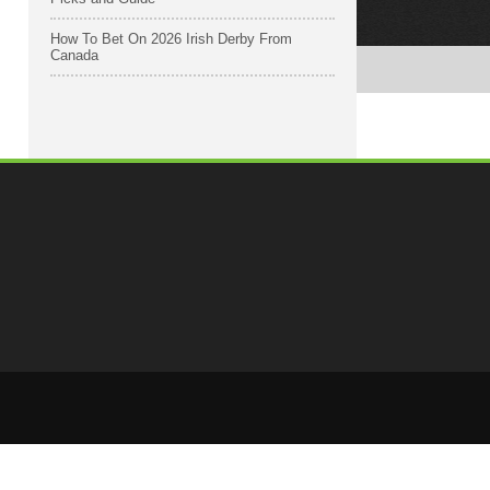
How To Bet On 2026 Irish Derby From
Canada