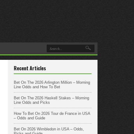
Recent Articles
Bet On The 2026 Arlington Million – Morning
Line Odds and How To Bet
Bet On The 2026 Haskell Stakes – Morning
Line Odds and Picks
How To Bet On 2026 Tour de France in USA
– Odds and Guide
Bet On 2026 Wimbledon in USA – Odds,
Picks and Guide