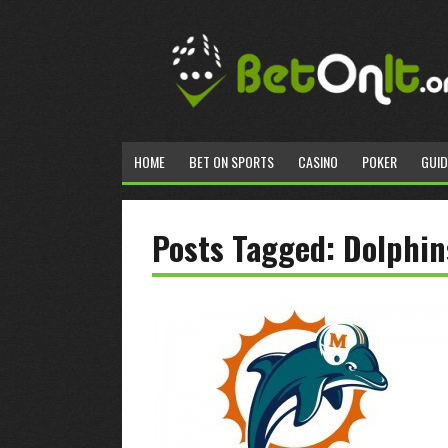
HOME
BET ON SPORTS
CASINO
POKER
GUID
Posts Tagged: Dolphin