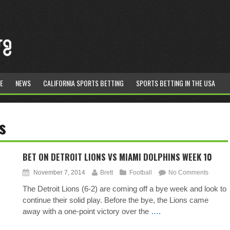
E
NEWS
CALIFORNIA SPORTS BETTING
SPORTS BETTING IN THE USA
s
BET ON DETROIT LIONS VS MIAMI DOLPHINS WEEK 10
November 7, 2014
Brett
Football
No Comments
The Detroit Lions (6-2) are coming off a bye week and look to
continue their solid play. Before the bye, the Lions came
away with a one-point victory over the
….