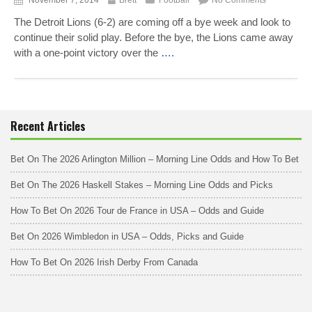
November 7, 2014
Brett
Football
No Comments
The Detroit Lions (6-2) are coming off a bye week and look to
continue their solid play. Before the bye, the Lions came away
with a one-point victory over the
….
Recent Articles
Bet On The 2026 Arlington Million – Morning Line Odds and How To Bet
Bet On The 2026 Haskell Stakes – Morning Line Odds and Picks
How To Bet On 2026 Tour de France in USA – Odds and Guide
Bet On 2026 Wimbledon in USA – Odds, Picks and Guide
How To Bet On 2026 Irish Derby From Canada