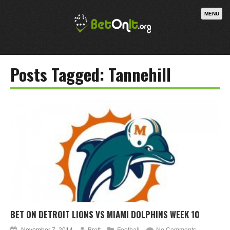
MENU
Posts Tagged: Tannehill
BET ON DETROIT LIONS VS MIAMI DOLPHINS WEEK 10