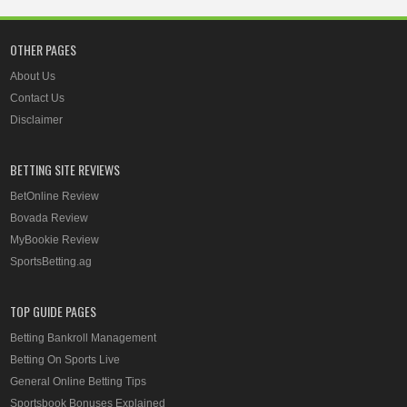
OTHER PAGES
About Us
Contact Us
Disclaimer
BETTING SITE REVIEWS
BetOnline Review
Bovada Review
MyBookie Review
SportsBetting.ag
TOP GUIDE PAGES
Betting Bankroll Management
Betting On Sports Live
General Online Betting Tips
Sportsbook Bonuses Explained