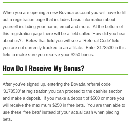
When you are opening a new Bovada account you will have to fill
out a registration page that includes basic information about
yourself including your name, email and more. At the bottom of
this registration page there will be a field called ‘How did you hear
about us?’. Below that field you will see a ‘Referral Code’ field if
you are not currently tracked to an affiliate. Enter 3178530 in this
field to make sure you receive your $250 bonus.
How Do I Receive My Bonus?
After you’ve signed up, entering the Bovada referral code
‘3178530’ at registration you can proceed to the cashier section
and make a deposit. If you make a deposit of $500 or more you
will receive the maximum $250 in free bets. You are then able to
use these ‘free bets’ instead of your actual cash when placing
bets.