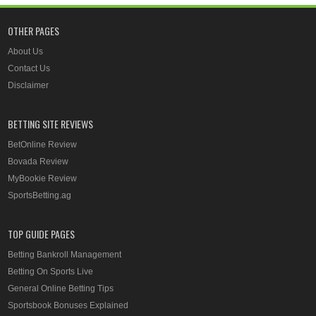
OTHER PAGES
About Us
Contact Us
Disclaimer
BETTING SITE REVIEWS
BetOnline Review
Bovada Review
MyBookie Review
SportsBetting.ag
TOP GUIDE PAGES
Betting Bankroll Management
Betting On Sports Live
General Online Betting Tips
Sportsbook Bonuses Explained