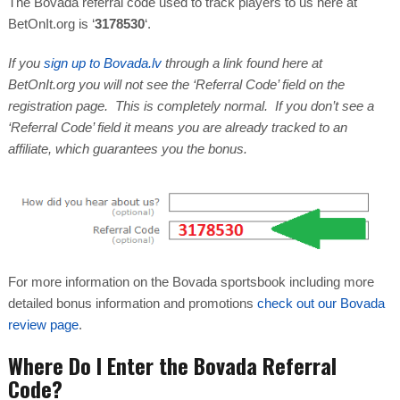
The Bovada referral code used to track players to us here at
BetOnIt.org is ‘
3178530
‘.
If you
sign up to Bovada.lv
through a link found here at
BetOnIt.org you will not see the ‘Referral Code’ field on the
registration page. This is completely normal. If you don’t see a
‘Referral Code’ field it means you are already tracked to an
affiliate, which guarantees you the bonus.
For more information on the Bovada sportsbook including more
detailed bonus information and promotions
check out our Bovada
review page
.
Where Do I Enter the Bovada Referral
Code?