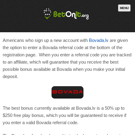
MENU
Americans who sign up a new account with
Bovada.lv
are given
the option to enter a Bovada referral code at the bottom of the
registration page. When you enter a referral code you are tracked
to an affiliate, which will guarantee that you receive the best
possible bonus available at Bovada when you make your initial
deposit.
The best bonus currently available at Bovada.lv is a 50% up to
$250 free play bonus, which you will be guaranteed to receive if
you enter a valid Bovada referral code.