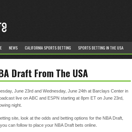
E
NEWS
CALIFORNIA SPORTS BETTING
SPORTS BETTING IN THE USA
BA Draft From The USA
Tuesday, June 23rd and Wednesday, June 24th at Barclays Center in
broadcast live on ABC and ESPN starting at 8pm ET on June 23rd,
owing night.
tting site, look at the odds and betting options for the NBA Draft,
e you can follow to place your NBA Draft bets online.