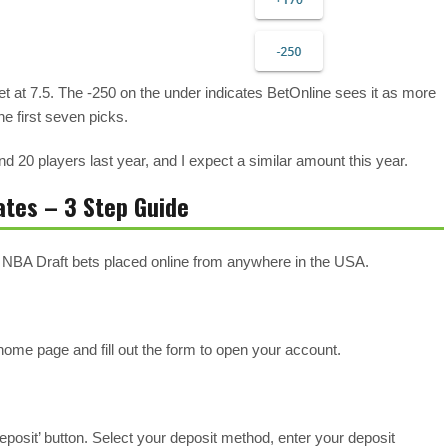
et at 7.5. The -250 on the under indicates BetOnline sees it as more
the first seven picks.
nd 20 players last year, and I expect a similar amount this year.
ates – 3 Step Guide
026 NBA Draft bets placed online from anywhere in the USA.
 home page and fill out the form to open your account.
eposit’ button. Select your deposit method, enter your deposit