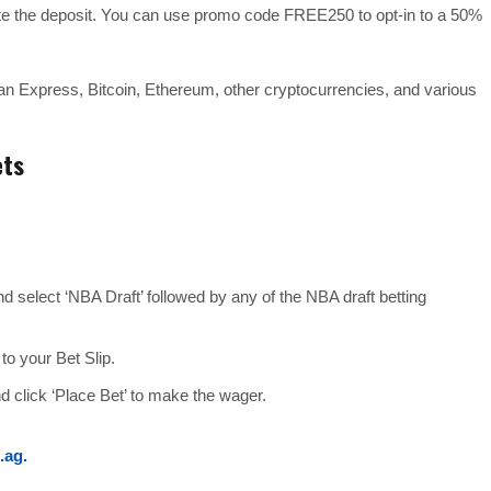
ete the deposit. You can use promo code FREE250 to opt-in to a 50%
n Express, Bitcoin, Ethereum, other cryptocurrencies, and various
ets
 select ‘NBA Draft’ followed by any of the NBA draft betting
to your Bet Slip.
d click ‘Place Bet’ to make the wager.
.ag.