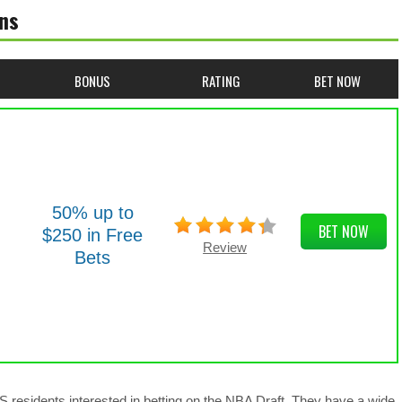
ans
BONUS
RATING
BET NOW
50% up to
BET NOW
$250 in Free
Review
Bets
 US residents interested in betting on the NBA Draft. They have a wide