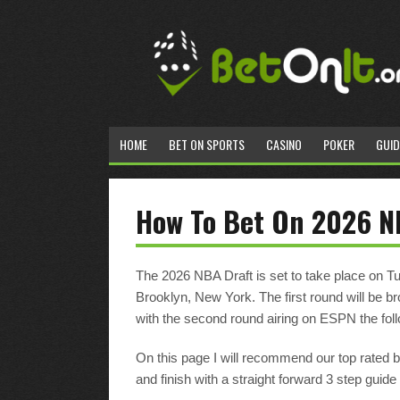
HOME
BET ON SPORTS
CASINO
POKER
GUID
How To Bet On 2026 N
The 2026 NBA Draft is set to take place on 
Brooklyn, New York. The first round will be 
with the second round airing on ESPN the foll
On this page I will recommend our top rated be
and finish with a straight forward 3 step guid