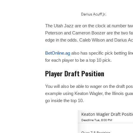
The Utah Jazz are on the clock at number two
Peterson and Cameron Boozer are the two favo
edge in the odds. Caleb Wilson and Darius Acu
BetOnline.ag
also has specific pick betting lin
for each player to be a top 10 pick.
Player Draft Position
You will also be able to wager on the draft po
example using Keaton Wagler, the Illinois gu
go inside the top 10.