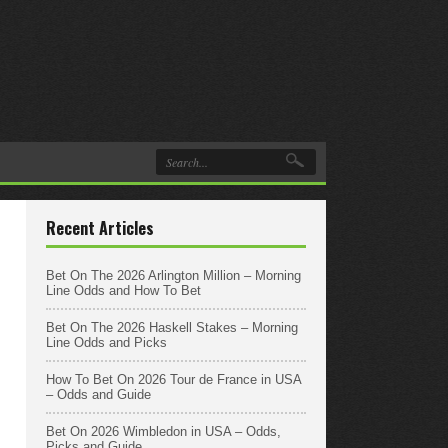
Recent Articles
Bet On The 2026 Arlington Million – Morning
Line Odds and How To Bet
Bet On The 2026 Haskell Stakes – Morning
Line Odds and Picks
How To Bet On 2026 Tour de France in USA
– Odds and Guide
Bet On 2026 Wimbledon in USA – Odds,
Picks and Guide