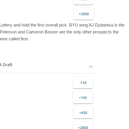
ttery and hold the first overall pick. BYU wing AJ Dybantsa is the
yn Peterson and Cameron Boozer are the only other prospects the
ame called first.