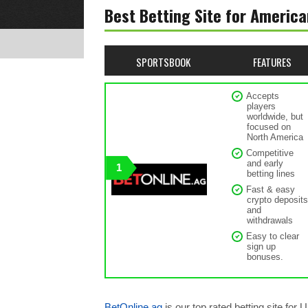
Best Betting Site for Americ
SPORTSBOOK
FEATURES
Accepts
players
worldwide, but
focused on
North America
Competitive
and early
1
betting lines
Fast & easy
crypto deposits
and
withdrawals
Easy to clear
sign up
bonuses.
BetOnline.ag
is our top rated betting site for