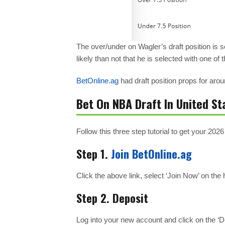
The over/under on Wagler’s draft position is s
likely than not that he is selected with one of 
BetOnline.ag
had draft position props for arou
Bet On NBA Draft In United St
Follow this three step tutorial to get your 2
Step 1.
Join BetOnline.ag
Click the above link, select ‘Join Now’ on the
Step 2. Deposit
Log into your new account and click on the ‘D