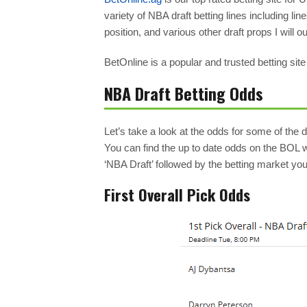
variety of NBA draft betting lines including lin
position, and various other draft props I will ou
BetOnline is a popular and trusted betting site
NBA Draft Betting Odds
Let’s take a look at the odds for some of the d
You can find the up to date odds on the BOL 
‘NBA Draft’ followed by the betting market yo
First Overall Pick Odds