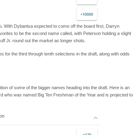
. With Dybantsa expected to come off the board first, Darryn
rites to be the second name called, with Peterson holding a slight
ff Jr. round out the market as longer shots.
es for the third through tenth selections in the draft, along with odds
sition of some of the bigger names heading into the draft. Here is an
ard who was named Big Ten Freshman of the Year and is projected to