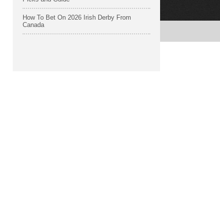
How To Bet On 2026 Irish Derby From
Canada