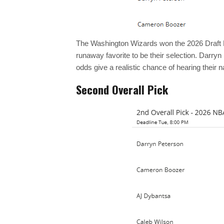
The Washington Wizards won the 2026 Draft Lo
runaway favorite to be their selection. Darr
odds give a realistic chance of hearing their n
Second Overall Pick