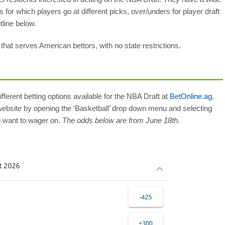
es for which players go at different picks, over/unders for player draft
tline below.
 that serves American bettors, with no state restrictions.
ifferent betting options available for the NBA Draft at
BetOnline.ag
.
website by opening the ‘Basketball’ drop down menu and selecting
u want to wager on.
The odds below are from June 18th.