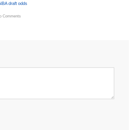
NBA draft odds
o Comments