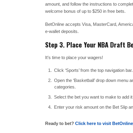
amount, and follow the instructions to compl
welcome bonus of up to $250 in free bets.
BetOnline accepts Visa, MasterCard, America
e-wallet deposits.
Step 3. Place Your NBA Draft B
It’s time to place your wagers!
Click ‘Sports’ from the top navigation bar.
Open the ‘Basketball’ drop down menu and
categories.
Select the bet you want to make to add it 
Enter your risk amount on the Bet Slip an
Ready to bet?
Click here to visit BetOnline