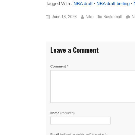
Tagged With :
NBA draft
•
NBA draft betting
•
June 18, 2026
Niko
Basketball
N
Leave a Comment
Comment
*
Name
(required)
Email
(will not be published) (required)