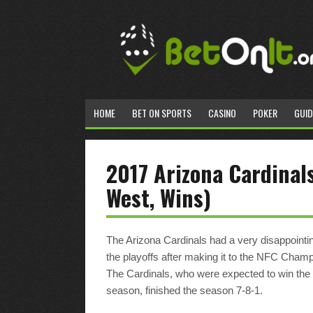
HOME
BET ON SPORTS
CASINO
POKER
GUID
2017 Arizona Cardinal
West, Wins)
The Arizona Cardinals had a very disappointi
the playoffs after making it to the NFC Cha
The Cardinals, who were expected to win th
season, finished the season 7-8-1.