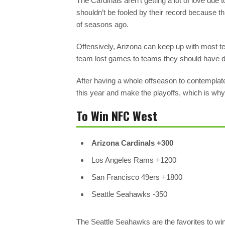
The Cardinals aren’t getting a lot of love due
shouldn’t be fooled by their record because 
of seasons ago.
Offensively, Arizona can keep up with most t
team lost games to teams they should have de
After having a whole offseason to contemplate
this year and make the playoffs, which is why 
To Win NFC West
Arizona Cardinals +300
Los Angeles Rams +1200
San Francisco 49ers +1800
Seattle Seahawks -350
The Seattle Seahawks are the favorites to w