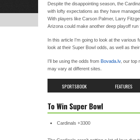
Despite the disappointing season, the Cardin
with lofty expectations as they have managed 
With players like Carson Palmer, Larry Fitzg
Arizona could make another deep playoff run t
In this article I’m going to look at the vario
look at their Super Bowl odds, as well as the
I’ll be using the odds from
Bovada.lv
, our top
may vary at different sites.
SPORTSBOOK
FEATURES
To Win Super Bowl
Cardinals +3300