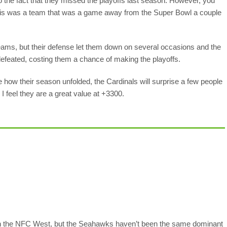
 to the fact that they missed the playoffs last season. However, you
this was a team that was a game away from the Super Bowl a couple
eams, but their defense let them down on several occasions and the
feated, costing them a chance of making the playoffs.
 how their season unfolded, the Cardinals will surprise a few people
I feel they are a great value at +3300.
in the NFC West, but the Seahawks haven’t been the same dominant