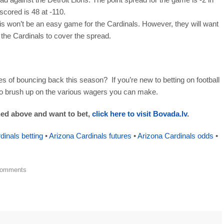
 scored is 48 at -110.
his won’t be an easy game for the Cardinals. However, they will want
e the Cardinals to cover the spread.
s of bouncing back this season? If you’re new to betting on football
o brush up on the various wagers you can make.
lined above and want to bet,
click here to visit Bovada.lv
.
dinals betting
•
Arizona Cardinals futures
•
Arizona Cardinals odds
•
Comments