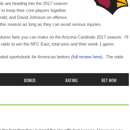
als are heading into the 2017 season
to keep their core players together.
erald, and David Johnson on offense,
his season as long as they can avoid serious injuries.
us futures bets you can make on the Arizona Cardinals 2017 season. I’ll
ir odds to win the NFC East, total wins and their week 1 game.
 rated sportsbook for American bettors (
full review here
). The odds
BONUS
RATING
BET NOW