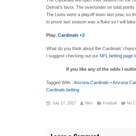
Detroit’s favor. The over/under on total points
The Lions were a playoff team last year, so t
to prove last season was a fluke so I will tak
Play:
Cardinals +2
What do you think about the Cardinals’ chance
I suggest checking out our
NFL betting page
t
If you like any of the odds I out
Tagged With :
Arizona Cardinals
•
Arizona Car
Cardinals betting
July 17, 2017
Niko
Football
No 