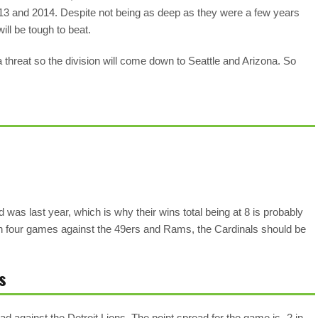
13 and 2014. Despite not being as deep as they were a few years
ll be tough to beat.
threat so the division will come down to Seattle and Arizona. So
 was last year, which is why their wins total being at 8 is probably
th four games against the 49ers and Rams, the Cardinals should be
s
ad against the Detroit Lions. The point spread for the game is -2 in