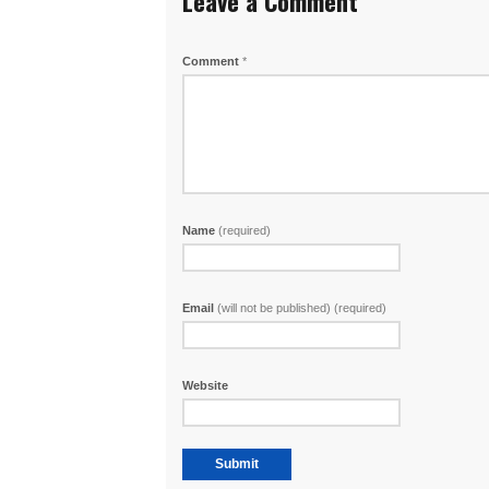
Leave a Comment
Comment
*
Name
(required)
Email
(will not be published) (required)
Website