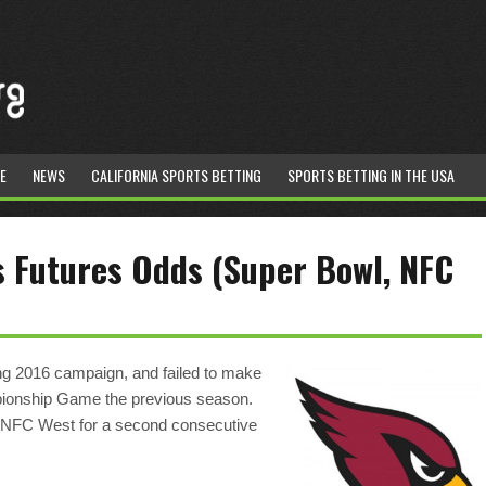
E
NEWS
CALIFORNIA SPORTS BETTING
SPORTS BETTING IN THE USA
s Futures Odds (Super Bowl, NFC
ng 2016 campaign, and failed to make
mpionship Game the previous season.
e NFC West for a second consecutive