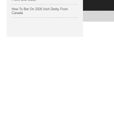
How To Bet On 2026 Irish Derby From
Canada