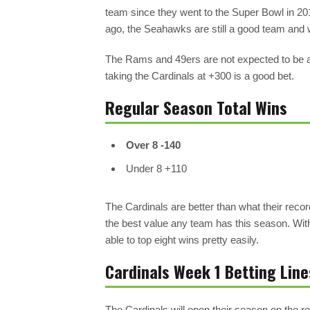
team since they went to the Super Bowl in 20
ago, the Seahawks are still a good team and wi
The Rams and 49ers are not expected to be a 
taking the Cardinals at +300 is a good bet.
Regular Season Total Wins
Over 8 -140
Under 8 +110
The Cardinals are better than what their record
the best value any team has this season. Wi
able to top eight wins pretty easily.
Cardinals Week 1 Betting Line
The Cardinals will open their season on the ro