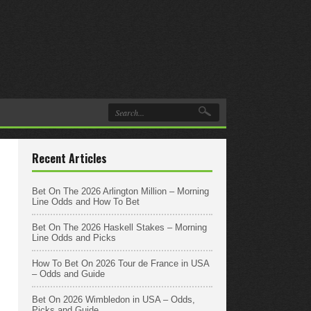
Recent Articles
Bet On The 2026 Arlington Million – Morning
Line Odds and How To Bet
Bet On The 2026 Haskell Stakes – Morning
Line Odds and Picks
How To Bet On 2026 Tour de France in USA
– Odds and Guide
Bet On 2026 Wimbledon in USA – Odds,
Picks and Guide