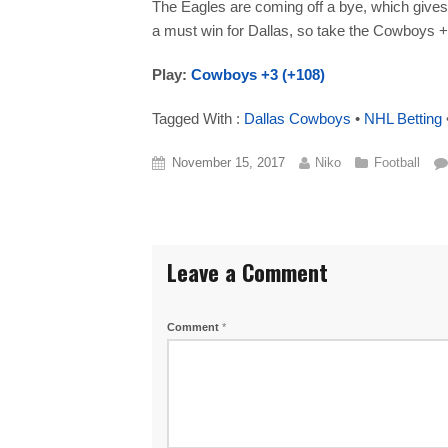
The Eagles are coming off a bye, which gives
a must win for Dallas, so take the Cowboys +
Play:
Cowboys +3 (+108)
Tagged With :
Dallas Cowboys
•
NHL Betting
November 15, 2017
Niko
Football
Leave a Comment
Comment
*