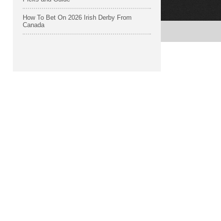
How To Bet On 2026 Irish Derby From
Canada