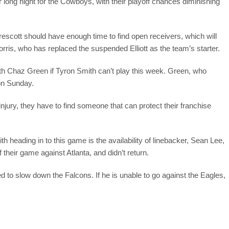
her long night for the Cowboys, with their playoff chances diminishing
rescott should have enough time to find open receivers, which will
rris, who has replaced the suspended Elliott as the team’s starter.
h Chaz Green if Tyron Smith can’t play this week. Green, who
 on Sunday.
injury, they have to find someone that can protect their franchise
 heading in to this game is the availability of linebacker, Sean Lee,
f their game against Atlanta, and didn’t return.
ed to slow down the Falcons. If he is unable to go against the Eagles,