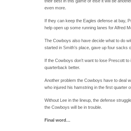
their best in this game or else it will be anot
even more.
If they can keep the Eagles defense at bay, P
help open up some running lanes for Alfred Mo
The Cowboys also have decide what to do wit
started in Smith’s place, gave up four sacks
If the Cowboys don’t want to lose Prescott to 
quarterback better.
Another problem the Cowboys have to deal with
who injured his hamstring in the first quarter o
Without Lee in the lineup, the defense struggl
the Cowboys will be in trouble.
Final word…