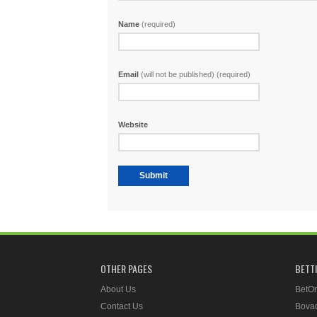
Name
(required)
Email
(will not be published) (required)
Website
OTHER PAGES
BETTI
About Us
BetOn
Contact Us
Bova