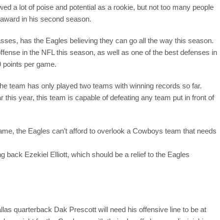
 a lot of poise and potential as a rookie, but not too many people
 award in his second season.
ses, has the Eagles believing they can go all the way this season.
ffense in the NFL this season, as well as one of the best defenses in
9 points per game.
the team has only played two teams with winning records so far.
this year, this team is capable of defeating any team put in front of
 game, the Eagles can’t afford to overlook a Cowboys team that needs
g back Ezekiel Elliott, which should be a relief to the Eagles
llas quarterback Dak Prescott will need his offensive line to be at