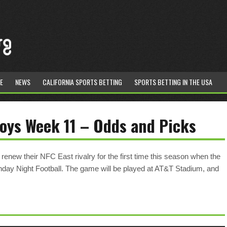
E
NEWS
CALIFORNIA SPORTS BETTING
SPORTS BETTING IN THE USA
oys Week 11 – Odds and Picks
enew their NFC East rivalry for the first time this season when the
Sunday Night Football. The game will be played at AT&T Stadium, and