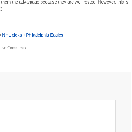
 them the advantage because they are well rested. However, this is
3.
•
NHL picks
•
Philadelphia Eagles
No Comments