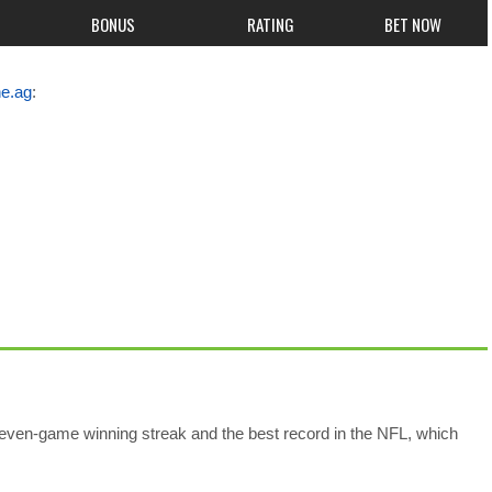
BONUS
RATING
BET NOW
ne.ag
:
 seven-game winning streak and the best record in the NFL, which