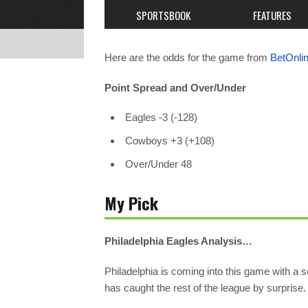
SPORTSBOOK
FEATURES
Here are the odds for the game from
BetOnli
Point Spread and Over/Under
Eagles -3 (-128)
Cowboys +3 (+108)
Over/Under 48
My Pick
Philadelphia Eagles Analysis…
Philadelphia is coming into this game with a
has caught the rest of the league by surprise.