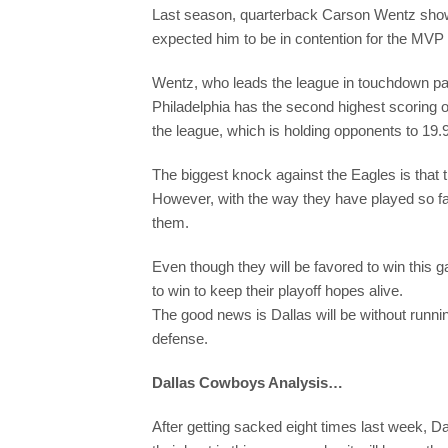
Last season, quarterback Carson Wentz showed
expected him to be in contention for the MVP
Wentz, who leads the league in touchdown pas
Philadelphia has the second highest scoring o
the league, which is holding opponents to 19.
The biggest knock against the Eagles is that 
However, with the way they have played so far 
them.
Even though they will be favored to win this
to win to keep their playoff hopes alive.
The good news is Dallas will be without runnin
defense.
Dallas Cowboys Analysis…
After getting sacked eight times last week, Da