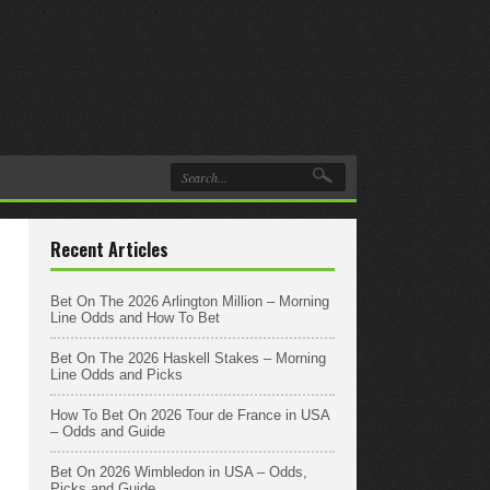
Recent Articles
Bet On The 2026 Arlington Million – Morning
Line Odds and How To Bet
Bet On The 2026 Haskell Stakes – Morning
Line Odds and Picks
How To Bet On 2026 Tour de France in USA
– Odds and Guide
Bet On 2026 Wimbledon in USA – Odds,
Picks and Guide