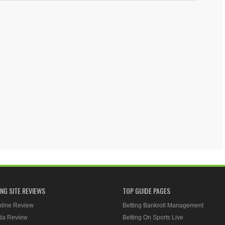
NG SITE REVIEWS
TOP GUIDE PAGES
line Review
Betting Bankroll Management
da Review
Betting On Sports Live