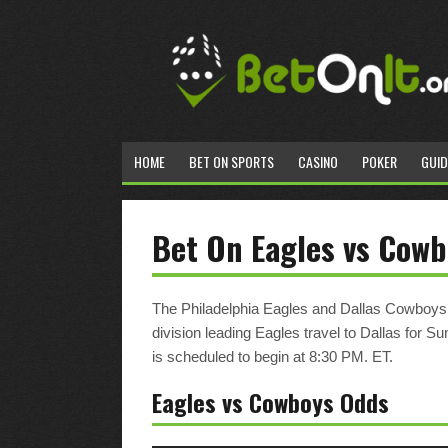
HOME
BET ON SPORTS
CASINO
POKER
GUID
Bet On Eagles vs Cowb
The Philadelphia Eagles and Dallas Cowboys r
division leading Eagles travel to Dallas for 
is scheduled to begin at 8:30 PM. ET.
Eagles vs Cowboys Odds