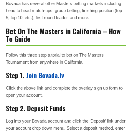
Bovada has several other Masters betting markets including
head to head match-ups, group betting, finishing position (top
5, top 10, etc.), first round leader, and more.
Bet On The Masters in California – How
To Guide
Follow this three step tutorial to bet on The Masters
Tournament from anywhere in California.
Step 1.
Join Bovada.lv
Click the above link and complete the overlay sign up form to
open your account.
Step 2. Deposit Funds
Log into your Bovada account and click the ‘Deposit’ link under
your account drop down menu. Select a deposit method, enter