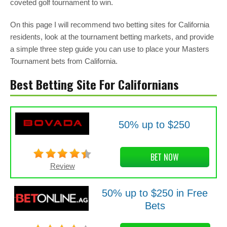
coveted golf tournament to win.
On this page I will recommend two betting sites for California
residents, look at the tournament betting markets, and provide
a simple three step guide you can use to place your Masters
Tournament bets from California.
Best Betting Site For Californians
50% up to $250
BET NOW
Review
50% up to $250 in Free
Bets