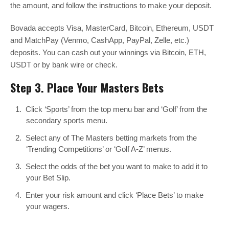
the amount, and follow the instructions to make your deposit.
Bovada accepts Visa, MasterCard, Bitcoin, Ethereum, USDT
and MatchPay (Venmo, CashApp, PayPal, Zelle, etc.)
deposits. You can cash out your winnings via Bitcoin, ETH,
USDT or by bank wire or check.
Step 3. Place Your Masters Bets
Click ‘Sports’ from the top menu bar and ‘Golf’ from the
secondary sports menu.
Select any of The Masters betting markets from the
‘Trending Competitions’ or ‘Golf A-Z’ menus.
Select the odds of the bet you want to make to add it to
your Bet Slip.
Enter your risk amount and click ‘Place Bets’ to make
your wagers.