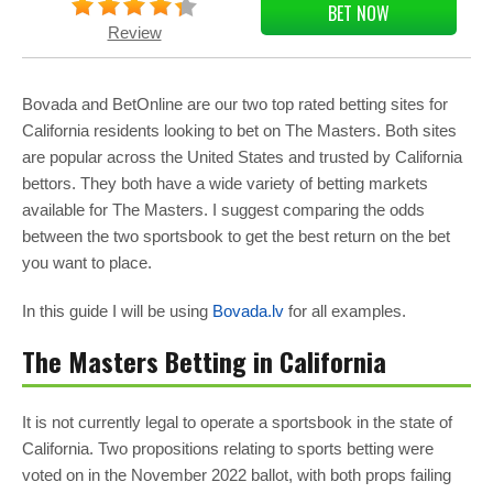
BET NOW
Review
Bovada and BetOnline are our two top rated betting sites for
California residents looking to bet on The Masters. Both sites
are popular across the United States and trusted by California
bettors. They both have a wide variety of betting markets
available for The Masters. I suggest comparing the odds
between the two sportsbook to get the best return on the bet
you want to place.
In this guide I will be using
Bovada.lv
for all examples.
The Masters Betting in California
It is not currently legal to operate a sportsbook in the state of
California. Two propositions relating to sports betting were
voted on in the November 2022 ballot, with both props failing