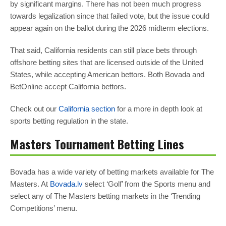
by significant margins. There has not been much progress
towards legalization since that failed vote, but the issue could
appear again on the ballot during the 2026 midterm elections.
That said, California residents can still place bets through
offshore betting sites that are licensed outside of the United
States, while accepting American bettors. Both Bovada and
BetOnline accept California bettors.
Check out our
California section
for a more in depth look at
sports betting regulation in the state.
Masters Tournament Betting Lines
Bovada has a wide variety of betting markets available for The
Masters. At
Bovada.lv
select ‘Golf’ from the Sports menu and
select any of The Masters betting markets in the ‘Trending
Competitions’ menu.