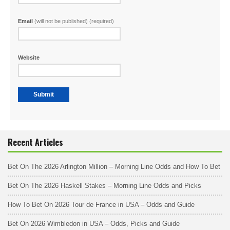
Email
(will not be published) (required)
Website
Recent Articles
Bet On The 2026 Arlington Million – Morning Line Odds and How To Bet
Bet On The 2026 Haskell Stakes – Morning Line Odds and Picks
How To Bet On 2026 Tour de France in USA – Odds and Guide
Bet On 2026 Wimbledon in USA – Odds, Picks and Guide