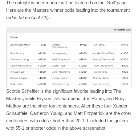
The outright winner market will be featured on the ‘Golf’ page.
Here are the Masters winner odds leading into the tournament
(
odds taken April 7th
):
Scottie Scheffler is the significant favorite leading into The
Masters, while Bryson DeChambeau, Jon Rahm, and Rory
McIlroy are the other top contenders. After these four Xander
Schauffele, Cameron Young, and Matt Fitzpatrick are the other
contenders with odds shorter than 20-1. I included the golfers
with 55-1 or shorter odds in the above screenshot.