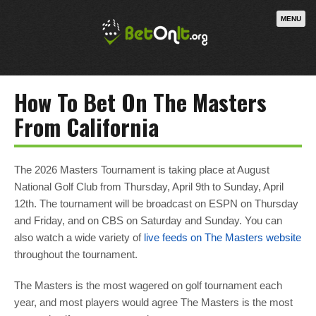
MENU
How To Bet On The Masters
From California
The 2026 Masters Tournament is taking place at August
National Golf Club from Thursday, April 9th to Sunday, April
12th. The tournament will be broadcast on ESPN on Thursday
and Friday, and on CBS on Saturday and Sunday. You can
also watch a wide variety of
live feeds on The Masters website
throughout the tournament.
The Masters is the most wagered on golf tournament each
year, and most players would agree The Masters is the most