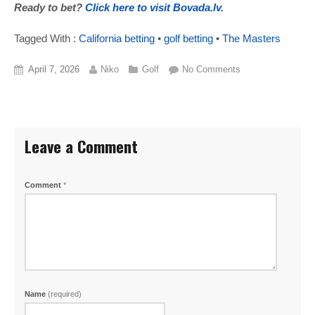
Ready to bet?
Click here to visit Bovada.lv.
Tagged With :
California betting
•
golf betting
•
The Masters
April 7, 2026
Niko
Golf
No Comments
Leave a Comment
Comment
*
Name
(required)