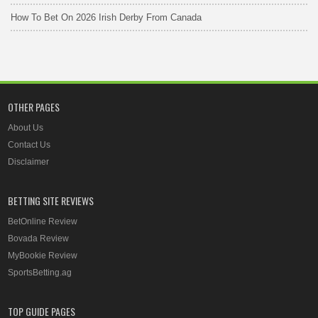
How To Bet On 2026 Irish Derby From Canada
OTHER PAGES
About Us
Contact Us
Disclaimer
BETTING SITE REVIEWS
BetOnline Review
Bovada Review
MyBookie Review
SportsBetting.ag
TOP GUIDE PAGES