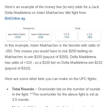
Here’s an example of the money line (to win) odds for a Jack
Della Maddelena vs Islam Makhachev title fight from
BetOnline.ag
.
In this example, Islam Makhachev is the favorite with odds of
-250. This means you would have to risk $250 betting on
Makhachev to win $100 (payout of $350). Della Maddelena
has odds of +210 , so a $100 bet on Della Maddelena win $210
(payout of $310).
Here are some other bets you can make on the UFC fights:
Total Rounds
– Over/under bet on the number of rounds
in the fight. **The over/under for the above fight is set at
3.5 rounds.