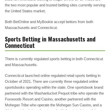
the two most popular and trusted betting sites currently serving
the United States market.
Both BetOnline and MyBookie accept bettors from both
Massachusetts and Connecticut.
Sports Betting in Massachusetts and
Connecticut
There is currently regulated sports betting in both Connecticut
and Massachusetts.
Connecticut launched online regulated retail sports betting in
October of 2021. There are currently three regulated online
sportsbooks operating within the state. One sportsbook brand
partnered with the Mashantucket Pequot tribe who operate the
Foxwoods Resort and Casino, another partnered with the
Mohegan Tribe who operate the Mohegan Sun Casino, and a