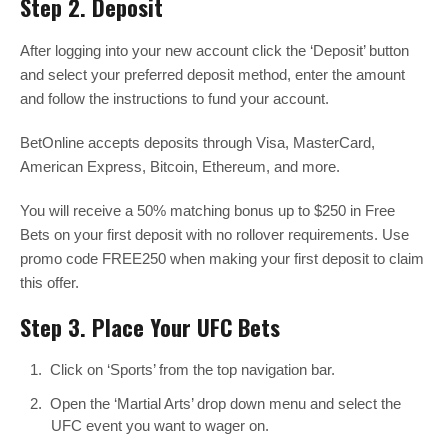
Step 2. Deposit
After logging into your new account click the ‘Deposit’ button
and select your preferred deposit method, enter the amount
and follow the instructions to fund your account.
BetOnline accepts deposits through Visa, MasterCard,
American Express, Bitcoin, Ethereum, and more.
You will receive a 50% matching bonus up to $250 in Free
Bets on your first deposit with no rollover requirements. Use
promo code FREE250 when making your first deposit to claim
this offer.
Step 3. Place Your UFC Bets
Click on ‘Sports’ from the top navigation bar.
Open the ‘Martial Arts’ drop down menu and select the
UFC event you want to wager on.