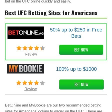
bet on the UFC online quickly and easily.
Best UFC Betting Sites for Americans
50% up to $250 in Free
Bets
BET NOW
Review
100% up to $1000
BET NOW
Review
BetOnline and MyBookie are our two recommended betting
sites for Americans looking to wager on the UFC. These are