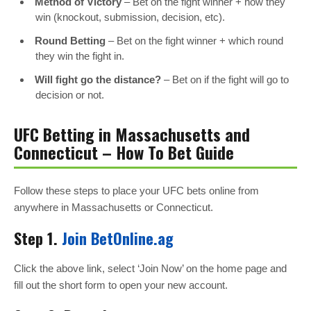
Method of Victory
– Bet on the fight winner + how they
win (knockout, submission, decision, etc).
Round Betting
– Bet on the fight winner + which round
they win the fight in.
Will fight go the distance?
– Bet on if the fight will go to
decision or not.
UFC Betting in Massachusetts and
Connecticut – How To Bet Guide
Follow these steps to place your UFC bets online from
anywhere in Massachusetts or Connecticut.
Step 1.
Join BetOnline.ag
Click the above link, select ‘Join Now’ on the home page and
fill out the short form to open your new account.