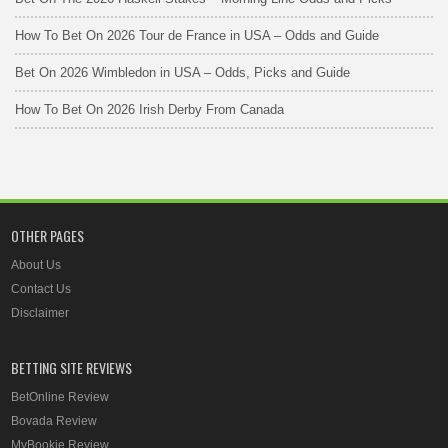
How To Bet On 2026 Tour de France in USA – Odds and Guide
Bet On 2026 Wimbledon in USA – Odds, Picks and Guide
How To Bet On 2026 Irish Derby From Canada
OTHER PAGES
About Us
Contact Us
Disclaimer
BETTING SITE REVIEWS
BetOnline Review
Bovada Review
MyBookie Review