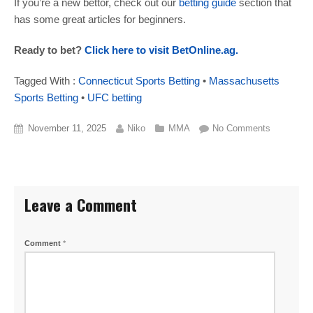
If you’re a new bettor, check out our
betting guide
section that
has some great articles for beginners.
Ready to bet?
Click here to visit BetOnline.ag.
Tagged With :
Connecticut Sports Betting
•
Massachusetts
Sports Betting
•
UFC betting
November 11, 2025
Niko
MMA
No Comments
Leave a Comment
Comment
*