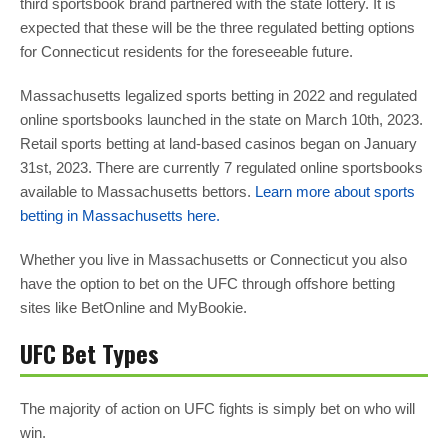
third sportsbook brand partnered with the state lottery. It is
expected that these will be the three regulated betting options
for Connecticut residents for the foreseeable future.
Massachusetts legalized sports betting in 2022 and regulated
online sportsbooks launched in the state on March 10th, 2023.
Retail sports betting at land-based casinos began on January
31st, 2023. There are currently 7 regulated online sportsbooks
available to Massachusetts bettors.
Learn more about sports
betting in Massachusetts here.
Whether you live in Massachusetts or Connecticut you also
have the option to bet on the UFC through offshore betting
sites like BetOnline and MyBookie.
UFC Bet Types
The majority of action on UFC fights is simply bet on who will
win.