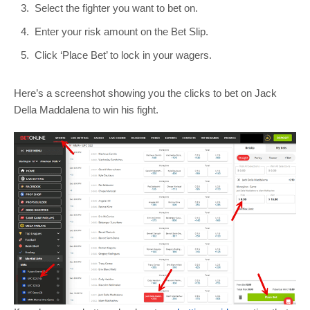
Select the fighter you want to bet on.
Enter your risk amount on the Bet Slip.
Click ‘Place Bet’ to lock in your wagers.
Here’s a screenshot showing you the clicks to bet on Jack
Della Maddalena to win his fight.