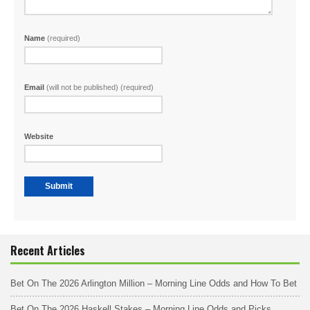
Name
(required)
Email
(will not be published) (required)
Website
Recent Articles
Bet On The 2026 Arlington Million – Morning Line Odds and How To Bet
Bet On The 2026 Haskell Stakes – Morning Line Odds and Picks