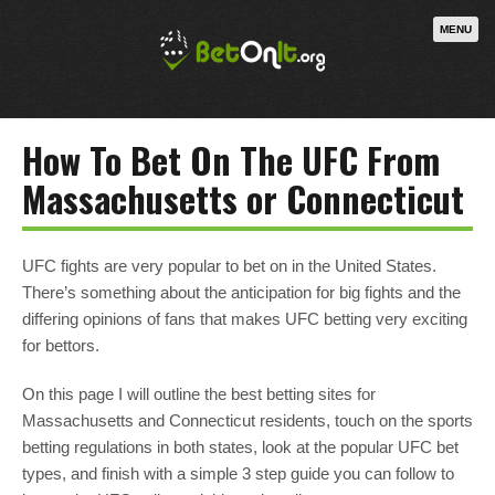
MENU
How To Bet On The UFC From
Massachusetts or Connecticut
UFC fights are very popular to bet on in the United States.
There’s something about the anticipation for big fights and the
differing opinions of fans that makes UFC betting very exciting
for bettors.
On this page I will outline the best betting sites for
Massachusetts and Connecticut residents, touch on the sports
betting regulations in both states, look at the popular UFC bet
types, and finish with a simple 3 step guide you can follow to