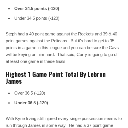
Over 34.5 points (-120)
Under 34.5 points (-120)
Steph had a 40 point game against the Rockets and 39 & 40
point games against the Pelicans. But it’s hard to get to 35
points in a game in this league and you can be sure the Cavs
will be keying on him hard. That said, Curry is going to go off
at least one game in these finals.
Highest 1 Game Point Total By Lebron
James
Over 36.5 (-120)
Under 36.5 (-120)
With Kyrie Irving still injured every single possession seems to
run through James in some way. He had a 37 point game