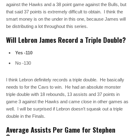
against the Hawks and a 38 point game against the Bulls, but
that said 37 points is extremely difficult to obtain. I think the
smart money is on the under in this one, because James will
be distributing a lot throughout this series.
Will Lebron James Record a Triple Double?
Yes -110
No -130
I think Lebron definitely records a triple double. He basically
needs to for the Cavs to win. He had an absolute monster
triple double with 18 rebounds, 13 assists and 37 points in
game 3 against the Hawks and came close in other games as
well. I will be surprised if Lebron doesn’t squeak out a triple
double in the Finals.
Average Assists Per Game for Stephen