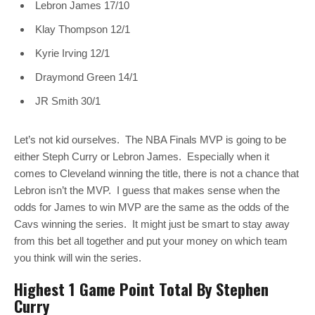
Lebron James 17/10
Klay Thompson 12/1
Kyrie Irving 12/1
Draymond Green 14/1
JR Smith 30/1
Let’s not kid ourselves. The NBA Finals MVP is going to be
either Steph Curry or Lebron James. Especially when it
comes to Cleveland winning the title, there is not a chance that
Lebron isn’t the MVP. I guess that makes sense when the
odds for James to win MVP are the same as the odds of the
Cavs winning the series. It might just be smart to stay away
from this bet all together and put your money on which team
you think will win the series.
Highest 1 Game Point Total By Stephen
Curry