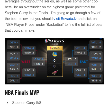
averages throughout the series, as well as some other cool
bets like an over/under on the highest game point total for
Stephen Curry in the Finals. I’m going to go through a few of
the bets below, but you should
visit Bovada.lv
and click on
‘NBA Player Props’ under ‘Basketball’ to find the full list of bets
that you can make.
NBA Finals MVP
Stephen Curry 5/8