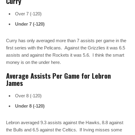
Curry
Over 7 (-120)
Under 7 (-120)
Curry has only averaged more than 7 assists per game in the
first series with the Pelicans. Against the Grizzlies it was 6.5
assists and against the Rockets it was 5.6. I think the smart
money is on the under here.
Average Assists Per Game for Lebron
James
Over 8 (-120)
Under 8 (-120)
Lebron averaged 9.3 assists against the Hawks, 8.8 against
the Bulls and 6.5 against the Celtics. If Irving misses some