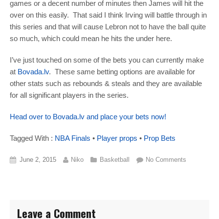
games or a decent number of minutes then James will hit the
over on this easily. That said I think Irving will battle through in
this series and that will cause Lebron not to have the ball quite
so much, which could mean he hits the under here.
I’ve just touched on some of the bets you can currently make
at
Bovada.lv
. These same betting options are available for
other stats such as rebounds & steals and they are available
for all significant players in the series.
Head over to Bovada.lv and place your bets now!
Tagged With :
NBA Finals
•
Player props
•
Prop Bets
June 2, 2015
Niko
Basketball
No Comments
Leave a Comment