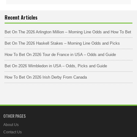
Recent Articles
Bet On The 2026 Arlington Million – Morning Line Odds and How To Bet
Bet On The 2026 Haskell Stakes – Morning Line Odds and Picks
How To Bet On 2026 Tour de France in USA – Odds and Guide
Bet On 2026 Wimbledon in USA – Odds, Picks and Guide
How To Bet On 2026 Irish Derby From Canada
OTHER PAGES
About Us
Contact Us