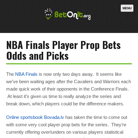
MENU
NBA Finals Player Prop Bets
Odds and Picks
The
NBA Finals
is now only two days away. It seems like
we’ve been waiting ages after the Cavaliers and Warriors each
made quick work of their opponents in the Conference Finals.
At least it’s given us time to really analyze the series and
break down, which players could be the difference makers.
Online sportsbook Bovada.lv
has taken the time to come out
with some very cool player prop bets for the series. They’re
currently offering over/unders on various players statistical