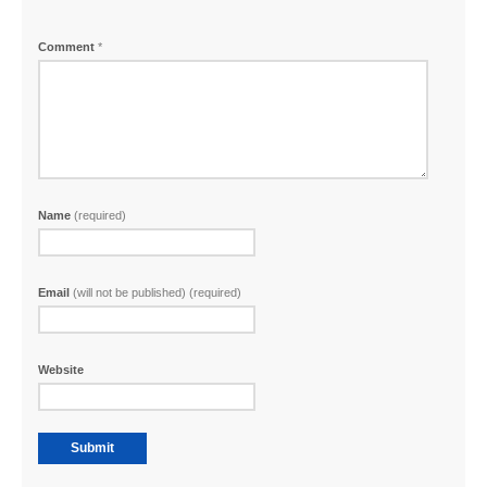
Comment
*
Name
(required)
Email
(will not be published) (required)
Website