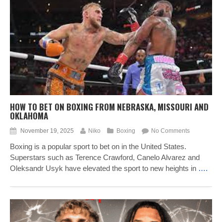
HOW TO BET ON BOXING FROM NEBRASKA, MISSOURI AND
OKLAHOMA
November 19, 2025
Niko
Boxing
No Comments
Boxing is a popular sport to bet on in the United States.
Superstars such as Terence Crawford, Canelo Alvarez and
Oleksandr Usyk have elevated the sport to new heights in
….