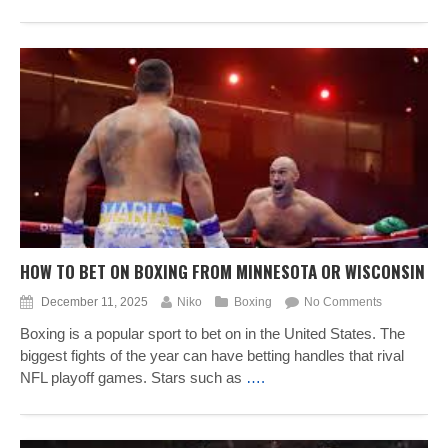
HOW TO BET ON BOXING FROM MINNESOTA OR WISCONSIN
December 11, 2025
Niko
Boxing
No Comments
Boxing is a popular sport to bet on in the United States. The
biggest fights of the year can have betting handles that rival
NFL playoff games. Stars such as
….