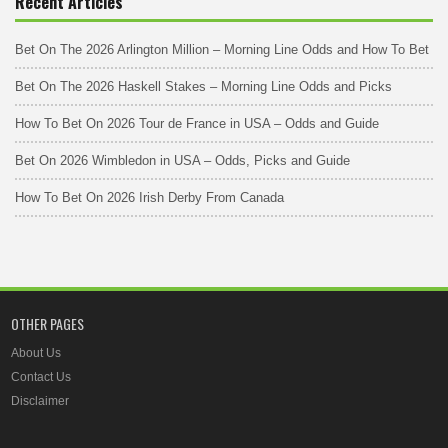
Recent Articles
Bet On The 2026 Arlington Million – Morning Line Odds and How To Bet
Bet On The 2026 Haskell Stakes – Morning Line Odds and Picks
How To Bet On 2026 Tour de France in USA – Odds and Guide
Bet On 2026 Wimbledon in USA – Odds, Picks and Guide
How To Bet On 2026 Irish Derby From Canada
OTHER PAGES
About Us
Contact Us
Disclaimer