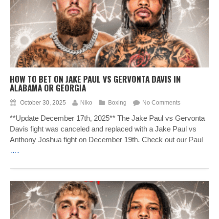
HOW TO BET ON JAKE PAUL VS GERVONTA DAVIS IN
ALABAMA OR GEORGIA
October 30, 2025
Niko
Boxing
No Comments
**Update December 17th, 2025** The Jake Paul vs Gervonta
Davis fight was canceled and replaced with a Jake Paul vs
Anthony Joshua fight on December 19th. Check out our Paul
….