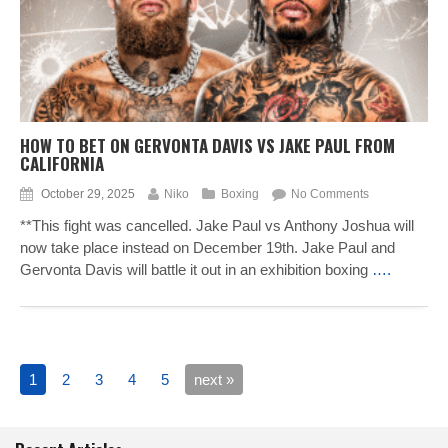
HOW TO BET ON GERVONTA DAVIS VS JAKE PAUL FROM
CALIFORNIA
October 29, 2025
Niko
Boxing
No Comments
**This fight was cancelled. Jake Paul vs Anthony Joshua will
now take place instead on December 19th. Jake Paul and
Gervonta Davis will battle it out in an exhibition boxing
….
1
2
3
4
5
next »