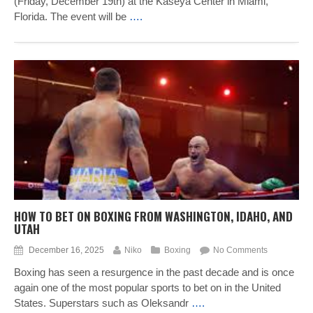
(Friday, December 19th) at the Kaseya Center in Miami,
Florida. The event will be
….
HOW TO BET ON BOXING FROM WASHINGTON, IDAHO, AND
UTAH
December 16, 2025
Niko
Boxing
No Comments
Boxing has seen a resurgence in the past decade and is once
again one of the most popular sports to bet on in the United
States. Superstars such as Oleksandr
….