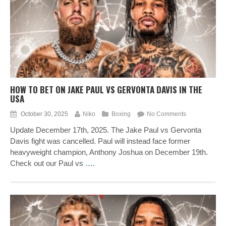
HOW TO BET ON JAKE PAUL VS GERVONTA DAVIS IN THE
USA
October 30, 2025
Niko
Boxing
No Comments
Update December 17th, 2025. The Jake Paul vs Gervonta
Davis fight was cancelled. Paul will instead face former
heavyweight champion, Anthony Joshua on December 19th.
Check out our Paul vs
….