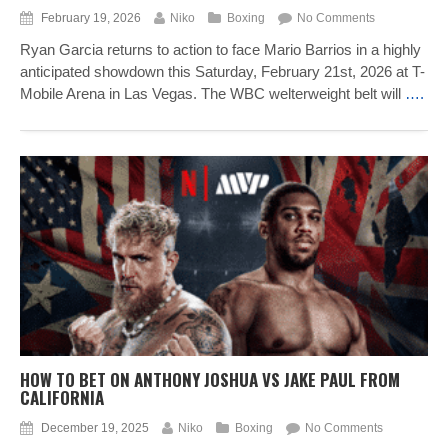
February 19, 2026
Niko
Boxing
No Comments
Ryan Garcia returns to action to face Mario Barrios in a highly
anticipated showdown this Saturday, February 21st, 2026 at T-
Mobile Arena in Las Vegas. The WBC welterweight belt will
….
HOW TO BET ON ANTHONY JOSHUA VS JAKE PAUL FROM
CALIFORNIA
December 19, 2025
Niko
Boxing
No Comments