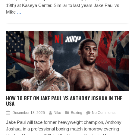
19th) at Kaseya Center. Similar to last years Jake Paul vs
Mike
….
HOW TO BET ON JAKE PAUL VS ANTHONY JOSHUA IN THE
USA
December 18, 2025
Niko
Boxing
No Comments
Jake Paul will face former heavyweight champion, Anthony
Joshua, in a professional boxing match tomorrow evening