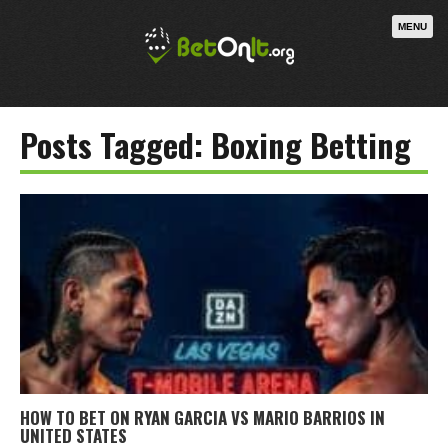
MENU
Posts Tagged: Boxing Betting
HOW TO BET ON RYAN GARCIA VS MARIO BARRIOS IN
UNITED STATES