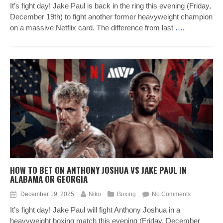
It’s fight day! Jake Paul is back in the ring this evening (Friday,
December 19th) to fight another former heavyweight champion
on a massive Netflix card. The difference from last
….
HOW TO BET ON ANTHONY JOSHUA VS JAKE PAUL IN
ALABAMA OR GEORGIA
December 19, 2025
Niko
Boxing
No Comments
It’s fight day! Jake Paul will fight Anthony Joshua in a
heavyweight boxing match this evening (Friday, December