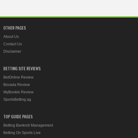
OTHER PAGES
About Us
Contact Us
Disclaimer
BETTING SITE REVIEWS
BetOnline Review
Bovada Review
MyBookie Review
SportsBetting.ag
TOP GUIDE PAGES
Betting Bankroll Management
Betting On Sports Live