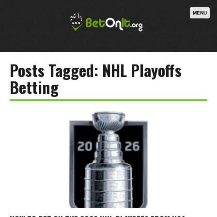
MENU
Posts Tagged: NHL Playoffs
Betting