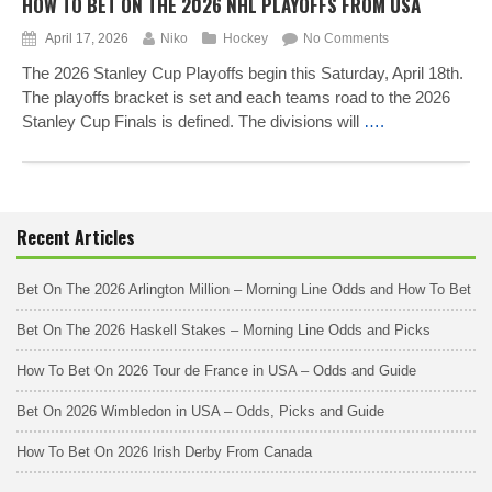
HOW TO BET ON THE 2026 NHL PLAYOFFS FROM USA
April 17, 2026
Niko
Hockey
No Comments
The 2026 Stanley Cup Playoffs begin this Saturday, April 18th.
The playoffs bracket is set and each teams road to the 2026
Stanley Cup Finals is defined. The divisions will
….
Recent Articles
Bet On The 2026 Arlington Million – Morning Line Odds and How To Bet
Bet On The 2026 Haskell Stakes – Morning Line Odds and Picks
How To Bet On 2026 Tour de France in USA – Odds and Guide
Bet On 2026 Wimbledon in USA – Odds, Picks and Guide
How To Bet On 2026 Irish Derby From Canada