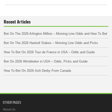
Recent Articles
Bet On The 2026 Arlington Million – Morning Line Odds and How To Bet
Bet On The 2026 Haskell Stakes – Morning Line Odds and Picks
How To Bet On 2026 Tour de France in USA – Odds and Guide
Bet On 2026 Wimbledon in USA – Odds, Picks and Guide
How To Bet On 2026 Irish Derby From Canada
OTHER PAGES
About Us