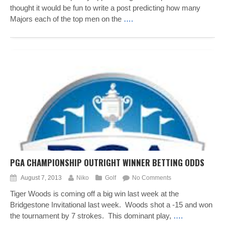
thought it would be fun to write a post predicting how many
Majors each of the top men on the
….
PGA CHAMPIONSHIP OUTRIGHT WINNER BETTING ODDS
August 7, 2013
Niko
Golf
No Comments
Tiger Woods is coming off a big win last week at the
Bridgestone Invitational last week. Woods shot a -15 and won
the tournament by 7 strokes. This dominant play,
….