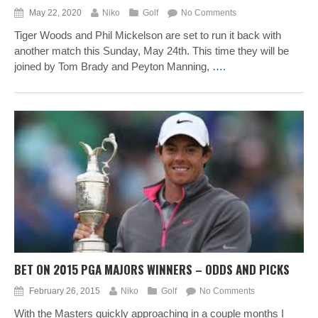
May 22, 2020
Niko
Golf
No Comments
Tiger Woods and Phil Mickelson are set to run it back with
another match this Sunday, May 24th. This time they will be
joined by Tom Brady and Peyton Manning,
….
BET ON 2015 PGA MAJORS WINNERS – ODDS AND PICKS
February 26, 2015
Niko
Golf
No Comments
With the Masters quickly approaching in a couple months I