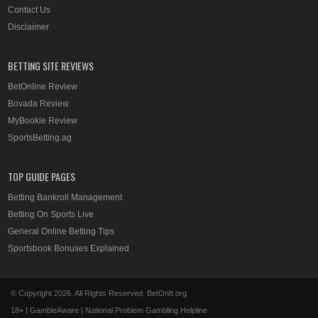
Contact Us
Disclaimer
BETTING SITE REVIEWS
BetOnline Review
Bovada Review
MyBookie Review
SportsBetting.ag
TOP GUIDE PAGES
Betting Bankroll Management
Betting On Sports Live
General Online Betting Tips
Sportsbook Bonuses Explained
© Copyright 2026. All Rights Reserved. BetOnIt.org
18+ |
GambleAware
|
National Problem Gambling Helpline