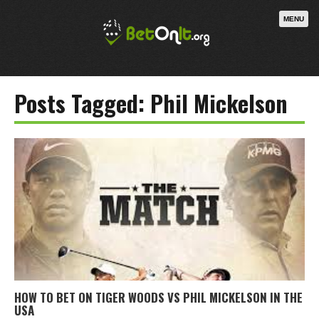
MENU
Posts Tagged: Phil Mickelson
HOW TO BET ON TIGER WOODS VS PHIL MICKELSON IN THE
USA