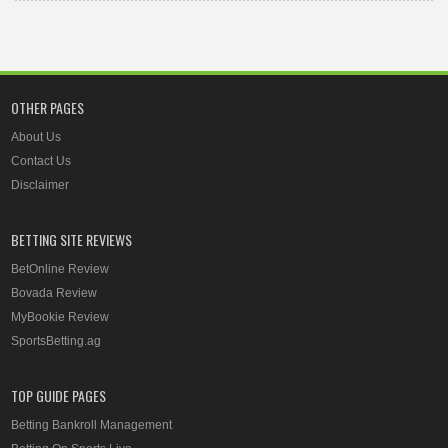
OTHER PAGES
About Us
Contact Us
Disclaimer
BETTING SITE REVIEWS
BetOnline Review
Bovada Review
MyBookie Review
SportsBetting.ag
TOP GUIDE PAGES
Betting Bankroll Management