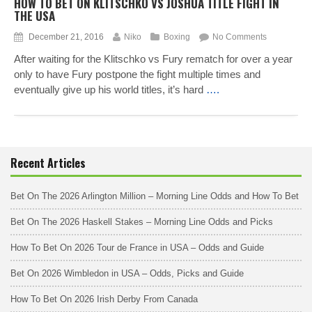
HOW TO BET ON KLITSCHKO VS JOSHUA TITLE FIGHT IN
THE USA
December 21, 2016
Niko
Boxing
No Comments
After waiting for the Klitschko vs Fury rematch for over a year
only to have Fury postpone the fight multiple times and
eventually give up his world titles, it’s hard
….
Recent Articles
Bet On The 2026 Arlington Million – Morning Line Odds and How To Bet
Bet On The 2026 Haskell Stakes – Morning Line Odds and Picks
How To Bet On 2026 Tour de France in USA – Odds and Guide
Bet On 2026 Wimbledon in USA – Odds, Picks and Guide
How To Bet On 2026 Irish Derby From Canada