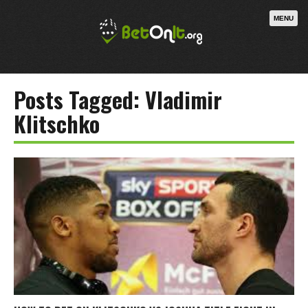
MENU
Posts Tagged: Vladimir
Klitschko