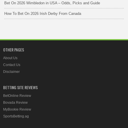
Bet On 2026 Wimbledon in USA – Odds, Picks and Guide
How To Bet On 2026 Irish Derby From Canada
OTHER PAGES
About Us
Contact Us
Disclaimer
BETTING SITE REVIEWS
BetOnline Review
Bovada Review
MyBookie Review
SportsBetting.ag