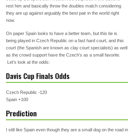
rest him and basically throw the doubles match considering
they are up against arguably the best pair in the world right
now.
On paper Spain looks to have a better team, but this tie is
being played in Czech Republic on a fast hard court, and this
court (the Spanish are known as clay court specialists) as well
as the crowd support have the Czech’s as a small favorite.
Let’s look at the odds:
Davis Cup Finals Odds
Czech Republic -120
Spain +100
Prediction
I still like Spain even though they are a small dog on the road in