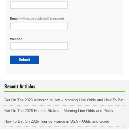
Email
(will not be published) (required)
Website
Recent Articles
Bet On The 2026 Arlington Million – Morning Line Odds and How To Bet
Bet On The 2026 Haskell Stakes – Morning Line Odds and Picks
How To Bet On 2026 Tour de France in USA – Odds and Guide