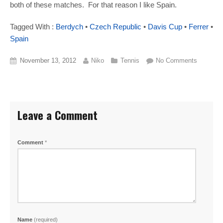
both of these matches. For that reason I like Spain.
Tagged With :
Berdych
•
Czech Republic
•
Davis Cup
•
Ferrer
•
Spain
November 13, 2012
Niko
Tennis
No Comments
Leave a Comment
Comment
*
Name
(required)