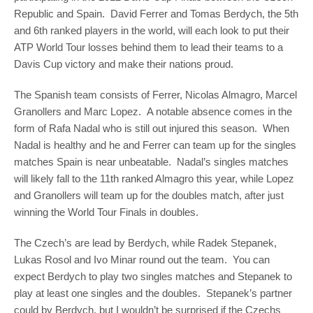
Republic and Spain. David Ferrer and Tomas Berdych, the 5th
and 6th ranked players in the world, will each look to put their
ATP World Tour losses behind them to lead their teams to a
Davis Cup victory and make their nations proud.
The Spanish team consists of Ferrer, Nicolas Almagro, Marcel
Granollers and Marc Lopez. A notable absence comes in the
form of Rafa Nadal who is still out injured this season. When
Nadal is healthy and he and Ferrer can team up for the singles
matches Spain is near unbeatable. Nadal’s singles matches
will likely fall to the 11th ranked Almagro this year, while Lopez
and Granollers will team up for the doubles match, after just
winning the World Tour Finals in doubles.
The Czech’s are lead by Berdych, while Radek Stepanek,
Lukas Rosol and Ivo Minar round out the team. You can
expect Berdych to play two singles matches and Stepanek to
play at least one singles and the doubles. Stepanek’s partner
could by Berdych, but I wouldn’t be surprised if the Czechs