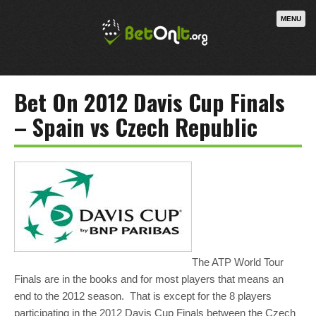
MENU
Bet On 2012 Davis Cup Finals
– Spain vs Czech Republic
The ATP World Tour
Finals are in the books and for most players that means an
end to the 2012 season. That is except for the 8 players
participating in the 2012 Davis Cup Finals between the Czech