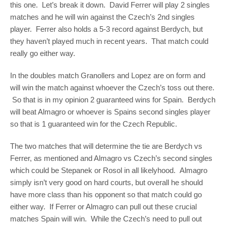
this one. Let’s break it down. David Ferrer will play 2 singles
matches and he will win against the Czech’s 2nd singles
player. Ferrer also holds a 5-3 record against Berdych, but
they haven’t played much in recent years. That match could
really go either way.
In the doubles match Granollers and Lopez are on form and
will win the match against whoever the Czech’s toss out there.
So that is in my opinion 2 guaranteed wins for Spain. Berdych
will beat Almagro or whoever is Spains second singles player
so that is 1 guaranteed win for the Czech Republic.
The two matches that will determine the tie are Berdych vs
Ferrer, as mentioned and Almagro vs Czech’s second singles
which could be Stepanek or Rosol in all likelyhood. Almagro
simply isn’t very good on hard courts, but overall he should
have more class than his opponent so that match could go
either way. If Ferrer or Almagro can pull out these crucial
matches Spain will win. While the Czech’s need to pull out