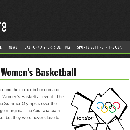
E
NEWS
CALIFORNIA SPORTS BETTING
SPORTS BETTING IN THE USA
 Women’s Basketball
ound the corner in London and
the Women’s Basketball event. The
the Summer Olympics over the
arge margins. The Australia team
s, but they were never close to