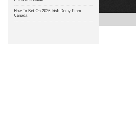
How To Bet On 2026 Irish Derby From
Canada