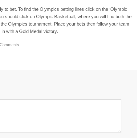
to bet. To find the Olympics betting lines click on the ‘Olympic
should click on Olympic Basketball, where you will find both the
 the Olympics tournament. Place your bets then follow your team
in with a Gold Medal victory.
 Comments