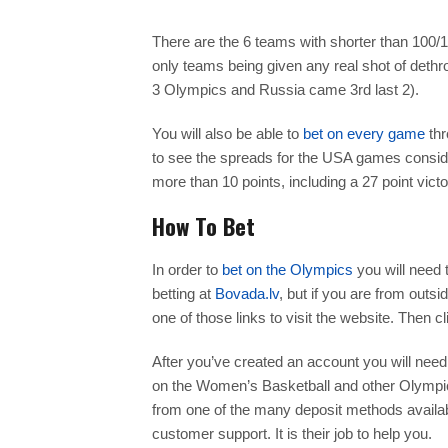
There are the 6 teams with shorter than 100/
only teams being given any real shot of dethr
3 Olympics and Russia came 3rd last 2).
You will also be able to
bet on every game
thr
to see the spreads for the USA games consid
more than 10 points, including a 27 point vict
How To Bet
In order to
bet on the Olympics
you will need 
betting at
Bovada.lv
, but if you are from outs
one of those links to visit the website. Then c
After you’ve created an account you will need
on the Women’s Basketball and other Olympics
from one of the many deposit methods availabl
customer support. It is their job to help you.