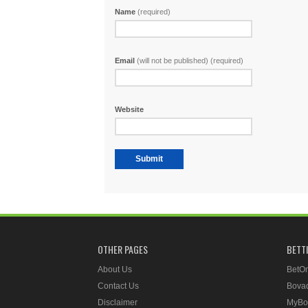
Name
(required)
Email
(will not be published) (required)
Website
OTHER PAGES
BETTI
About Us
BetOn
Contact Us
Bova
Disclaimer
MyBo