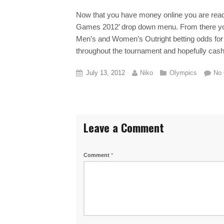
Now that you have money online you are ready 
Games 2012’ drop down menu. From there you 
Men’s and Women’s Outright betting odds for
throughout the tournament and hopefully cash 
July 13, 2012
Niko
Olympics
No
Leave a Comment
Comment
*