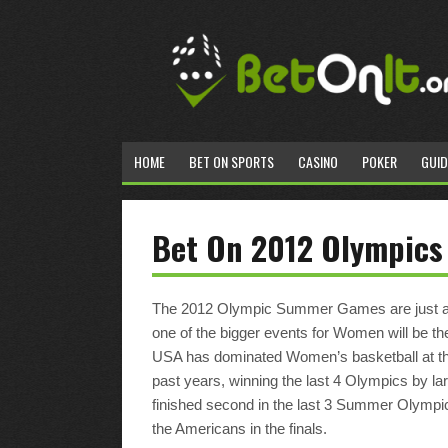
HOME
BET ON SPORTS
CASINO
POKER
GUID
Bet On 2012 Olympics
The 2012 Olympic Summer Games are just ar
one of the bigger events for Women will be 
USA has dominated Women’s basketball at 
past years, winning the last 4 Olympics by l
finished second in the last 3 Summer Olympic
the Americans in the finals.