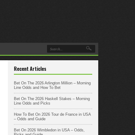
Recent Articles
Bet On The 2026 Arlington Million – Morning
Line Odds and How To Bet
Bet On The 2026 Haskell Stakes – Morning
Line Odds and Picks
How To Bet On 2026 Tour de France in USA
– Odds and Guide
Bet On 2026 Wimbledon in USA – Odds,
Picks and Guide