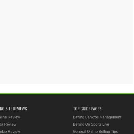
NG SITE REVIEWS
TOP GUIDE PAGES
line Review
Betting Bankroll Management
da Review
Betting On Sports Live
okie Review
General Online Betting Tips