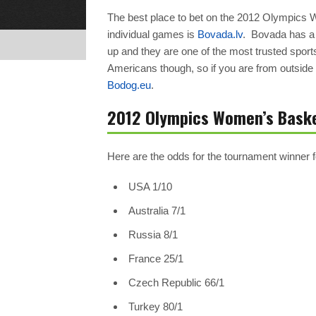
The best place to bet on the 2012 Olympics
individual games is
Bovada.lv
. Bovada has a
up and they are one of the most trusted spor
Americans though, so if you are from outside of
Bodog.eu
.
2012 Olympics Women’s Baske
Here are the odds for the tournament winner 
USA 1/10
Australia 7/1
Russia 8/1
France 25/1
Czech Republic 66/1
Turkey 80/1