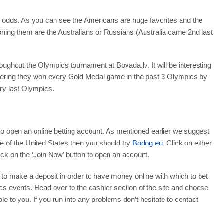
1 odds. As you can see the Americans are huge favorites and the
oning them are the Australians or Russians (Australia came 2nd last
oughout the Olympics tournament at Bovada.lv. It will be interesting
ering they won every Gold Medal game in the past 3 Olympics by
ory last Olympics.
to open an online betting account. As mentioned earlier we suggest
ide of the United States then you should try
Bodog.eu
. Click on either
lick on the ‘Join Now’ button to open an account.
 to make a deposit in order to have money online with which to bet
 events. Head over to the cashier section of the site and choose
e to you. If you run into any problems don’t hesitate to contact