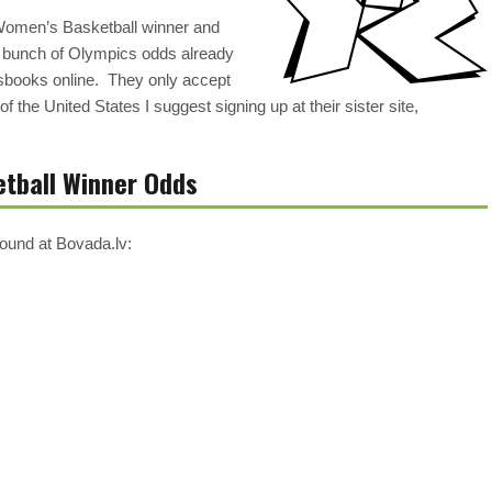
 Women’s Basketball winner and
 bunch of Olympics odds already
tsbooks online. They only accept
 the United States I suggest signing up at their sister site,
tball Winner Odds
found at Bovada.lv: