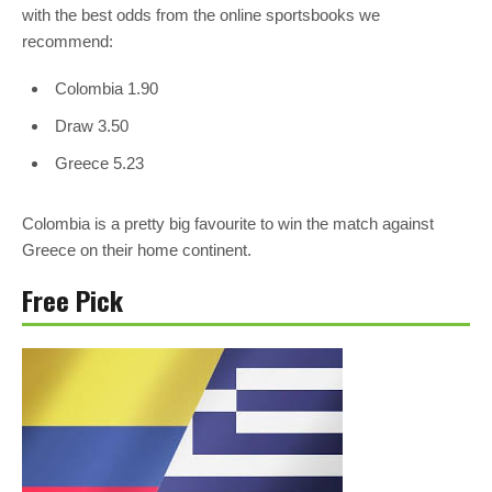
with the best odds from the online sportsbooks we
recommend:
Colombia 1.90
Draw 3.50
Greece 5.23
Colombia is a pretty big favourite to win the match against
Greece on their home continent.
Free Pick