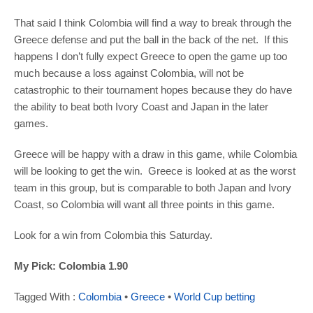
That said I think Colombia will find a way to break through the
Greece defense and put the ball in the back of the net. If this
happens I don’t fully expect Greece to open the game up too
much because a loss against Colombia, will not be
catastrophic to their tournament hopes because they do have
the ability to beat both Ivory Coast and Japan in the later
games.
Greece will be happy with a draw in this game, while Colombia
will be looking to get the win. Greece is looked at as the worst
team in this group, but is comparable to both Japan and Ivory
Coast, so Colombia will want all three points in this game.
Look for a win from Colombia this Saturday.
My Pick: Colombia 1.90
Tagged With :
Colombia
•
Greece
•
World Cup betting