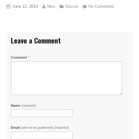
June 12, 2014
Niko
Soccer
No Comments
Leave a Comment
Comment
*
Name
(required)
Email
(will not be published) (required)