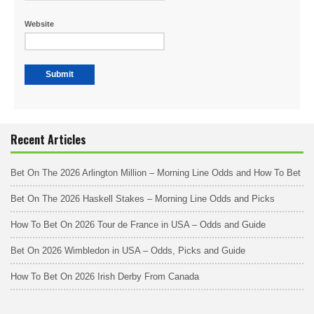
Website
Recent Articles
Bet On The 2026 Arlington Million – Morning Line Odds and How To Bet
Bet On The 2026 Haskell Stakes – Morning Line Odds and Picks
How To Bet On 2026 Tour de France in USA – Odds and Guide
Bet On 2026 Wimbledon in USA – Odds, Picks and Guide
How To Bet On 2026 Irish Derby From Canada