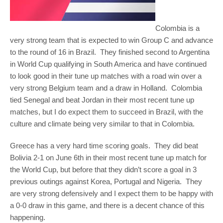
Colombia is a
very strong team that is expected to win Group C and advance
to the round of 16 in Brazil. They finished second to Argentina
in World Cup qualifying in South America and have continued
to look good in their tune up matches with a road win over a
very strong Belgium team and a draw in Holland. Colombia
tied Senegal and beat Jordan in their most recent tune up
matches, but I do expect them to succeed in Brazil, with the
culture and climate being very similar to that in Colombia.
Greece has a very hard time scoring goals. They did beat
Bolivia 2-1 on June 6th in their most recent tune up match for
the World Cup, but before that they didn’t score a goal in 3
previous outings against Korea, Portugal and Nigeria. They
are very strong defensively and I expect them to be happy with
a 0-0 draw in this game, and there is a decent chance of this
happening.