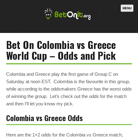
MENU
Bet On Colombia vs Greece
World Cup – Odds and Pick
Colombia and Greece play the first game of Group C on
Saturday at noon EST. Colombia is the favourite in this group,
while according to the oddsmakers Greece has the worst odds
of winning the group. Let’s check out the odds for the match
and then I’ll let you know my pick.
Colombia vs Greece Odds
Here are the 1×2 odds for the Colombia vs Greece match,