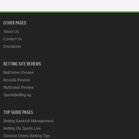
OTHER PAGES
About Us
Contact Us
Disclaimer
BETTING SITE REVIEWS
BetOnline Review
Bovada Review
MyBookie Review
SportsBetting.ag
TOP GUIDE PAGES
Betting Bankroll Management
Betting On Sports Live
General Online Betting Tips