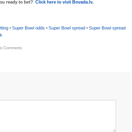
you ready to bet?
Click here to visit Bovada.lv.
tting
•
Super Bowl odds
•
Super Bowl spread
•
Super Bowl spread
ck
o Comments