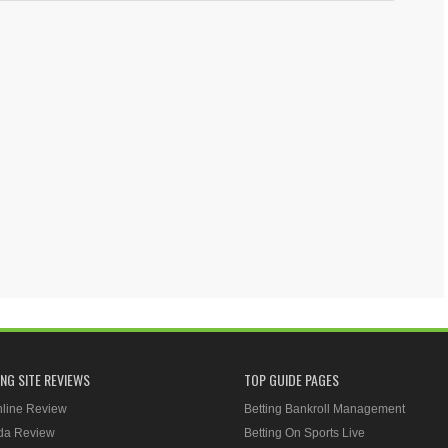
NG SITE REVIEWS
TOP GUIDE PAGES
line Review
Betting Bankroll Management
da Review
Betting On Sports Live