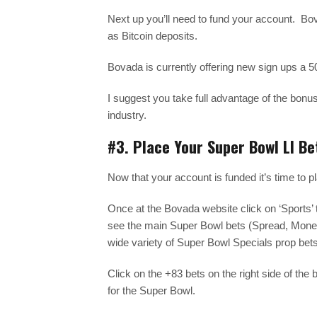
Next up you’ll need to fund your account. Bo
as Bitcoin deposits.
Bovada is currently offering new sign ups a
I suggest you take full advantage of the bonus 
industry.
#3. Place Your Super Bowl LI Be
Now that your account is funded it’s time to
Once at the Bovada website click on ‘Sports’ 
see the main Super Bowl bets (Spread, Moneyl
wide variety of Super Bowl Specials prop bet
Click on the +83 bets on the right side of the 
for the Super Bowl.