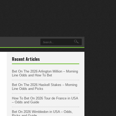
Recent Articles
Bet On The 2026 Arlington Million – Morning
Line Odds and How To Bet
Bet On The 2026 Haskell Stakes – Morning
Line Odds and Picks
How To Bet On 2026 Tour de France in USA
– Odds and Guide
Bet On 2026 Wimbledon in USA – Odds,
Picks and Guide