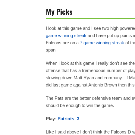
My Picks
I look at this game and I see two high powered
game winning streak
and have put up points i
Falcons are on a
7 game winning streak
of th
span.
When I look at this game I really don’t see t
offense that has a tremendous number of playm
slowing down Matt Ryan and company. If Malco
did last game against Antonio Brown then this
The Pats are the better defensive team and ev
should be enough to win the game.
Play:
Patriots -3
Like I said above I don’t think the Falcons D 