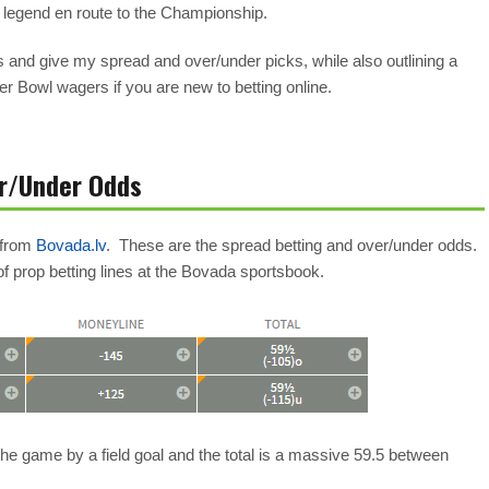
he legend en route to the Championship.
dds and give my spread and over/under picks, while also outlining a
er Bowl wagers if you are new to betting online.
er/Under Odds
 from
Bovada.lv
. These are the spread betting and over/under odds.
 of prop betting lines at the Bovada sportsbook.
he game by a field goal and the total is a massive 59.5 between