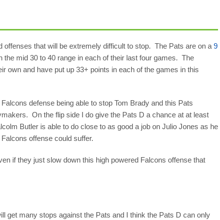
 offenses that will be extremely difficult to stop. The Pats are on a
9
n the mid 30 to 40 range in each of their last four games. The
eir own and have put up 33+ points in each of the games in this
he Falcons defense being able to stop Tom Brady and this Pats
akers. On the flip side I do give the Pats D a chance at at least
lm Butler is able to do close to as good a job on Julio Jones as he
 Falcons offense could suffer.
en if they just slow down this high powered Falcons offense that
will get many stops against the Pats and I think the Pats D can only