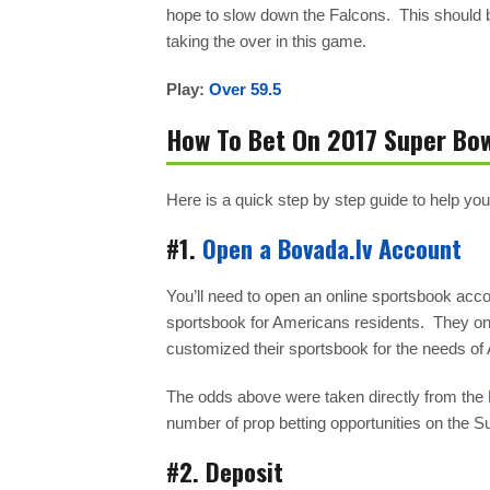
hope to slow down the Falcons. This should be 
taking the over in this game.
Play:
Over 59.5
How To Bet On 2017 Super Bow
Here is a quick step by step guide to help yo
#1.
Open a Bovada.lv Account
You’ll need to open an online sportsbook acco
sportsbook for Americans residents. They onl
customized their sportsbook for the needs of
The odds above were taken directly from the
number of prop betting opportunities on the S
#2. Deposit