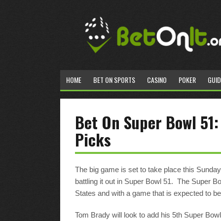
HOME
BET ON SPORTS
CASINO
POKER
GUID
Bet On Super Bowl 51
Picks
The big game is set to take place this Sunda
battling it out in Super Bowl 51. The Super Bo
States and with a game that is expected to b
Tom Brady will look to add his 5th Super Bow