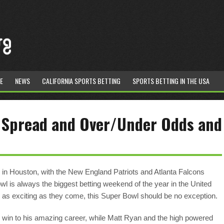
E
NEWS
CALIFORNIA SPORTS BETTING
SPORTS BETTING IN THE USA
: Spread and Over/Under Odds and
y in Houston, with the New England Patriots and Atlanta Falcons
wl is always the biggest betting weekend of the year in the United
e as exciting as they come, this Super Bowl should be no exception.
l win to his amazing career, while Matt Ryan and the high powered