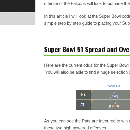
offense of the Falcons will look to outpace t
In this article I will look at the Super Bowl o
simple step by step guide to placing your Sup
Super Bowl 51 Spread and Ov
Here are the current odds for the Super Bowl
You will also be able to find a huge selection
As you can see the Pats are favoured to win t
these two high powered offenses.