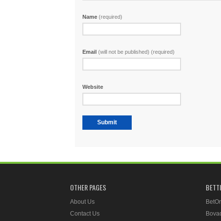
Name
(required)
Email
(will not be published) (required)
Website
OTHER PAGES
BETTI
About Us
BetOn
Contact Us
Bova