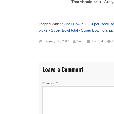
That should be it. Are 
Tagged With :
Super Bowl 51
•
Super Bowl Be
picks
•
Super Bowl total
•
Super Bowl total pi
January 30, 2017
Niko
Football
N
Leave a Comment
Comment
*