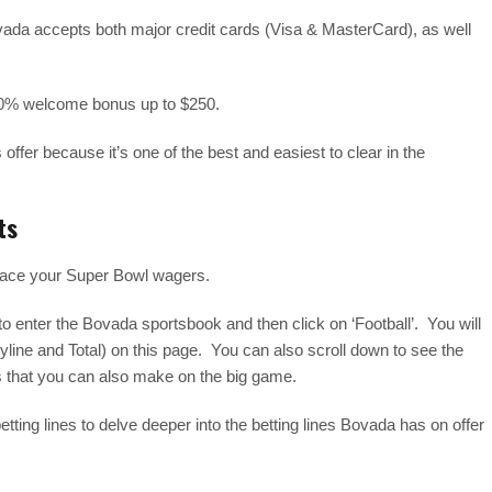
vada accepts both major credit cards (Visa & MasterCard), as well
 50% welcome bonus up to $250.
offer because it’s one of the best and easiest to clear in the
ts
 place your Super Bowl wagers.
to enter the Bovada sportsbook and then click on ‘Football’. You will
ine and Total) on this page. You can also scroll down to see the
s that you can also make on the big game.
betting lines to delve deeper into the betting lines Bovada has on offer