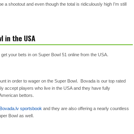
a shootout and even though the total is ridiculously high I’m still
l in the USA
u get your bets in on Super Bowl 51 online from the USA.
unt in order to wager on the Super Bowl. Bovada is our top rated
y accept players who live in the USA and they have fully
 American bettors.
Bovada.lv sportsbook
and they are also offering a nearly countless
uper Bowl as well.