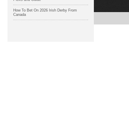
How To Bet On 2026 Irish Derby From
Canada