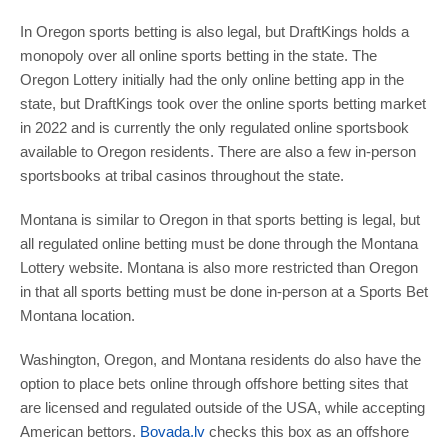
In Oregon sports betting is also legal, but DraftKings holds a
monopoly over all online sports betting in the state. The
Oregon Lottery initially had the only online betting app in the
state, but DraftKings took over the online sports betting market
in 2022 and is currently the only regulated online sportsbook
available to Oregon residents. There are also a few in-person
sportsbooks at tribal casinos throughout the state.
Montana is similar to Oregon in that sports betting is legal, but
all regulated online betting must be done through the Montana
Lottery website. Montana is also more restricted than Oregon
in that all sports betting must be done in-person at a Sports Bet
Montana location.
Washington, Oregon, and Montana residents do also have the
option to place bets online through offshore betting sites that
are licensed and regulated outside of the USA, while accepting
American bettors.
Bovada.lv
checks this box as an offshore