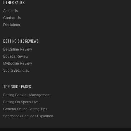
OTHER PAGES
About Us
Contact Us
Disclaimer
BETTING SITE REVIEWS
BetOnline Review
Bovada Review
MyBookie Review
SportsBetting.ag
TOP GUIDE PAGES
Betting Bankroll Management
Betting On Sports Live
General Online Betting Tips
Sportsbook Bonuses Explained