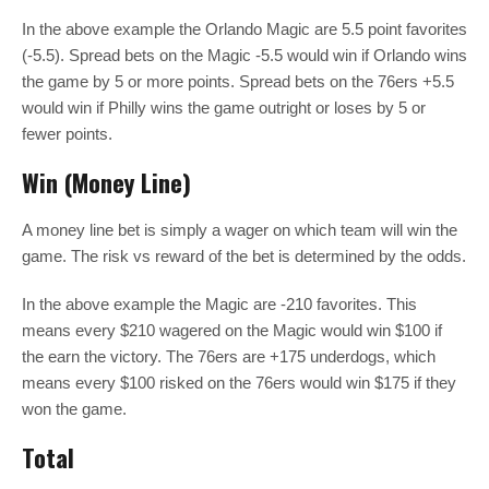
In the above example the Orlando Magic are 5.5 point favorites
(-5.5). Spread bets on the Magic -5.5 would win if Orlando wins
the game by 5 or more points. Spread bets on the 76ers +5.5
would win if Philly wins the game outright or loses by 5 or
fewer points.
Win (Money Line)
A money line bet is simply a wager on which team will win the
game. The risk vs reward of the bet is determined by the odds.
In the above example the Magic are -210 favorites. This
means every $210 wagered on the Magic would win $100 if
the earn the victory. The 76ers are +175 underdogs, which
means every $100 risked on the 76ers would win $175 if they
won the game.
Total