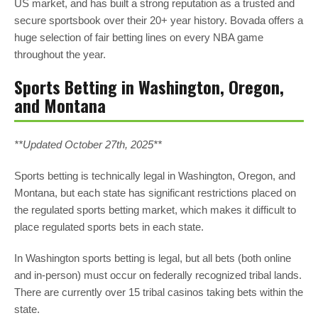
US market, and has built a strong reputation as a trusted and
secure sportsbook over their 20+ year history. Bovada offers a
huge selection of fair betting lines on every NBA game
throughout the year.
Sports Betting in Washington, Oregon,
and Montana
**Updated October 27th, 2025**
Sports betting is technically legal in Washington, Oregon, and
Montana, but each state has significant restrictions placed on
the regulated sports betting market, which makes it difficult to
place regulated sports bets in each state.
In Washington sports betting is legal, but all bets (both online
and in-person) must occur on federally recognized tribal lands.
There are currently over 15 tribal casinos taking bets within the
state.