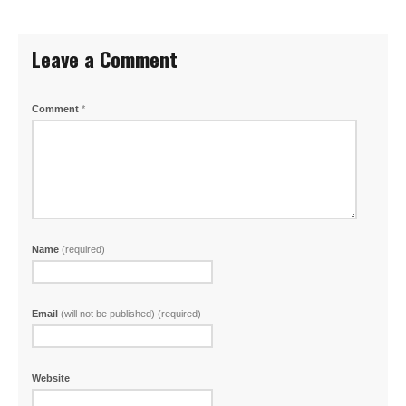
Leave a Comment
Comment
*
Name
(required)
Email
(will not be published) (required)
Website