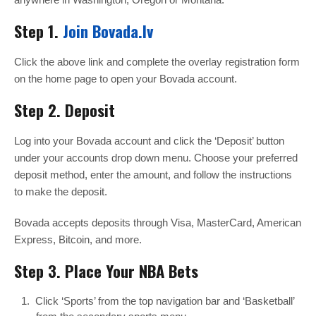
Step 1.
Join Bovada.lv
Click the above link and complete the overlay registration form
on the home page to open your Bovada account.
Step 2. Deposit
Log into your Bovada account and click the ‘Deposit’ button
under your accounts drop down menu. Choose your preferred
deposit method, enter the amount, and follow the instructions
to make the deposit.
Bovada accepts deposits through Visa, MasterCard, American
Express, Bitcoin, and more.
Step 3. Place Your NBA Bets
Click ‘Sports’ from the top navigation bar and ‘Basketball’