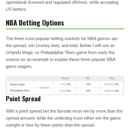
sportsbook licensed and regulated offshore, while accepting
US bettors.
NBA Betting Options
The three most popular betting markets for NBA games are
the spread, win (money line), and total. Below I will use an
Orlando Magic vs Philadelphia 76ers game from early this
season as an example to explain these three popular NBA
game wagers.
Point Spread
With a point spread bet the favorite must win by more than the
spread amount, while the underdog must either win the game
outright or lose by fewer points than the spread.