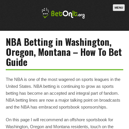
MENU
NBA Betting in Washington,
Oregon, Montana – How To Bet
Guide
The NBA is one of the most wagered on sports leagues in the
United States. NBA betting is continuing to grow as sports
betting has become an accepted and integral part of fandom.
NBA betting lines are now a major talking point on broadcasts
and the NBA has embraced sportsbook sponsorships.
On this page I will recommend an offshore sportsbook for
Washington, Oregon and Montana residents, touch on the