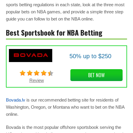
sports betting regulations in each state, look at the three most
popular bets on NBA games, and provide a simple three step
guide you can follow to bet on the NBA online.
Best Sportsbook for NBA Betting
50% up to $250
BET NOW
Review
Bovada.lv
is our recommended betting site for residents of
Washington, Oregon, or Montana who want to bet on the NBA
online.
Bovada is the most popular offshore sportsbook serving the