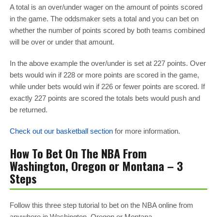
A total is an over/under wager on the amount of points scored
in the game. The oddsmaker sets a total and you can bet on
whether the number of points scored by both teams combined
will be over or under that amount.
In the above example the over/under is set at 227 points. Over
bets would win if 228 or more points are scored in the game,
while under bets would win if 226 or fewer points are scored. If
exactly 227 points are scored the totals bets would push and
be returned.
Check out our basketball section
for more information.
How To Bet On The NBA From
Washington, Oregon or Montana – 3
Steps
Follow this three step tutorial to bet on the NBA online from
anywhere in Washington, Oregon or Montana.