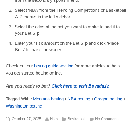
from the secondary sports menu.
Select ‘NBA’ from the Trending Competitions or Basketball
A-Z menus in the left sidebar.
Select the odds of the bet you want to make to add it to
your Bet Slip.
Enter your risk amount on the Bet Slip and click ‘Place
Bets’ to make the wager.
Check out our
betting guide section
for more articles to help
you get started betting online.
Are you ready to bet?
Click here to visit Bovada.lv.
Tagged With :
Montana betting
•
NBA betting
•
Oregon betting
•
Washington betting
October 27, 2025
Niko
Basketball
No Comments