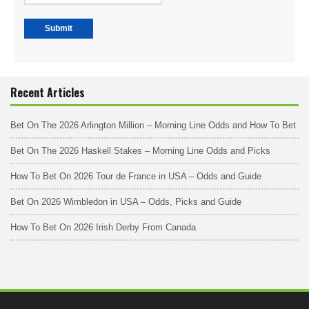
Recent Articles
Bet On The 2026 Arlington Million – Morning Line Odds and How To Bet
Bet On The 2026 Haskell Stakes – Morning Line Odds and Picks
How To Bet On 2026 Tour de France in USA – Odds and Guide
Bet On 2026 Wimbledon in USA – Odds, Picks and Guide
How To Bet On 2026 Irish Derby From Canada