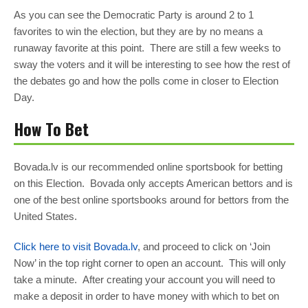
As you can see the Democratic Party is around 2 to 1
favorites to win the election, but they are by no means a
runaway favorite at this point. There are still a few weeks to
sway the voters and it will be interesting to see how the rest of
the debates go and how the polls come in closer to Election
Day.
How To Bet
Bovada.lv is our recommended online sportsbook for betting
on this Election. Bovada only accepts American bettors and is
one of the best online sportsbooks around for bettors from the
United States.
Click here to visit Bovada.lv
, and proceed to click on ‘Join
Now’ in the top right corner to open an account. This will only
take a minute. After creating your account you will need to
make a deposit in order to have money with which to bet on