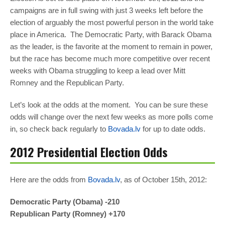
campaigns are in full swing with just 3 weeks left before the
election of arguably the most powerful person in the world take
place in America. The Democratic Party, with Barack Obama
as the leader, is the favorite at the moment to remain in power,
but the race has become much more competitive over recent
weeks with Obama struggling to keep a lead over Mitt
Romney and the Republican Party.
Let’s look at the odds at the moment. You can be sure these
odds will change over the next few weeks as more polls come
in, so check back regularly to
Bovada.lv
for up to date odds.
2012 Presidential Election Odds
Here are the odds from
Bovada.lv
, as of October 15th, 2012:
Democratic Party (Obama) -210
Republican Party (Romney) +170