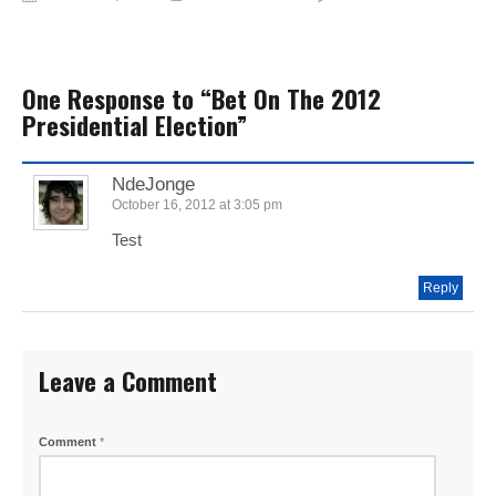
One Response to “Bet On The 2012
Presidential Election”
NdeJonge
October 16, 2012 at 3:05 pm
Test
Reply
Leave a Comment
Comment
*