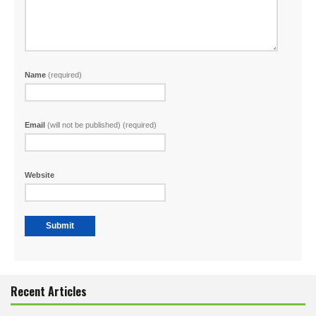
Name
(required)
Email
(will not be published) (required)
Website
Recent Articles