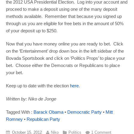
the 2012 USA Presidential Election. Log into your account and
proceed to make a deposit using one of the many deposit
methods available. Remember that because you signed up
through us you are eligible for free bets in the amount of 50%
of your deposit up to $250.
Now that you have money online you are ready to bet. Click
on the ‘Entertainment’ drop down box in the left sidebar of the
Bovada Sportsbook and click on ‘Politics Props’ to place your
bet. Choose either the Democrats or Republicans to place
your bet.
Keep up to date with the election
here
.
Written by: Niko de Jonge
Tagged With :
Barack Obama
•
Democratic Party
•
Mitt
Romney
•
Republican Party
October 15, 2012
Niko
Politics
1 Comment