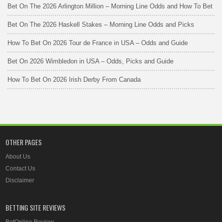
Bet On The 2026 Arlington Million – Morning Line Odds and How To Bet
Bet On The 2026 Haskell Stakes – Morning Line Odds and Picks
How To Bet On 2026 Tour de France in USA – Odds and Guide
Bet On 2026 Wimbledon in USA – Odds, Picks and Guide
How To Bet On 2026 Irish Derby From Canada
OTHER PAGES
About Us
Contact Us
Disclaimer
BETTING SITE REVIEWS