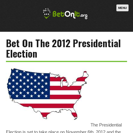
MENU
Bet On The 2012 Presidential
Election
The Presidential
Election is set to take place on November 6th, 2012 and the