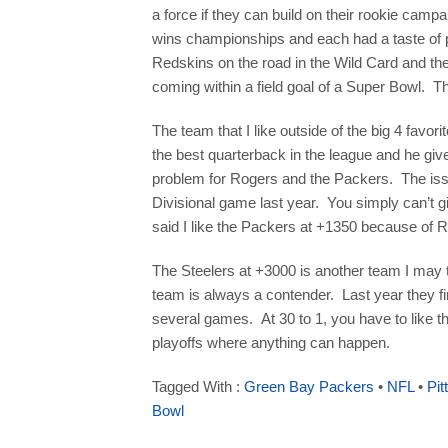
a force if they can build on their rookie cam
wins championships and each had a taste of 
Redskins on the road in the Wild Card and the
coming within a field goal of a Super Bowl. Th
The team that I like outside of the big 4 favo
the best quarterback in the league and he gi
problem for Rogers and the Packers. The issue
Divisional game last year. You simply can’t g
said I like the Packers at +1350 because of 
The Steelers at +3000 is another team I may 
team is always a contender. Last year they fi
several games. At 30 to 1, you have to like th
playoffs where anything can happen.
Tagged With :
Green Bay Packers
•
NFL
•
Pit
Bowl