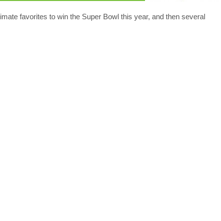
imate favorites to win the Super Bowl this year, and then several