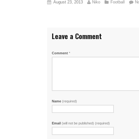
August 23, 2013
Niko
Football
N
Leave a Comment
Comment
*
Name
(required)
Email
(will not be published) (required)