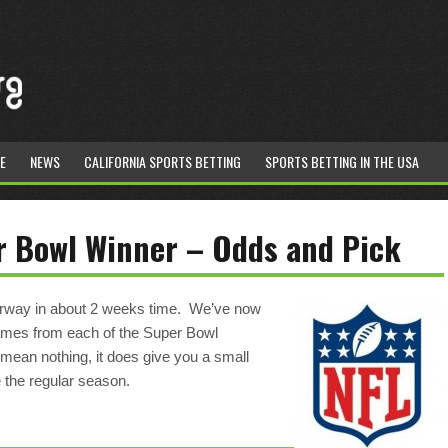
E
NEWS
CALIFORNIA SPORTS BETTING
SPORTS BETTING IN THE USA
r Bowl Winner – Odds and Pick
rway in about 2 weeks time. We’ve now
ames from each of the Super Bowl
mean nothing, it does give you a small
 the regular season.