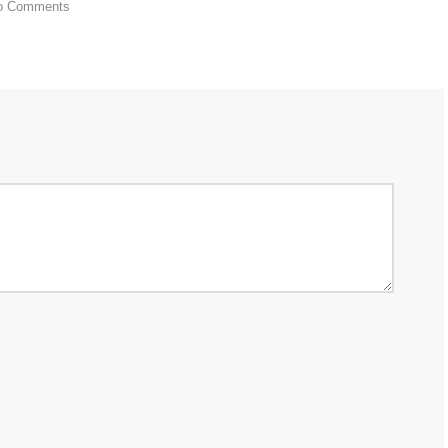
o Comments