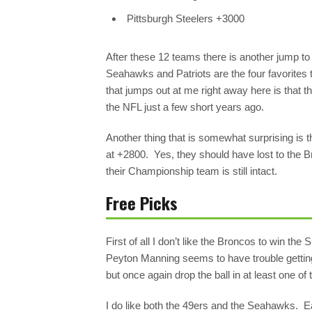
Pittsburgh Steelers +3000
After these 12 teams there is another jump 
Seahawks and Patriots are the four favorites
that jumps out at me right away here is that
the NFL just a few short years ago.
Another thing that is somewhat surprising is
at +2800. Yes, they should have lost to the Br
their Championship team is still intact.
Free Picks
First of all I don’t like the Broncos to win t
Peyton Manning seems to have trouble getting 
but once again drop the ball in at least one o
I do like both the 49ers and the Seahawks. 