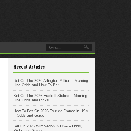
Recent Articles
Bet On The 2026 Arlington Million – Morning
Line Odds and How To Bet
Bet On The 2026 Haskell Stakes – Morning
Line Odds and Picks
How To Bet On 2026 Tour de France in USA
– Odds and Guide
Bet On 2026 Wimbledon in USA – Odds,
Picks and Guide