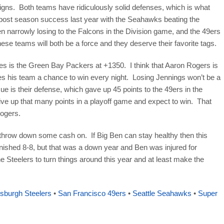
paigns. Both teams have ridiculously solid defenses, which is what
post season success last year with the Seahawks beating the
n narrowly losing to the Falcons in the Division game, and the 49ers
ese teams will both be a force and they deserve their favorite tags.
rites is the Green Bay Packers at +1350. I think that Aaron Rogers is
ves his team a chance to win every night. Losing Jennings won’t be a
 is their defense, which gave up 45 points to the 49ers in the
ive up that many points in a playoff game and expect to win. That
Rogers.
throw down some cash on. If Big Ben can stay healthy then this
nished 8-8, but that was a down year and Ben was injured for
e Steelers to turn things around this year and at least make the
tsburgh Steelers
•
San Francisco 49ers
•
Seattle Seahawks
•
Super