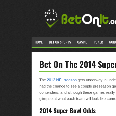
HOME
BET ON SPORTS
CASINO
POKER
GUID
Bet On The 2014 Supe
The
2013 NFL season
gets underway in unde
had the chance to see a couple preseason g
contenders, and although these games really 
glimpse at what each team will look like come
2014 Super Bowl Odds