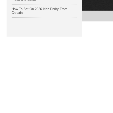
How To Bet On 2026 Irish Derby From
Canada