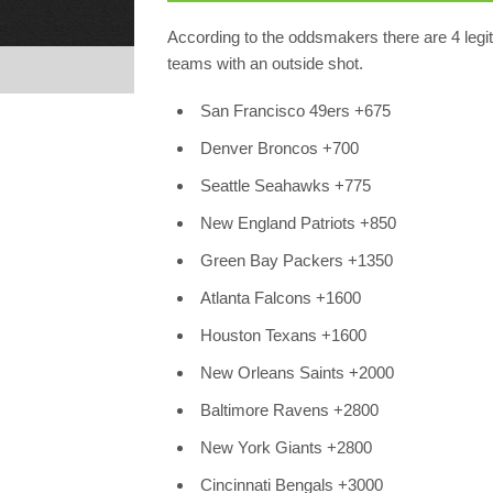
According to the oddsmakers there are 4 legit
teams with an outside shot.
San Francisco 49ers +675
Denver Broncos +700
Seattle Seahawks +775
New England Patriots +850
Green Bay Packers +1350
Atlanta Falcons +1600
Houston Texans +1600
New Orleans Saints +2000
Baltimore Ravens +2800
New York Giants +2800
Cincinnati Bengals +3000