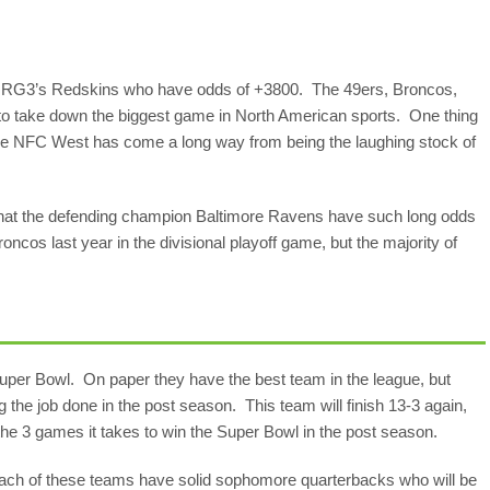
to RG3’s Redskins who have odds of +3800. The 49ers, Broncos,
 to take down the biggest game in North American sports. One thing
 the NFC West has come a long way from being the laughing stock of
 that the defending champion Baltimore Ravens have such long odds
oncos last year in the divisional playoff game, but the majority of
he Super Bowl. On paper they have the best team in the league, but
the job done in the post season. This team will finish 13-3 again,
f the 3 games it takes to win the Super Bowl in the post season.
Each of these teams have solid sophomore quarterbacks who will be