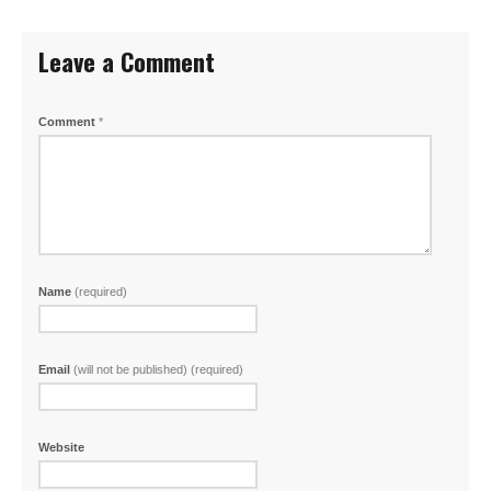
Leave a Comment
Comment
*
Name
(required)
Email
(will not be published) (required)
Website