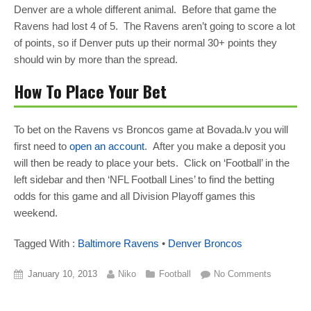
Denver are a whole different animal. Before that game the
Ravens had lost 4 of 5. The Ravens aren’t going to score a lot
of points, so if Denver puts up their normal 30+ points they
should win by more than the spread.
How To Place Your Bet
To bet on the Ravens vs Broncos game at Bovada.lv you will
first need to
open an account
. After you make a deposit you
will then be ready to place your bets. Click on ‘Football’ in the
left sidebar and then ‘NFL Football Lines’ to find the betting
odds for this game and all Division Playoff games this
weekend.
Tagged With :
Baltimore Ravens
•
Denver Broncos
January 10, 2013
Niko
Football
No Comments