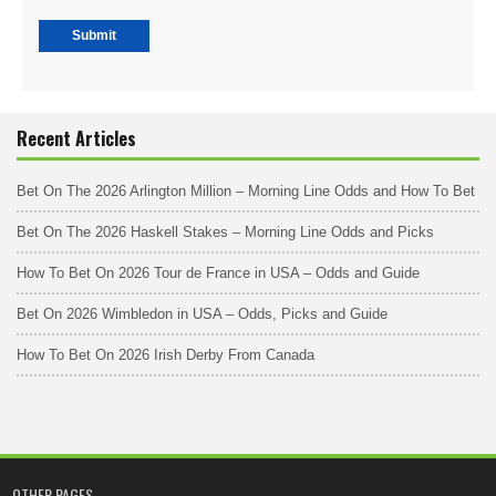
Recent Articles
Bet On The 2026 Arlington Million – Morning Line Odds and How To Bet
Bet On The 2026 Haskell Stakes – Morning Line Odds and Picks
How To Bet On 2026 Tour de France in USA – Odds and Guide
Bet On 2026 Wimbledon in USA – Odds, Picks and Guide
How To Bet On 2026 Irish Derby From Canada
OTHER PAGES