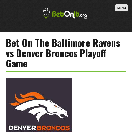
MENU
Bet On The Baltimore Ravens
vs Denver Broncos Playoff
Game