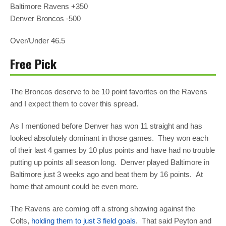
Baltimore Ravens +350
Denver Broncos -500
Over/Under 46.5
Free Pick
The Broncos deserve to be 10 point favorites on the Ravens
and I expect them to cover this spread.
As I mentioned before Denver has won 11 straight and has
looked absolutely dominant in those games. They won each
of their last 4 games by 10 plus points and have had no trouble
putting up points all season long. Denver played Baltimore in
Baltimore just 3 weeks ago and beat them by 16 points. At
home that amount could be even more.
The Ravens are coming off a strong showing against the
Colts,
holding them to just 3 field goals
. That said Peyton and