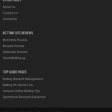
About Us
Contact Us
Disclaimer
BETTING SITE REVIEWS
BetOnline Review
Bovada Review
MyBookie Review
SportsBetting.ag
TOP GUIDE PAGES
Betting Bankroll Management
Betting On Sports Live
General Online Betting Tips
Sportsbook Bonuses Explained