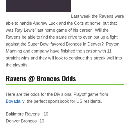
Last week the Ravens were
able to handle Andrew Luck and the Colts at home, but that
was Ray Lewis’ last home game of his career. Will the
Ravens be able to find the same drive to even put up a fight
against the Super Bowl favored Broncos in Denver? Peyton
Manning and company have finished the season with 11
straight wins and they will look to continue this streak well into
the playoffs.
Ravens @ Broncos Odds
Here are the odds for the Divisional Playoff game from
Bovada.lv
, the perfect sportsbook for US residents.
Baltimore Ravens +10
Denver Broncos -10