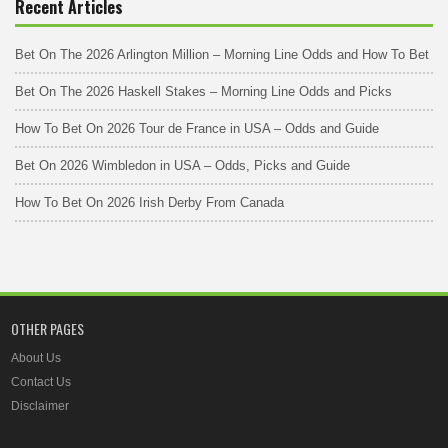
Recent Articles
Bet On The 2026 Arlington Million – Morning Line Odds and How To Bet
Bet On The 2026 Haskell Stakes – Morning Line Odds and Picks
How To Bet On 2026 Tour de France in USA – Odds and Guide
Bet On 2026 Wimbledon in USA – Odds, Picks and Guide
How To Bet On 2026 Irish Derby From Canada
OTHER PAGES
About Us
Contact Us
Disclaimer