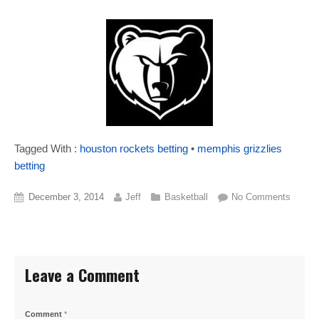
Tagged With :
houston rockets betting
•
memphis grizzlies
betting
December 3, 2014
Jeff
Basketball
No Comments
Leave a Comment
Comment
*