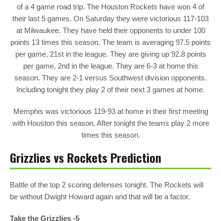
of a 4 game road trip. The Houston Rockets have won 4 of
their last 5 games. On Saturday they were victorious 117-103
at Milwaukee. They have held their opponents to under 100
points 13 times this season. The team is averaging 97.5 points
per game, 21st in the league. They are giving up 92.8 points
per game, 2nd in the league. They are 6-3 at home this
season. They are 2-1 versus Southwest division opponents.
Including tonight they play 2 of their next 3 games at home.
Memphis was victorious 119-93 at home in their first meeting
with Houston this season. After tonight the teams play 2 more
times this season.
Grizzlies vs Rockets Prediction
Battle of the top 2 scoring defenses tonight. The Rockets will
be without Dwight Howard again and that will be a factor.
Take the Grizzlies -5