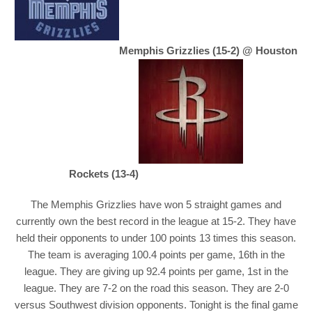
Memphis Grizzlies (15-2)
@ Houston
Rockets (13-4)
The Memphis Grizzlies have won 5 straight games and
currently own the best record in the league at 15-2. They have
held their opponents to under 100 points 13 times this season.
The team is averaging 100.4 points per game, 16th in the
league. They are giving up 92.4 points per game, 1st in the
league. They are 7-2 on the road this season. They are 2-0
versus Southwest division opponents. Tonight is the final game