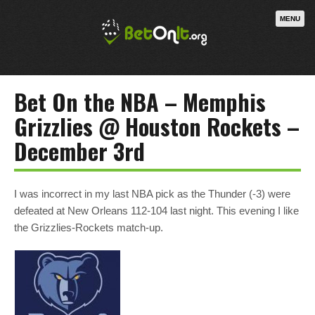
MENU
Bet On the NBA – Memphis
Grizzlies @ Houston Rockets –
December 3rd
I was incorrect in my last NBA pick as the Thunder (-3) were
defeated at New Orleans 112-104 last night. This evening I like
the Grizzlies-Rockets match-up.