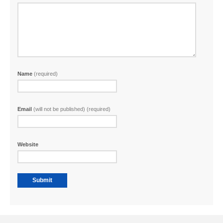
Name
(required)
Email
(will not be published) (required)
Website