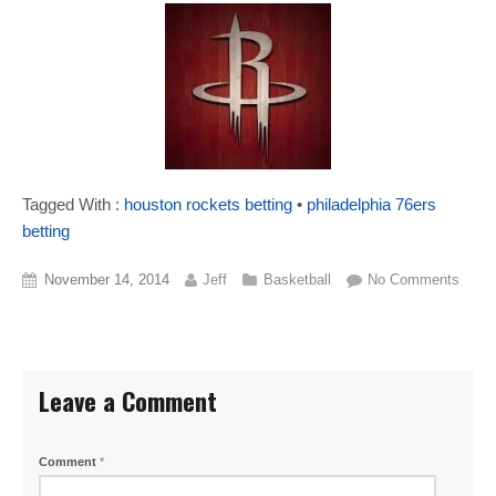
Tagged With :
houston rockets betting
•
philadelphia 76ers
betting
November 14, 2014
Jeff
Basketball
No Comments
Leave a Comment
Comment
*