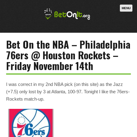
MENU
Bet On the NBA – Philadelphia
76ers @ Houston Rockets –
Friday November 14th
I was correct in my 2nd NBA pick (on this site) as the Jazz
(+7.5) only lost by 3 at Atlanta, 100-97. Tonight I like the 76ers-
Rockets match-up.