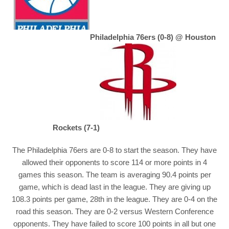
Philadelphia 76ers (0-8)
@ Houston
Rockets (7-1)
The Philadelphia 76ers are 0-8 to start the season. They have
allowed their opponents to score 114 or more points in 4
games this season. The team is averaging 90.4 points per
game, which is dead last in the league. They are giving up
108.3 points per game, 28th in the league. They are 0-4 on the
road this season. They are 0-2 versus Western Conference
opponents. They have failed to score 100 points in all but one