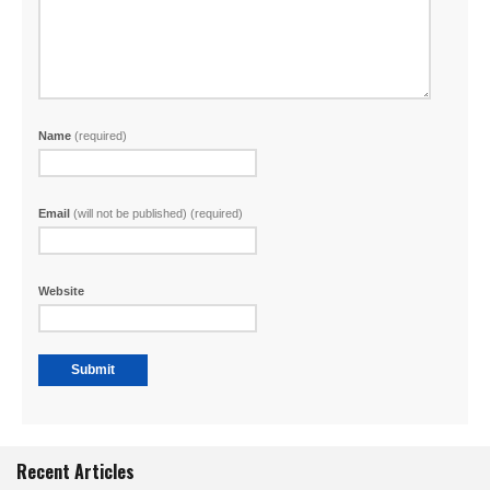
Name
(required)
Email
(will not be published) (required)
Website
Recent Articles