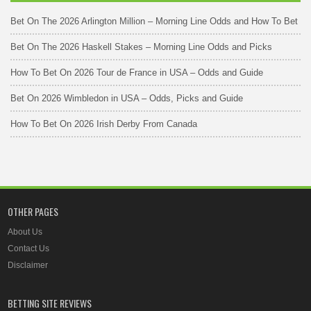
Bet On The 2026 Arlington Million – Morning Line Odds and How To Bet
Bet On The 2026 Haskell Stakes – Morning Line Odds and Picks
How To Bet On 2026 Tour de France in USA – Odds and Guide
Bet On 2026 Wimbledon in USA – Odds, Picks and Guide
How To Bet On 2026 Irish Derby From Canada
OTHER PAGES
About Us
Contact Us
Disclaimer
BETTING SITE REVIEWS