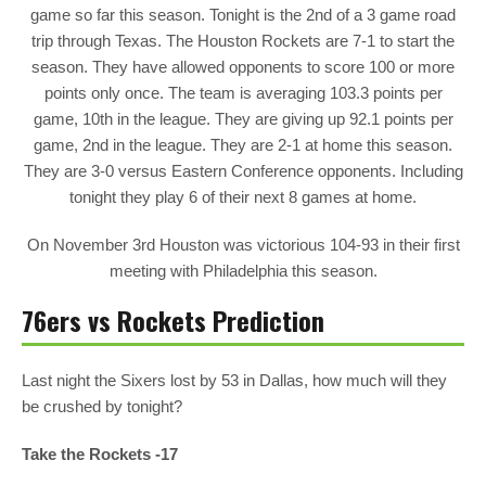
game so far this season. Tonight is the 2nd of a 3 game road
trip through Texas. The Houston Rockets are 7-1 to start the
season. They have allowed opponents to score 100 or more
points only once. The team is averaging 103.3 points per
game, 10th in the league. They are giving up 92.1 points per
game, 2nd in the league. They are 2-1 at home this season.
They are 3-0 versus Eastern Conference opponents. Including
tonight they play 6 of their next 8 games at home.
On November 3rd Houston was victorious 104-93 in their first
meeting with Philadelphia this season.
76ers vs Rockets Prediction
Last night the Sixers lost by 53 in Dallas, how much will they
be crushed by tonight?
Take the Rockets -17