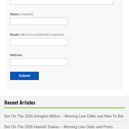
Name
(required)
Email
(will not be published) (required)
Website
Recent Articles
Bet On The 2026 Arlington Million – Morning Line Odds and How To Bet
Bet On The 2026 Haskell Stakes – Morning Line Odds and Picks