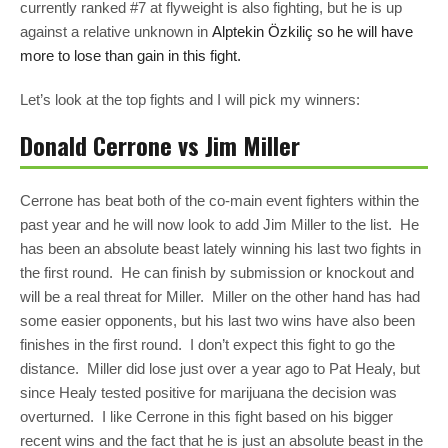
currently ranked #7 at flyweight is also fighting, but he is up
against a relative unknown in
Alptekin Özkiliç so he will have
more to lose than gain in this fight.
Let’s look at the top fights and I will pick my winners:
Donald Cerrone vs Jim Miller
Cerrone has beat both of the co-main event fighters within the
past year and he will now look to add Jim Miller to the list. He
has been an absolute beast lately winning his last two fights in
the first round. He can finish by submission or knockout and
will be a real threat for Miller. Miller on the other hand has had
some easier opponents, but his last two wins have also been
finishes in the first round. I don’t expect this fight to go the
distance. Miller did lose just over a year ago to Pat Healy, but
since Healy tested positive for marijuana the decision was
overturned. I like Cerrone in this fight based on his bigger
recent wins and the fact that he is just an absolute beast in the