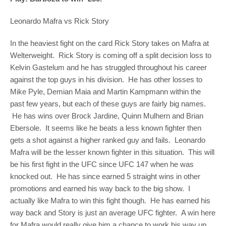
Leonardo Mafra vs Rick Story
In the heaviest fight on the card Rick Story takes on Mafra at
Welterweight. Rick Story is coming off a split decision loss to
Kelvin Gastelum and he has struggled throughout his career
against the top guys in his division. He has other losses to
Mike Pyle, Demian Maia and Martin Kampmann within the
past few years, but each of these guys are fairly big names.
He has wins over Brock Jardine, Quinn Mulhern and Brian
Ebersole. It seems like he beats a less known fighter then
gets a shot against a higher ranked guy and fails. Leonardo
Mafra will be the lesser known fighter in this situation. This will
be his first fight in the UFC since UFC 147 when he was
knocked out. He has since earned 5 straight wins in other
promotions and earned his way back to the big show. I
actually like Mafra to win this fight though. He has earned his
way back and Story is just an average UFC fighter. A win here
for Mafra would really give him a chance to work his way up