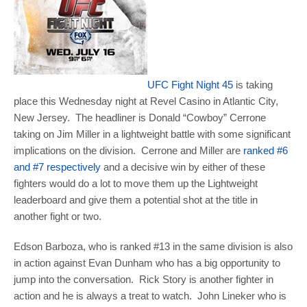
UFC Fight Night 45
is taking
place this Wednesday night at Revel Casino in Atlantic City,
New Jersey. The headliner is Donald “Cowboy” Cerrone
taking on Jim Miller in a lightweight battle with some significant
implications on the division. Cerrone and Miller are
ranked #6
and #7 respectively
and a decisive win by either of these
fighters would do a lot to move them up the Lightweight
leaderboard and give them a potential shot at the title in
another fight or two.
Edson Barboza, who is ranked #13 in the same division is also
in action against Evan Dunham who has a big opportunity to
jump into the conversation. Rick Story is another fighter in
action and he is always a treat to watch. John Lineker who is