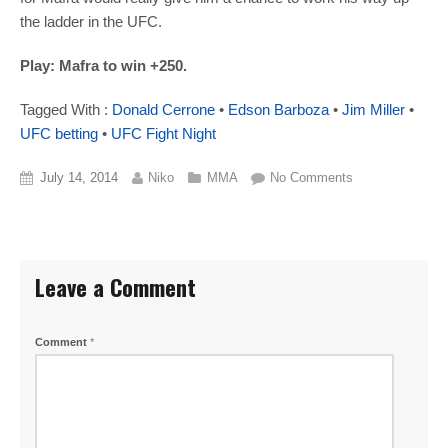
the ladder in the UFC.
Play: Mafra to win +250.
Tagged With :
Donald Cerrone
•
Edson Barboza
•
Jim Miller
•
UFC betting
•
UFC Fight Night
July 14, 2014
Niko
MMA
No Comments
Leave a Comment
Comment
*