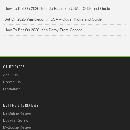
How To Bet On 2026 Tour de France in USA – Odds and Guide
Bet On 2026 Wimbledon in USA – Odds, Picks and Guide
How To Bet On 2026 Irish Derby From Canada
OTHER PAGES
About Us
Contact Us
Disclaimer
BETTING SITE REVIEWS
BetOnline Review
Bovada Review
MyBookie Review