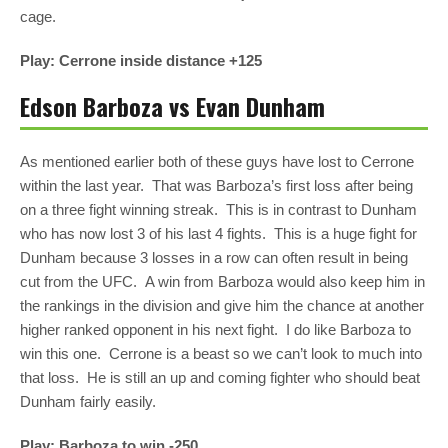
cage.
Play: Cerrone inside distance +125
Edson Barboza vs Evan Dunham
As mentioned earlier both of these guys have lost to Cerrone
within the last year. That was Barboza’s first loss after being
on a three fight winning streak. This is in contrast to Dunham
who has now lost 3 of his last 4 fights. This is a huge fight for
Dunham because 3 losses in a row can often result in being
cut from the UFC. A win from Barboza would also keep him in
the rankings in the division and give him the chance at another
higher ranked opponent in his next fight. I do like Barboza to
win this one. Cerrone is a beast so we can’t look to much into
that loss. He is still an up and coming fighter who should beat
Dunham fairly easily.
Play: Barboza to win -250.