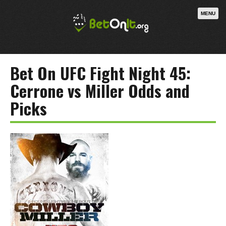
MENU
Bet On UFC Fight Night 45:
Cerrone vs Miller Odds and
Picks