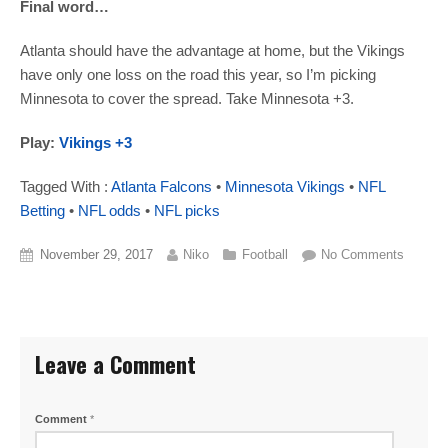
Final word…
Atlanta should have the advantage at home, but the Vikings
have only one loss on the road this year, so I’m picking
Minnesota to cover the spread. Take Minnesota +3.
Play:
Vikings +3
Tagged With :
Atlanta Falcons
•
Minnesota Vikings
•
NFL
Betting
•
NFL odds
•
NFL picks
November 29, 2017
Niko
Football
No Comments
Leave a Comment
Comment
*