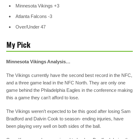
Minnesota Vikings +3
Atlanta Falcons -3
Over/Under 47
My Pick
Minnesota Vikings Analysis…
The Vikings currently have the second best record in the NFC,
and a three game lead in the NFC North. They are only one
game behind the Philadelphia Eagles in the conference making
this a game they can’t afford to lose.
The Vikings weren’t expected to be this good after losing Sam
Bradford and Dalvin Cook to season- ending injuries, have
been playing very well on both sides of the ball.