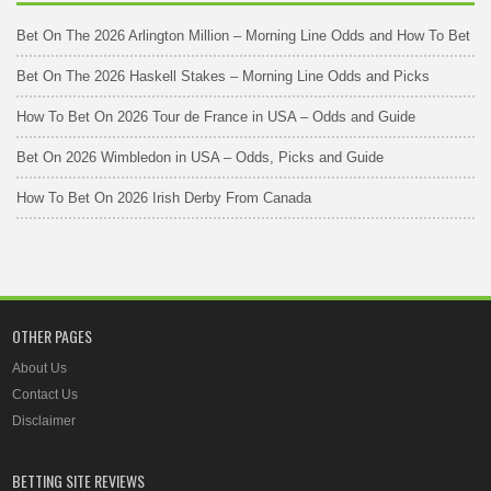
Bet On The 2026 Arlington Million – Morning Line Odds and How To Bet
Bet On The 2026 Haskell Stakes – Morning Line Odds and Picks
How To Bet On 2026 Tour de France in USA – Odds and Guide
Bet On 2026 Wimbledon in USA – Odds, Picks and Guide
How To Bet On 2026 Irish Derby From Canada
OTHER PAGES
About Us
Contact Us
Disclaimer
BETTING SITE REVIEWS