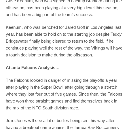
Case Keenum, who was signed to backup Bradford during the
offseason, has been playing at a very high level this season,
and has been a big part of the team’s success.
Keenum, who was benched for Jared Goff in Los Angeles last
year, has been able to hold on to the starting job despite Teddy
Bridgewater finally being cleared to return to the field. If he
continues playing well the rest of the way, the Vikings will have
a tough decision to make during the offseason.
Atlanta Falcons Analysis…
The Falcons looked in danger of missing the playoffs a year
after playing in the Super Bowl, after going through a stretch
where they lost four out of five games. Since then, the Falcons
have won three straight games and find themselves back in
the mix of the NFC South division race.
Julio Jones will see a lot of bodies being sent his way after
having a breakout game against the Tampa Bay Buccaneers