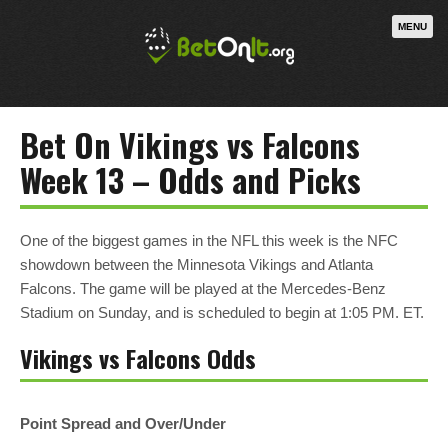
MENU
Bet On Vikings vs Falcons
Week 13 – Odds and Picks
One of the biggest games in the NFL this week is the NFC
showdown between the Minnesota Vikings and Atlanta
Falcons. The game will be played at the Mercedes-Benz
Stadium on Sunday, and is scheduled to begin at 1:05 PM. ET.
Vikings vs Falcons Odds
Point Spread and Over/Under