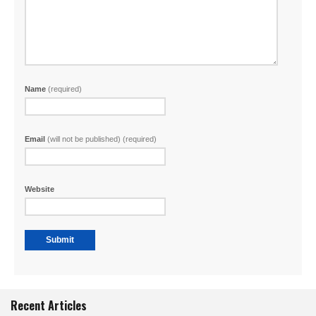
Name
(required)
Email
(will not be published) (required)
Website
Recent Articles