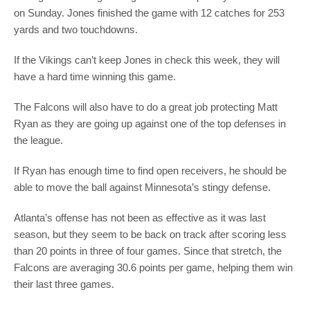
on Sunday. Jones finished the game with 12 catches for 253
yards and two touchdowns.
If the Vikings can’t keep Jones in check this week, they will
have a hard time winning this game.
The Falcons will also have to do a great job protecting Matt
Ryan as they are going up against one of the top defenses in
the league.
If Ryan has enough time to find open receivers, he should be
able to move the ball against Minnesota’s stingy defense.
Atlanta’s offense has not been as effective as it was last
season, but they seem to be back on track after scoring less
than 20 points in three of four games. Since that stretch, the
Falcons are averaging 30.6 points per game, helping them win
their last three games.