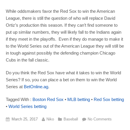
While oddsmakers favor the Red Sox to win the American
League, there is still the question of who will replace David
Ortiz’s production this season. If they can’t find someone to
put up similar numbers, they will likely fall to the Indians again
if they meet in the playoffs. Even if they do manage to make it
to the World Series out of the American League they will still be
in tough against possibly the defending champion Chicago
Cubs in the fall classic.
Do you think the Red Sox have what it takes to win the World
Series? If so, you can place a bet on them to win the World
Series at
BetOnline.ag
.
Tagged With :
Boston Red Sox
•
MLB betting
•
Red Sox betting
•
World Series betting
March 25, 2017
Niko
Baseball
No Comments