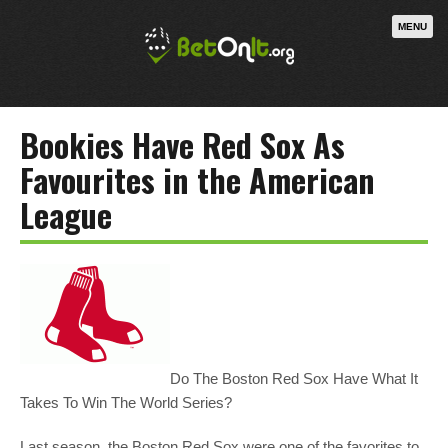
MENU
Bookies Have Red Sox As
Favourites in the American
League
Do The Boston Red Sox Have What It
Takes To Win The World Series?
Last season, the Boston Red Sox were one of the favorites to