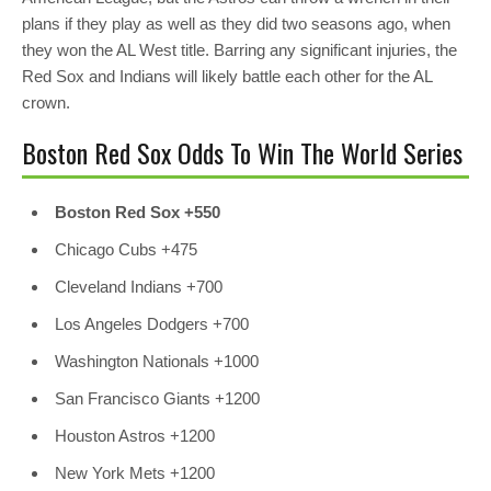
plans if they play as well as they did two seasons ago, when
they won the AL West title. Barring any significant injuries, the
Red Sox and Indians will likely battle each other for the AL
crown.
Boston Red Sox Odds To Win The World Series
Boston Red Sox +550
Chicago Cubs
+475
Cleveland Indians
+700
Los Angeles Dodgers
+700
Washington Nationals
+1000
San Francisco Giants
+1200
Houston Astros
+1200
New York Mets
+1200