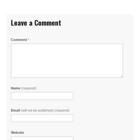
Leave a Comment
Comment
*
Name
(required)
Email
(will not be published) (required)
Website