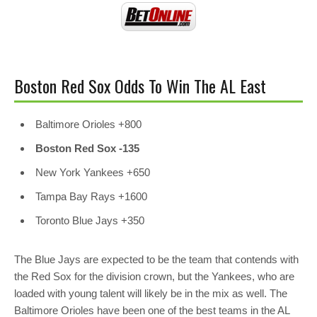
Boston Red Sox Odds To Win The AL East
Baltimore Orioles +800
Boston Red Sox -135
New York Yankees
+650
Tampa Bay Rays
+1600
Toronto Blue Jays
+350
The Blue Jays are expected to be the team that contends with
the Red Sox for the division crown, but the Yankees, who are
loaded with young talent will likely be in the mix as well. The
Baltimore Orioles have been one of the best teams in the AL