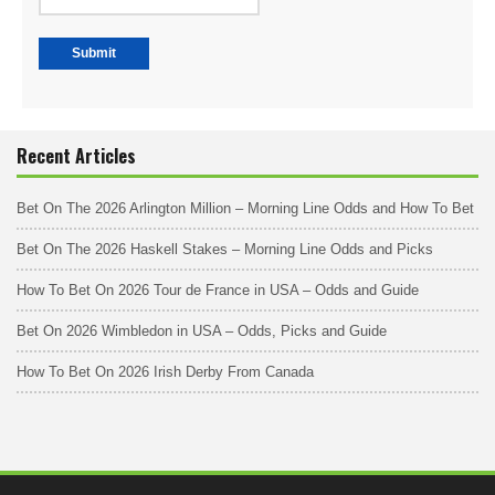
Recent Articles
Bet On The 2026 Arlington Million – Morning Line Odds and How To Bet
Bet On The 2026 Haskell Stakes – Morning Line Odds and Picks
How To Bet On 2026 Tour de France in USA – Odds and Guide
Bet On 2026 Wimbledon in USA – Odds, Picks and Guide
How To Bet On 2026 Irish Derby From Canada