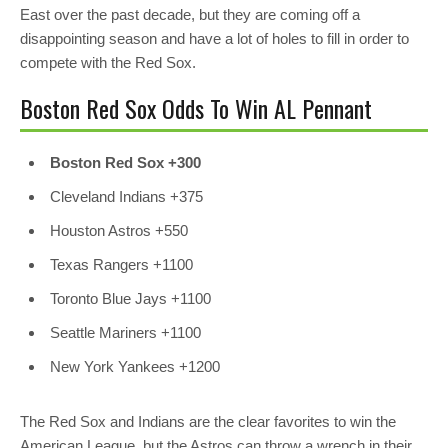
East over the past decade, but they are coming off a
disappointing season and have a lot of holes to fill in order to
compete with the Red Sox.
Boston Red Sox Odds To Win AL Pennant
Boston Red Sox +300
Cleveland Indians
+375
Houston Astros
+550
Texas Rangers
+1100
Toronto Blue Jays
+1100
Seattle Mariners
+1100
New York Yankees
+1200
The Red Sox and Indians are the clear favorites to win the
American League, but the Astros can throw a wrench in their