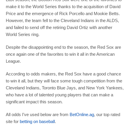
make it to the World Series thanks to the acquisition of David
Price and the emergence of Rick Porcello and Mookie Betts.
However, the team fell to the Cleveland Indians in the ALDS,
and failed to send off the retiring David Ortiz with another
World Series ring.
Despite the disappointing end to the season, the Red Sox are
once again one of the favorites to win it all in the American
League.
According to odds makers, the Red Sox have a good chance
to win it all, but they will face some tough competition from the
Cleveland Indians, Toronto Blue Jays, and New York Yankees,
who have a lot of talented young players that can make a
significant impact this season.
All odds I’ve used below are from
BetOnline.ag
, our top rated
site for
betting on baseball
.