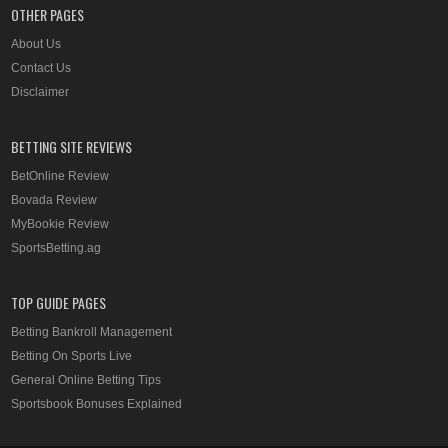
OTHER PAGES
About Us
Contact Us
Disclaimer
BETTING SITE REVIEWS
BetOnline Review
Bovada Review
MyBookie Review
SportsBetting.ag
TOP GUIDE PAGES
Betting Bankroll Management
Betting On Sports Live
General Online Betting Tips
Sportsbook Bonuses Explained