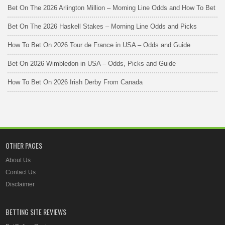
Bet On The 2026 Arlington Million – Morning Line Odds and How To Bet
Bet On The 2026 Haskell Stakes – Morning Line Odds and Picks
How To Bet On 2026 Tour de France in USA – Odds and Guide
Bet On 2026 Wimbledon in USA – Odds, Picks and Guide
How To Bet On 2026 Irish Derby From Canada
OTHER PAGES
About Us
Contact Us
Disclaimer
BETTING SITE REVIEWS