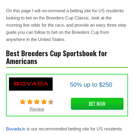
On this page I will recommend a betting site for US residents
looking to bet on the Breeders Cup Classic, look at the
morning line odds for the race, and provide an easy three step
guide you can follow to bet on the Breeders Cup from
anywhere in the United States.
Best Breeders Cup Sportsbook for
Americans
50% up to $250
BET NOW
Review
Bovada.lv
is our recommended betting site for US residents