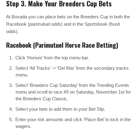
Step 3. Make Your Breeders Cup Bets
At Bovada you can place bets on the Breeders Cup in both the
Racebook (parimutuel odds) and in the Sportsbook (fixed
odds).
Racebook (Parimutuel Horse Race Betting)
Click ‘Horses’ from the top menu bar.
Select ‘All Tracks’ -> ‘Del Mar’ from the secondary tracks
menu.
Select ‘Breeders Cup Saturday’ from the Trending Events
menu and scroll to race #9 on Saturday, November 1st for
the Breeders Cup Classic.
Select your bets to add them to your Bet Slip.
Enter your risk amounts and click ‘Place Bet’ to lock in the
wagers.