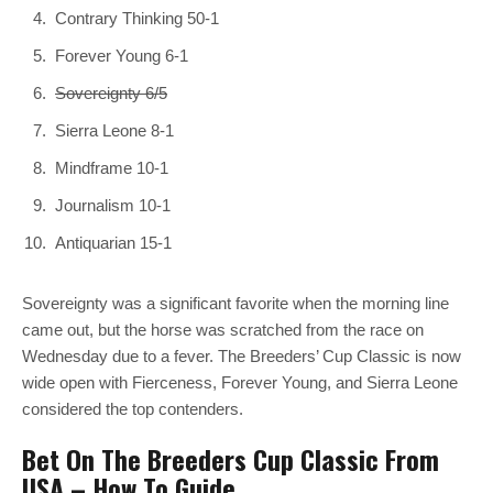
Contrary Thinking 50-1
Forever Young 6-1
Sovereignty 6/5
Sierra Leone 8-1
Mindframe 10-1
Journalism 10-1
Antiquarian 15-1
Sovereignty was a significant favorite when the morning line
came out, but the horse was scratched from the race on
Wednesday due to a fever. The Breeders’ Cup Classic is now
wide open with Fierceness, Forever Young, and Sierra Leone
considered the top contenders.
Bet On The Breeders Cup Classic From
USA – How To Guide