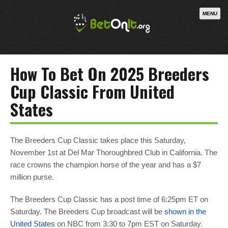
MENU
How To Bet On 2025 Breeders
Cup Classic From United
States
The Breeders Cup Classic takes place this Saturday,
November 1st at Del Mar Thoroughbred Club in California. The
race crowns the champion horse of the year and has a $7
million purse.
The Breeders Cup Classic has a post time of 6:25pm ET on
Saturday. The Breeders Cup broadcast will be
shown in the
United States
on NBC from 3:30 to 7pm EST on Saturday.