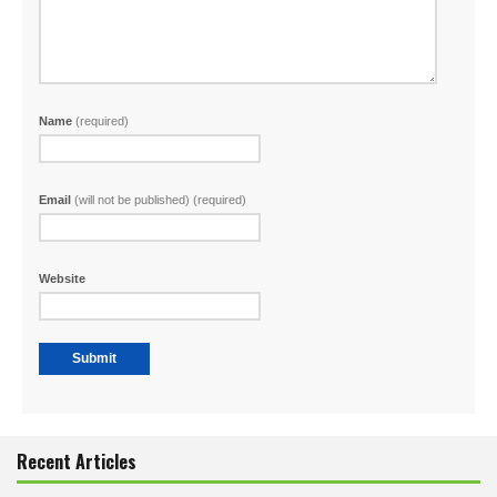
Name
(required)
Email
(will not be published) (required)
Website
Recent Articles