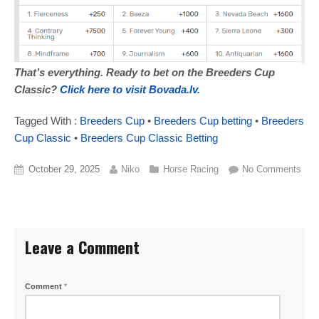
That’s everything. Ready to bet on the Breeders Cup
Classic?
Click here to visit Bovada.lv.
Tagged With :
Breeders Cup
•
Breeders Cup betting
•
Breeders
Cup Classic
•
Breeders Cup Classic Betting
October 29, 2025
Niko
Horse Racing
No Comments
Leave a Comment
Comment
*