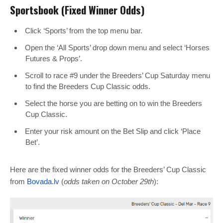
Sportsbook (Fixed Winner Odds)
Click ‘Sports’ from the top menu bar.
Open the ‘All Sports’ drop down menu and select ‘Horses
Futures & Props’.
Scroll to race #9 under the Breeders’ Cup Saturday menu
to find the Breeders Cup Classic odds.
Select the horse you are betting on to win the Breeders
Cup Classic.
Enter your risk amount on the Bet Slip and click ‘Place
Bet’.
Here are the fixed winner odds for the Breeders’ Cup Classic
from
Bovada.lv
(
odds taken on October 29th
):