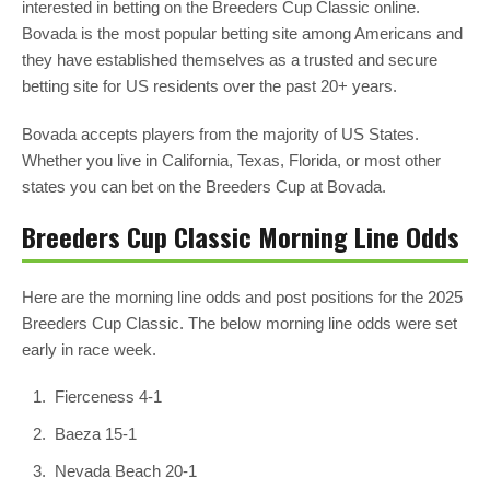
interested in betting on the Breeders Cup Classic online.
Bovada is the most popular betting site among Americans and
they have established themselves as a trusted and secure
betting site for US residents over the past 20+ years.
Bovada accepts players from the majority of US States.
Whether you live in California, Texas, Florida, or most other
states you can bet on the Breeders Cup at Bovada.
Breeders Cup Classic Morning Line Odds
Here are the morning line odds and post positions for the 2025
Breeders Cup Classic. The below morning line odds were set
early in race week.
Fierceness 4-1
Baeza 15-1
Nevada Beach 20-1