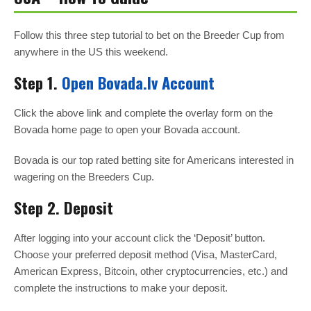
Follow this three step tutorial to bet on the Breeder Cup from
anywhere in the US this weekend.
Step 1.
Open Bovada.lv Account
Click the above link and complete the overlay form on the
Bovada home page to open your Bovada account.
Bovada is our top rated betting site for Americans interested in
wagering on the Breeders Cup.
Step 2. Deposit
After logging into your account click the ‘Deposit’ button.
Choose your preferred deposit method (Visa, MasterCard,
American Express, Bitcoin, other cryptocurrencies, etc.) and
complete the instructions to make your deposit.