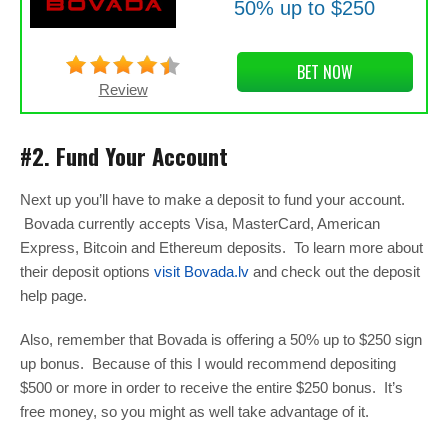
50% up to $250
BET NOW
Review
#2. Fund Your Account
Next up you’ll have to make a deposit to fund your account.
Bovada currently accepts Visa, MasterCard, American
Express, Bitcoin and Ethereum deposits. To learn more about
their deposit options
visit Bovada.lv
and check out the deposit
help page.
Also, remember that Bovada is offering a 50% up to $250 sign
up bonus. Because of this I would recommend depositing
$500 or more in order to receive the entire $250 bonus. It’s
free money, so you might as well take advantage of it.