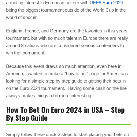
a rooting interest in European soccer with
UEFA Euro 2024
being the biggest tournament outside of the World Cup in the
world of soccer.
England, France, and Germany are the favorites in this years
tournament, but with so much talent in Europe there are really
around 8 nations who are considered serious contenders to
win the tournament.
Because this event draws so much attention, even here in
America, I wanted to make a “how to bet” page for Americans
looking for a simple step by step guide to getting their bets in
on the Euro 2024 tournament. Having some cash on the line
always makes things a bit more interesting.
How To Bet On Euro 2024 in USA – Step
By Step Guide
Simply follow these quick 3 steps to start placing your bets on