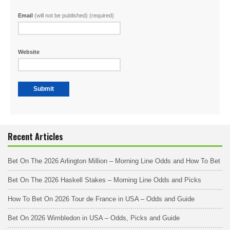
Email
(will not be published) (required)
Website
Recent Articles
Bet On The 2026 Arlington Million – Morning Line Odds and How To Bet
Bet On The 2026 Haskell Stakes – Morning Line Odds and Picks
How To Bet On 2026 Tour de France in USA – Odds and Guide
Bet On 2026 Wimbledon in USA – Odds, Picks and Guide