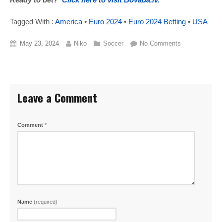
Tagged With :
America
•
Euro 2024
•
Euro 2024 Betting
•
USA
May 23, 2024
Niko
Soccer
No Comments
Leave a Comment
Comment
*
Name
(required)