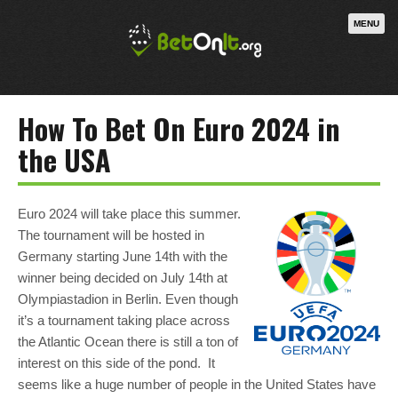
MENU
How To Bet On Euro 2024 in
the USA
Euro 2024 will take place this summer.
The tournament will be hosted in
Germany starting June 14th with the
winner being decided on July 14th at
Olympiastadion in Berlin. Even though
it’s a tournament taking place across
the Atlantic Ocean there is still a ton of
interest on this side of the pond. It
seems like a huge number of people in the United States have