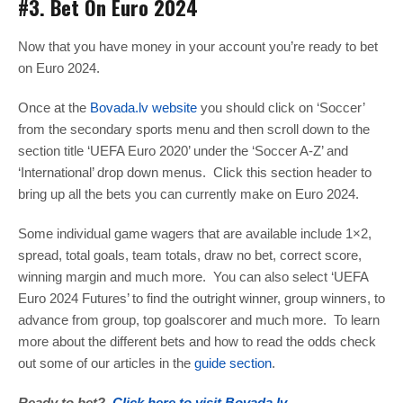
#3. Bet On Euro 2024
Now that you have money in your account you’re ready to bet
on Euro 2024.
Once at the
Bovada.lv website
you should click on ‘Soccer’
from the secondary sports menu and then scroll down to the
section title ‘UEFA Euro 2020’ under the ‘Soccer A-Z’ and
‘International’ drop down menus. Click this section header to
bring up all the bets you can currently make on Euro 2024.
Some individual game wagers that are available include 1×2,
spread, total goals, team totals, draw no bet, correct score,
winning margin and much more. You can also select ‘UEFA
Euro 2024 Futures’ to find the outright winner, group winners, to
advance from group, top goalscorer and much more. To learn
more about the different bets and how to read the odds check
out some of our articles in the
guide section
.
Ready to bet?
Click here to visit Bovada.lv.