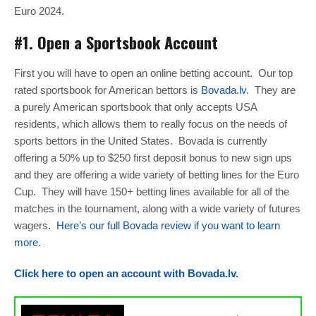
Euro 2024.
#1. Open a Sportsbook Account
First you will have to open an online betting account. Our top
rated sportsbook for American bettors is
Bovada.lv
. They are
a purely American sportsbook that only accepts USA
residents, which allows them to really focus on the needs of
sports bettors in the United States. Bovada is currently
offering a 50% up to $250 first deposit bonus to new sign ups
and they are offering a wide variety of betting lines for the Euro
Cup. They will have 150+ betting lines available for all of the
matches in the tournament, along with a wide variety of futures
wagers.
Here’s our full Bovada review if you want to learn
more.
Click here to open an account with Bovada.lv.