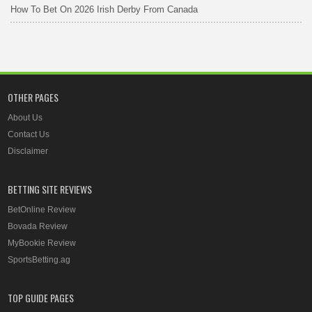
How To Bet On 2026 Irish Derby From Canada
OTHER PAGES
About Us
Contact Us
Disclaimer
BETTING SITE REVIEWS
BetOnline Review
Bovada Review
MyBookie Review
SportsBetting.ag
TOP GUIDE PAGES