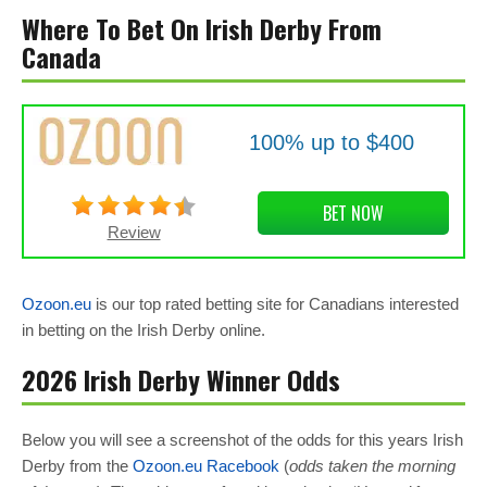
Where To Bet On Irish Derby From
Canada
100% up to $400
BET NOW
Review
Ozoon.eu
is our top rated betting site for Canadians interested
in betting on the Irish Derby online.
2026 Irish Derby Winner Odds
Below you will see a screenshot of the odds for this years Irish
Derby from the
Ozoon.eu Racebook
(
odds taken the morning