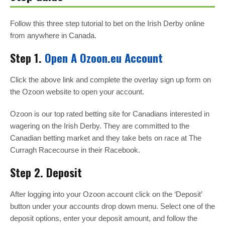
Follow this three step tutorial to bet on the Irish Derby online
from anywhere in Canada.
Step 1.
Open A Ozoon.eu Account
Click the above link and complete the overlay sign up form on
the Ozoon website to open your account.
Ozoon is our top rated betting site for Canadians interested in
wagering on the Irish Derby. They are committed to the
Canadian betting market and they take bets on race at The
Curragh Racecourse in their Racebook.
Step 2. Deposit
After logging into your Ozoon account click on the ‘Deposit’
button under your accounts drop down menu. Select one of the
deposit options, enter your deposit amount, and follow the