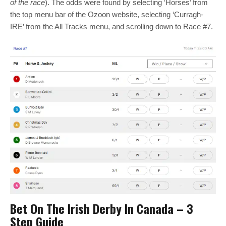
of the race
). The odds were found by selecting ‘Horses’ from
the top menu bar of the Ozoon website, selecting ‘Curragh-
IRE’ from the All Tracks menu, and scrolling down to Race #7.
Bet On The Irish Derby In Canada – 3
Step Guide