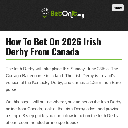
MENU
How To Bet On 2026 Irish
Derby From Canada
The Irish Derby will take place this Sunday, June 28th at The
Curragh Racecourse in Ireland. The Irish Derby is Ireland’s
version of the Kentucky Derby, and carries a 1.25 million Euro
purse.
On this page I will outline where you can bet on the Irish Derby
online from Canada, look at the Irish Derby odds, and provide
a simple 3 step guide you can follow to bet on the Irish Derby
at our recommended online sportsbook.