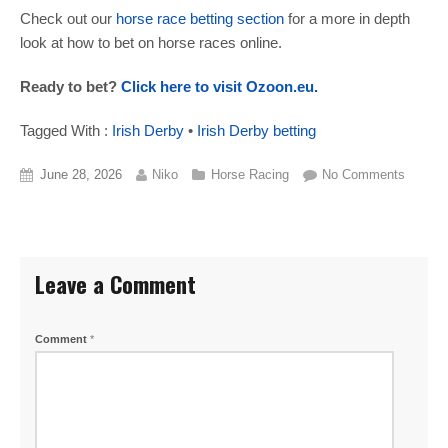
Check out our
horse race betting section
for a more in depth
look at how to bet on horse races online.
Ready to bet?
Click here to visit Ozoon.eu.
Tagged With :
Irish Derby
•
Irish Derby betting
June 28, 2026
Niko
Horse Racing
No Comments
Leave a Comment
Comment
*