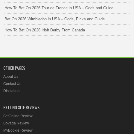
How To Bet On 2026 Tour de France in USA – Odds and Guide
Bet On 2026 Wimbledon in USA – Odds, Picks and Guide
How To Bet On 2026 Irish Derby From Canada
OTHER PAGES
About Us
Contact Us
Disclaimer
BETTING SITE REVIEWS
BetOnline Review
Bovada Review
MyBookie Review