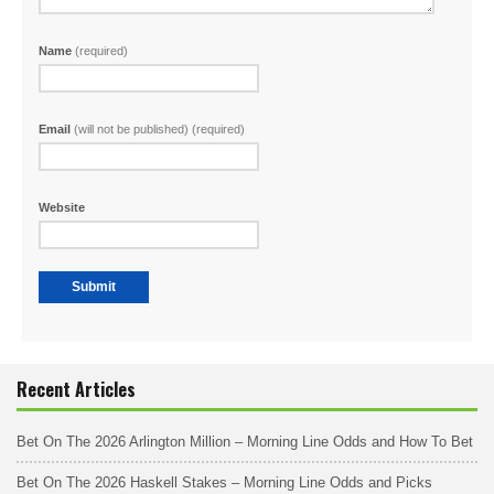
Name
(required)
Email
(will not be published) (required)
Website
Recent Articles
Bet On The 2026 Arlington Million – Morning Line Odds and How To Bet
Bet On The 2026 Haskell Stakes – Morning Line Odds and Picks