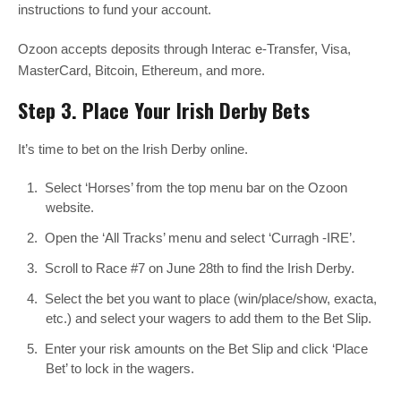
instructions to fund your account.
Ozoon accepts deposits through Interac e-Transfer, Visa,
MasterCard, Bitcoin, Ethereum, and more.
Step 3. Place Your Irish Derby Bets
It’s time to bet on the Irish Derby online.
Select ‘Horses’ from the top menu bar on the Ozoon
website.
Open the ‘All Tracks’ menu and select ‘Curragh -IRE’.
Scroll to Race #7 on June 28th to find the Irish Derby.
Select the bet you want to place (win/place/show, exacta,
etc.) and select your wagers to add them to the Bet Slip.
Enter your risk amounts on the Bet Slip and click ‘Place
Bet’ to lock in the wagers.