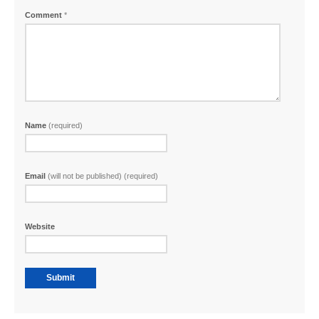
Comment
*
Name
(required)
Email
(will not be published) (required)
Website