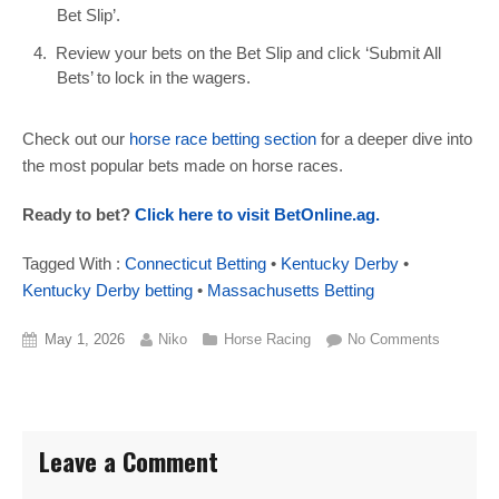
Bet Slip’.
Review your bets on the Bet Slip and click ‘Submit All
Bets’ to lock in the wagers.
Check out our
horse race betting section
for a deeper dive into
the most popular bets made on horse races.
Ready to bet?
Click here to visit BetOnline.ag.
Tagged With :
Connecticut Betting
•
Kentucky Derby
•
Kentucky Derby betting
•
Massachusetts Betting
May 1, 2026
Niko
Horse Racing
No Comments
Leave a Comment