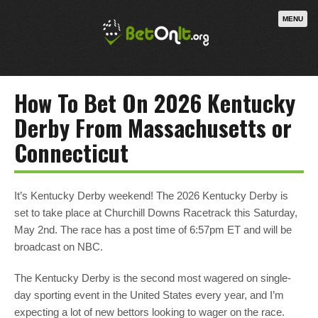
MENU
How To Bet On 2026 Kentucky
Derby From Massachusetts or
Connecticut
It’s Kentucky Derby weekend! The 2026 Kentucky Derby is
set to take place at Churchill Downs Racetrack this Saturday,
May 2nd. The race has a post time of 6:57pm ET and will be
broadcast on NBC.
The Kentucky Derby is the second most wagered on single-
day sporting event in the United States every year, and I’m
expecting a lot of new bettors looking to wager on the race.