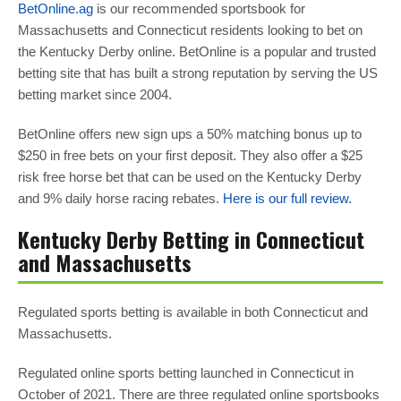
BetOnline.ag
is our recommended sportsbook for
Massachusetts and Connecticut residents looking to bet on
the Kentucky Derby online. BetOnline is a popular and trusted
betting site that has built a strong reputation by serving the US
betting market since 2004.
BetOnline offers new sign ups a 50% matching bonus up to
$250 in free bets on your first deposit. They also offer a $25
risk free horse bet that can be used on the Kentucky Derby
and 9% daily horse racing rebates.
Here is our full review.
Kentucky Derby Betting in Connecticut
and Massachusetts
Regulated sports betting is available in both Connecticut and
Massachusetts.
Regulated online sports betting launched in Connecticut in
October of 2021. There are three regulated online sportsbooks