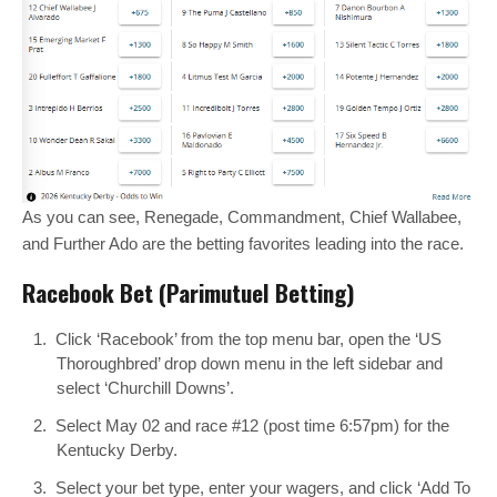
As you can see, Renegade, Commandment, Chief Wallabee,
and Further Ado are the betting favorites leading into the race.
Racebook Bet (Parimutuel Betting)
Click ‘Racebook’ from the top menu bar, open the ‘US
Thoroughbred’ drop down menu in the left sidebar and
select ‘Churchill Downs’.
Select May 02 and race #12 (post time 6:57pm) for the
Kentucky Derby.
Select your bet type, enter your wagers, and click ‘Add To