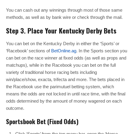
You can cash out any winnings through most of those same
methods, as well as by bank wire or check through the mail.
Step 3. Place Your Kentucky Derby Bets
You can bet on the Kentucky Derby in either the ‘Sports’ or
‘Racebook’ sections of
BetOnline.ag
. In the Sports section you
can bet on the race winner at fixed odds (as well as props and
matchups), while in the Racebook you can bet on the full
variety of traditional horse racing bets including
win/place/show, exacta, trifecta and more. The bets placed in
the Racebook use the parimutuel betting system, which
means the odds are not locked in until race time, with the final
odds determined by the amount of money wagered on each
outcome.
Sportsbook Bet (Fixed Odds)
Click ‘Sports’ from the top menu bar, open the ‘Horse