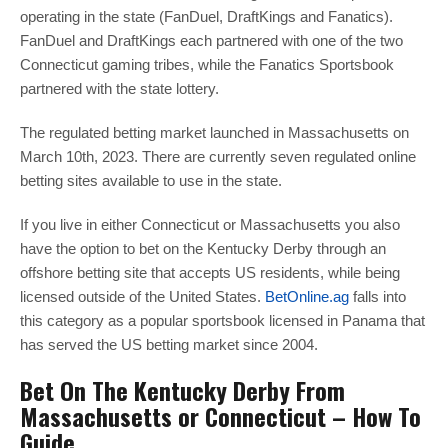
operating in the state (FanDuel, DraftKings and Fanatics).
FanDuel and DraftKings each partnered with one of the two
Connecticut gaming tribes, while the Fanatics Sportsbook
partnered with the state lottery.
The regulated betting market launched in Massachusetts on
March 10th, 2023. There are currently seven regulated online
betting sites available to use in the state.
If you live in either Connecticut or Massachusetts you also
have the option to bet on the Kentucky Derby through an
offshore betting site that accepts US residents, while being
licensed outside of the United States.
BetOnline.ag
falls into
this category as a popular sportsbook licensed in Panama that
has served the US betting market since 2004.
Bet On The Kentucky Derby From
Massachusetts or Connecticut – How To
Guide