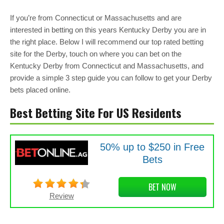
If you’re from Connecticut or Massachusetts and are
interested in betting on this years Kentucky Derby you are in
the right place. Below I will recommend our top rated betting
site for the Derby, touch on where you can bet on the
Kentucky Derby from Connecticut and Massachusetts, and
provide a simple 3 step guide you can follow to get your Derby
bets placed online.
Best Betting Site For US Residents
50% up to $250 in Free
Bets
BET NOW
Review