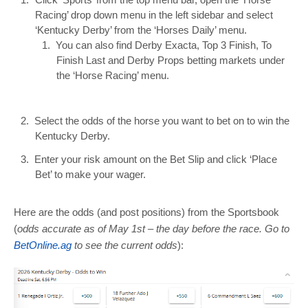
Racing’ drop down menu in the left sidebar and select
‘Kentucky Derby’ from the ‘Horses Daily’ menu.
You can also find Derby Exacta, Top 3 Finish, To
Finish Last and Derby Props betting markets under
the ‘Horse Racing’ menu.
Select the odds of the horse you want to bet on to win the
Kentucky Derby.
Enter your risk amount on the Bet Slip and click ‘Place
Bet’ to make your wager.
Here are the odds (and post positions) from the Sportsbook
(
odds accurate as of May 1st – the day before the race. Go to
BetOnline.ag
to see the current odds
):