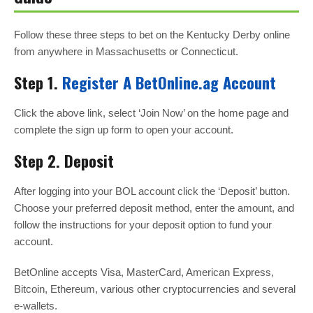
Follow these three steps to bet on the Kentucky Derby online
from anywhere in Massachusetts or Connecticut.
Step 1.
Register A BetOnline.ag Account
Click the above link, select ‘Join Now’ on the home page and
complete the sign up form to open your account.
Step 2. Deposit
After logging into your BOL account click the ‘Deposit’ button.
Choose your preferred deposit method, enter the amount, and
follow the instructions for your deposit option to fund your
account.
BetOnline accepts Visa, MasterCard, American Express,
Bitcoin, Ethereum, various other cryptocurrencies and several
e-wallets.