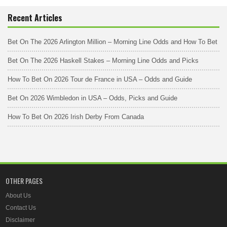
Recent Articles
Bet On The 2026 Arlington Million – Morning Line Odds and How To Bet
Bet On The 2026 Haskell Stakes – Morning Line Odds and Picks
How To Bet On 2026 Tour de France in USA – Odds and Guide
Bet On 2026 Wimbledon in USA – Odds, Picks and Guide
How To Bet On 2026 Irish Derby From Canada
OTHER PAGES
About Us
Contact Us
Disclaimer