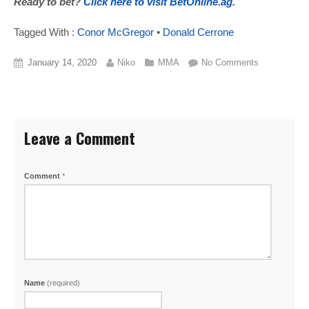
Ready to bet?
Click here to visit BetOnline.ag.
Tagged With :
Conor McGregor
•
Donald Cerrone
January 14, 2020
Niko
MMA
No Comments
Leave a Comment
Comment
*
Name
(required)