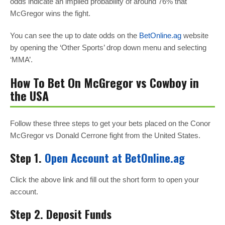
odds indicate an implied probability of around 76% that
McGregor wins the fight.
You can see the up to date odds on the
BetOnline.ag
website
by opening the ‘Other Sports’ drop down menu and selecting
‘MMA’.
How To Bet On McGregor vs Cowboy in
the USA
Follow these three steps to get your bets placed on the Conor
McGregor vs Donald Cerrone fight from the United States.
Step 1.
Open Account at BetOnline.ag
Click the above link and fill out the short form to open your
account.
Step 2. Deposit Funds