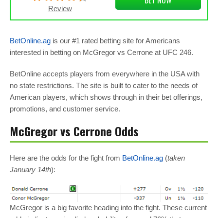
Review
BetOnline.ag
is our #1 rated betting site for Americans
interested in betting on McGregor vs Cerrone at UFC 246.
BetOnline accepts players from everywhere in the USA with
no state restrictions. The site is built to cater to the needs of
American players, which shows through in their bet offerings,
promotions, and customer service.
McGregor vs Cerrone Odds
Here are the odds for the fight from
BetOnline.ag
(
taken
January 14th
):
McGregor is a big favorite heading into the fight. These current