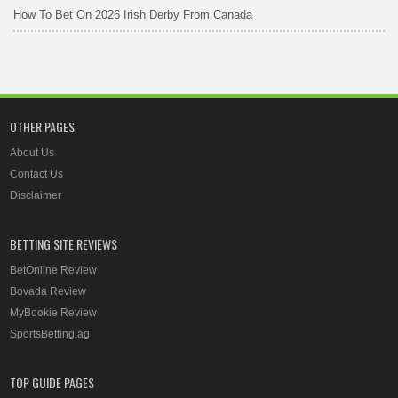
How To Bet On 2026 Irish Derby From Canada
OTHER PAGES
About Us
Contact Us
Disclaimer
BETTING SITE REVIEWS
BetOnline Review
Bovada Review
MyBookie Review
SportsBetting.ag
TOP GUIDE PAGES