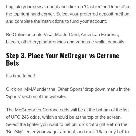
Log into your new account and click on ‘Cashier’ or ‘Deposit’ in
the top right hand corner. Select your preferred deposit method
and complete the instructions to fund your account.
BetOnline accepts Visa, MasterCard, American Express,
bitcoin, other cryptocurrencies and various e-wallet deposits.
Step 3. Place Your McGregor vs Cerrone
Bets
It’s time to bet!
Click on ‘MMA’ under the ‘Other Sports’ drop down menu in the
‘Sports’ section of the website.
The McGregor vs Cerrone odds will be at the bottom of the list
of UFC 246 odds, which should be at the top of the screen.
Select the fighter you want to bet on, click ‘Straight Bet’ on the
‘Bet Slip’, enter your wager amount, and click ‘Place my bet’ to