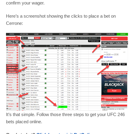
confirm your wager.
Here’s a screenshot showing the clicks to place a bet on
Cerrone:
It’s that simple. Follow those three steps to get your UFC 246
bets placed online.