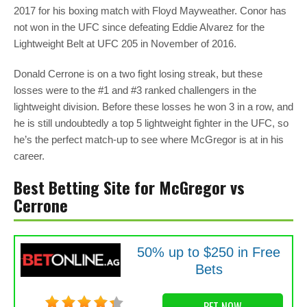
2017 for his boxing match with Floyd Mayweather. Conor has
not won in the UFC since defeating Eddie Alvarez for the
Lightweight Belt at UFC 205 in November of 2016.
Donald Cerrone is on a two fight losing streak, but these
losses were to the #1 and #3 ranked challengers in the
lightweight division. Before these losses he won 3 in a row, and
he is still undoubtedly a top 5 lightweight fighter in the UFC, so
he’s the perfect match-up to see where McGregor is at in his
career.
Best Betting Site for McGregor vs
Cerrone
50% up to $250 in Free
Bets
BET NOW