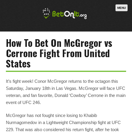
MENU
How To Bet On McGregor vs
Cerrone Fight From United
States
It’s fight week! Conor McGregor returns to the octagon this
Saturday, January 18th in Las Vegas. McGregor will face UFC
veteran, and fan favorite, Donald ‘Cowboy’ Cerrone in the main
event of UFC 246.
McGregor has not fought since losing to Khabib
Nurmagomedov in a Lightweight Championship fight at UFC
229. That was also considered his return fight, after he took