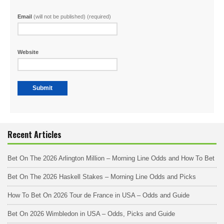
Email
(will not be published) (required)
Website
Recent Articles
Bet On The 2026 Arlington Million – Morning Line Odds and How To Bet
Bet On The 2026 Haskell Stakes – Morning Line Odds and Picks
How To Bet On 2026 Tour de France in USA – Odds and Guide
Bet On 2026 Wimbledon in USA – Odds, Picks and Guide