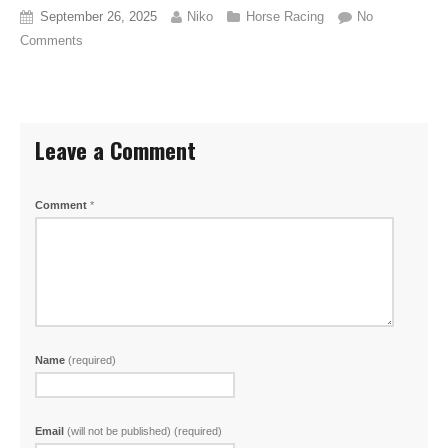
September 26, 2025
Niko
Horse Racing
No
Comments
Leave a Comment
Comment
*
Name
(required)
Email
(will not be published) (required)