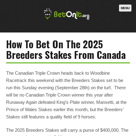
MENU
How To Bet On The 2025
Breeders Stakes From Canada
The Canadian Triple Crown heads back to Woodbine
Racetrack this weekend with the Breeders Stakes set to be
run this Sunday evening (September 28th) on the turf. There
will be no Canadian Triple Crown winner this year after
Runaway Again defeated King’s Plate winner, Mansetti, at the
Prince of Wales Stakes earlier this month, but the Breeders’
Stakes still features a quality field of 9 horses.
The 2025 Breeders Stakes will carry a purse of $400,000. The