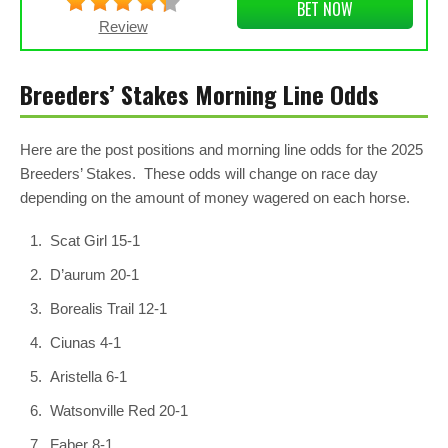
BET NOW
Review
Breeders’ Stakes Morning Line Odds
Here are the post positions and morning line odds for the 2025
Breeders’ Stakes. These odds will change on race day
depending on the amount of money wagered on each horse.
Scat Girl 15-1
D’aurum 20-1
Borealis Trail 12-1
Ciunas 4-1
Aristella 6-1
Watsonville Red 20-1
Faber 8-1