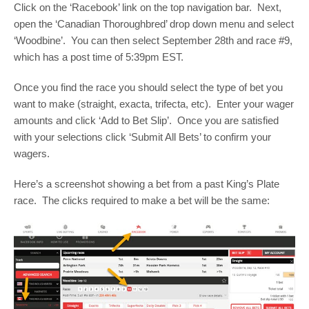
Click on the ‘Racebook’ link on the top navigation bar. Next,
open the ‘Canadian Thoroughbred’ drop down menu and select
‘Woodbine’. You can then select September 28th and race #9,
which has a post time of 5:39pm EST.
Once you find the race you should select the type of bet you
want to make (straight, exacta, trifecta, etc). Enter your wager
amounts and click ‘Add to Bet Slip’. Once you are satisfied
with your selections click ‘Submit All Bets’ to confirm your
wagers.
Here’s a screenshot showing a bet from a past King’s Plate
race. The clicks required to make a bet will be the same: