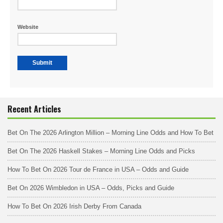
Website
Recent Articles
Bet On The 2026 Arlington Million – Morning Line Odds and How To Bet
Bet On The 2026 Haskell Stakes – Morning Line Odds and Picks
How To Bet On 2026 Tour de France in USA – Odds and Guide
Bet On 2026 Wimbledon in USA – Odds, Picks and Guide
How To Bet On 2026 Irish Derby From Canada