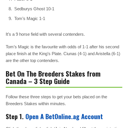
Sedburys Ghost 10-1
Tom’s Magic 1-1
It’s a 9 horse field with several contenders.
Tom’s Magic is the favourite with odds of 1-1 after his second
place finish at the King’s Plate. Ciunas (4-1) and Aristella (6-1)
are the other top contenders.
Bet On The Breeders Stakes from
Canada – 3 Step Guide
Follow these three steps to get your bets placed on the
Breeders Stakes within minutes.
Step 1.
Open A BetOnline.ag Account