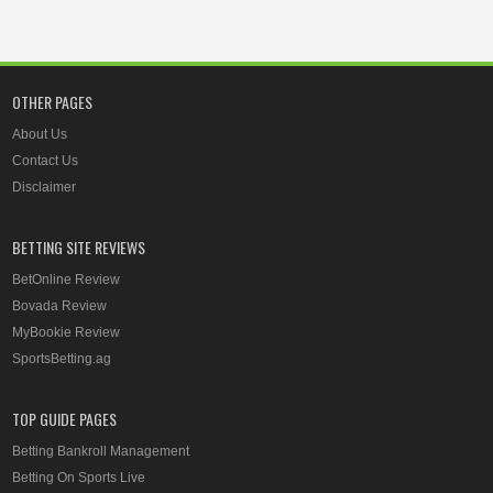
OTHER PAGES
About Us
Contact Us
Disclaimer
BETTING SITE REVIEWS
BetOnline Review
Bovada Review
MyBookie Review
SportsBetting.ag
TOP GUIDE PAGES
Betting Bankroll Management
Betting On Sports Live