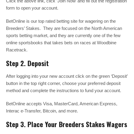
Click the above link, click ‘Join Now’ and fill out the registration
form to open your account.
BetOnline is our top rated betting site for wagering on the
Breeders’ Stakes. They are focused on the North American
sports betting market, and they are currently one of the few
online sportsbooks that takes bets on races at Woodbine
Racetrack.
Step 2. Deposit
After logging into your new account click on the green ‘Deposit’
button in the top right corner, choose your preferred deposit
method and complete the instructions to fund your account.
BetOnline accepts Visa, MasterCard, American Express,
Interac e-Transfer, Bitcoin, and more.
Step 3. Place Your Breeders Stakes Wagers