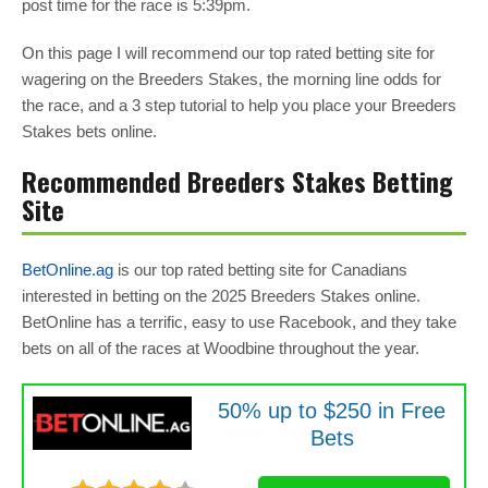
post time for the race is 5:39pm.
On this page I will recommend our top rated betting site for
wagering on the Breeders Stakes, the morning line odds for
the race, and a 3 step tutorial to help you place your Breeders
Stakes bets online.
Recommended Breeders Stakes Betting
Site
BetOnline.ag
is our top rated betting site for Canadians
interested in betting on the 2025 Breeders Stakes online.
BetOnline has a terrific, easy to use Racebook, and they take
bets on all of the races at Woodbine throughout the year.
50% up to $250 in Free
Bets