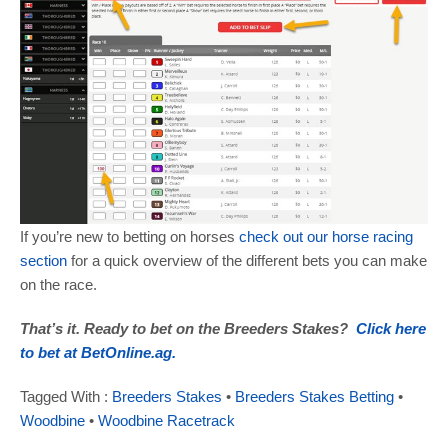
If you’re new to betting on horses
check out our horse racing
section
for a quick overview of the different bets you can make
on the race.
That’s it. Ready to bet on the Breeders Stakes?
Click here
to bet at BetOnline.ag.
Tagged With :
Breeders Stakes
•
Breeders Stakes Betting
•
Woodbine
•
Woodbine Racetrack