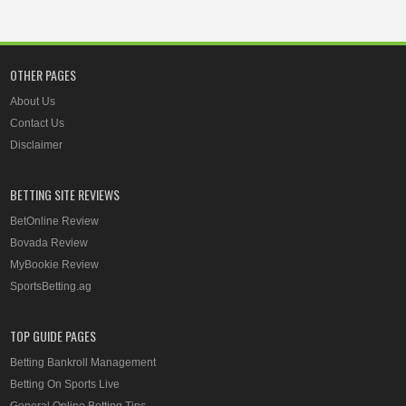
OTHER PAGES
About Us
Contact Us
Disclaimer
BETTING SITE REVIEWS
BetOnline Review
Bovada Review
MyBookie Review
SportsBetting.ag
TOP GUIDE PAGES
Betting Bankroll Management
Betting On Sports Live
General Online Betting Tips