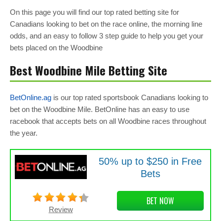
On this page you will find our top rated betting site for
Canadians looking to bet on the race online, the morning line
odds, and an easy to follow 3 step guide to help you get your
bets placed on the Woodbine
Best Woodbine Mile Betting Site
BetOnline.ag
is our top rated sportsbook Canadians looking to
bet on the Woodbine Mile. BetOnline has an easy to use
racebook that accepts bets on all Woodbine races throughout
the year.
50% up to $250 in Free
Bets
BET NOW
Review