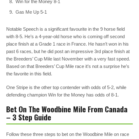
Win for the Money 8-1
Gas Me Up 5-1
Notable Speech is a significant favourite in the 9 horse field
with 8-5. He’s a 4-year-old horse who is coming off second
place finish at a Grade 1 race in France. He hasn’t won in his
past 6 races, but he did post an impressive 3rd place finish at
the Breeders’ Cup Mile last November with a very fast speed.
Based on that Breeders’ Cup Mile race it’s not a surprise he’s
the favorite in this field.
One Stripe is the other top contender with odds of 5-2, while
defending champion Win for the Money has odds of 8-1.
Bet On The Woodbine Mile From Canada
– 3 Step Guide
Follow these three steps to bet on the Woodbine Mile on race