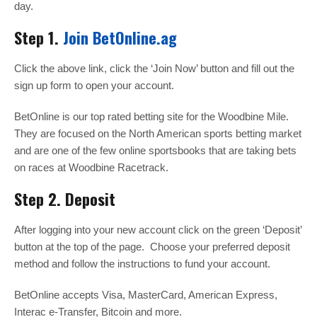
day.
Step 1.
Join BetOnline.ag
Click the above link, click the ‘Join Now’ button and fill out the
sign up form to open your account.
BetOnline is our top rated betting site for the Woodbine Mile.
They are focused on the North American sports betting market
and are one of the few online sportsbooks that are taking bets
on races at Woodbine Racetrack.
Step 2. Deposit
After logging into your new account click on the green ‘Deposit’
button at the top of the page. Choose your preferred deposit
method and follow the instructions to fund your account.
BetOnline accepts Visa, MasterCard, American Express,
Interac e-Transfer, Bitcoin and more.