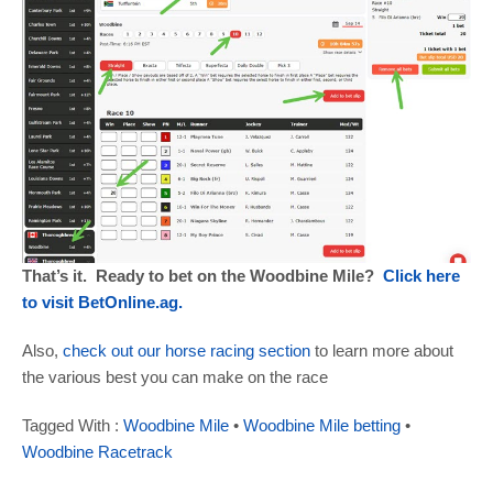
That’s it. Ready to bet on the Woodbine Mile?
Click here
to visit BetOnline.ag.
Also,
check out our horse racing section
to learn more about
the various best you can make on the race
Tagged With :
Woodbine Mile
•
Woodbine Mile betting
•
Woodbine Racetrack