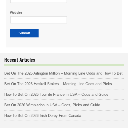
Website
Recent Articles
Bet On The 2026 Arlington Million – Morning Line Odds and How To Bet
Bet On The 2026 Haskell Stakes – Morning Line Odds and Picks
How To Bet On 2026 Tour de France in USA – Odds and Guide
Bet On 2026 Wimbledon in USA – Odds, Picks and Guide
How To Bet On 2026 Irish Derby From Canada