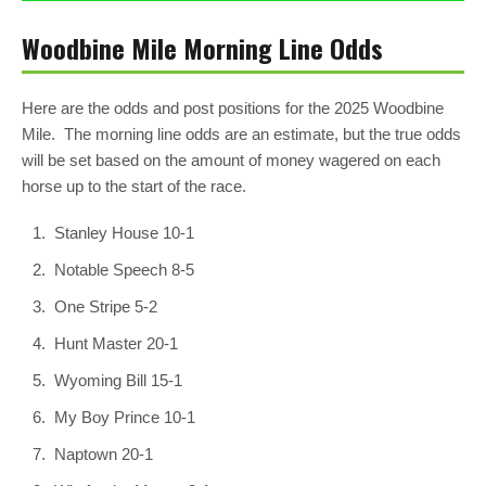
Woodbine Mile Morning Line Odds
Here are the odds and post positions for the 2025 Woodbine
Mile. The morning line odds are an estimate, but the true odds
will be set based on the amount of money wagered on each
horse up to the start of the race.
Stanley House 10-1
Notable Speech 8-5
One Stripe 5-2
Hunt Master 20-1
Wyoming Bill 15-1
My Boy Prince 10-1
Naptown 20-1