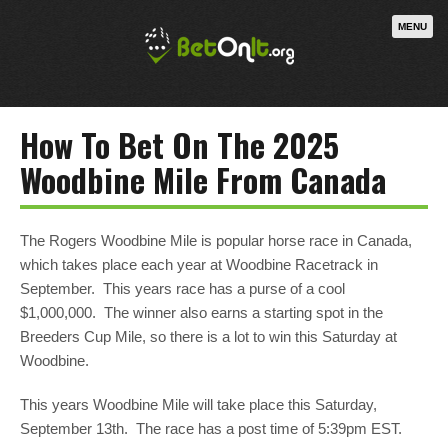
MENU
How To Bet On The 2025
Woodbine Mile From Canada
The Rogers Woodbine Mile is popular horse race in Canada,
which takes place each year at Woodbine Racetrack in
September. This years race has a purse of a cool
$1,000,000. The winner also earns a starting spot in the
Breeders Cup Mile, so there is a lot to win this Saturday at
Woodbine.
This years Woodbine Mile will take place this Saturday,
September 13th. The race has a post time of 5:39pm EST.