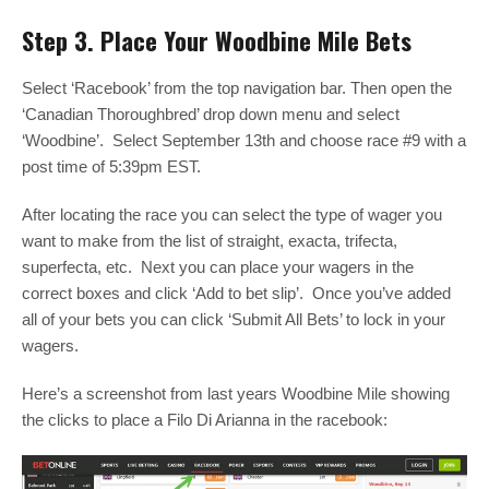
Step 3. Place Your Woodbine Mile Bets
Select ‘Racebook’ from the top navigation bar. Then open the
‘Canadian Thoroughbred’ drop down menu and select
‘Woodbine’. Select September 13th and choose race #9 with a
post time of 5:39pm EST.
After locating the race you can select the type of wager you
want to make from the list of straight, exacta, trifecta,
superfecta, etc. Next you can place your wagers in the
correct boxes and click ‘Add to bet slip’. Once you’ve added
all of your bets you can click ‘Submit All Bets’ to lock in your
wagers.
Here’s a screenshot from last years Woodbine Mile showing
the clicks to place a Filo Di Arianna in the racebook: