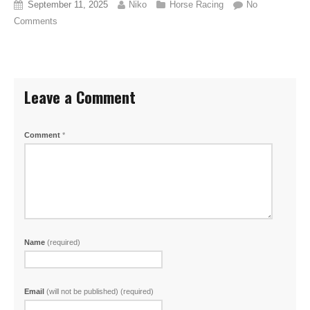
September 11, 2025
Niko
Horse Racing
No
Comments
Leave a Comment
Comment
*
Name
(required)
Email
(will not be published) (required)