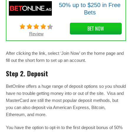
50% up to $250 in Free
Bets
BET NOW
Review
After clicking the link, select ‘Join Now’ on the home page and
fill out the short form to set up an account.
Step 2. Deposit
BetOnline offers a huge range of deposit options so you should
have no trouble getting money into or out of the site. Visa and
MasterCard are still the most popular deposit methods, but
you can also deposit via American Express, Bitcoin,
Ethereum, and more.
You have the option to opt-in to the first deposit bonus of 50%