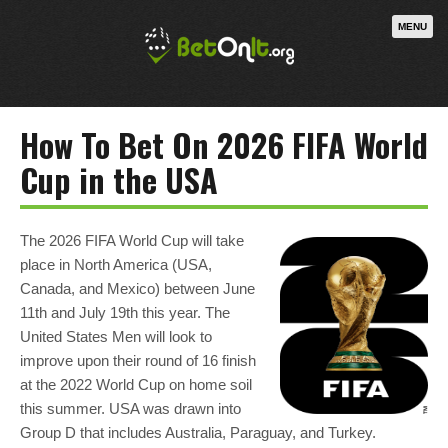
MENU
How To Bet On 2026 FIFA World
Cup in the USA
The 2026 FIFA World Cup will take
place in North America (USA,
Canada, and Mexico) between June
11th and July 19th this year. The
United States Men will look to
improve upon their round of 16 finish
at the 2022 World Cup on home soil
this summer. USA was drawn into
Group D that includes Australia, Paraguay, and Turkey.