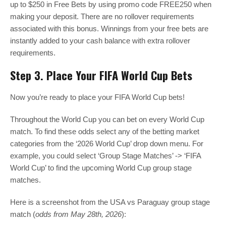
up to $250 in Free Bets by using promo code FREE250 when
making your deposit. There are no rollover requirements
associated with this bonus. Winnings from your free bets are
instantly added to your cash balance with extra rollover
requirements.
Step 3. Place Your FIFA World Cup Bets
Now you’re ready to place your FIFA World Cup bets!
Throughout the World Cup you can bet on every World Cup
match. To find these odds select any of the betting market
categories from the ‘2026 World Cup’ drop down menu. For
example, you could select ‘Group Stage Matches’ -> ‘FIFA
World Cup’ to find the upcoming World Cup group stage
matches.
Here is a screenshot from the USA vs Paraguay group stage
match (
odds from May 28th, 2026
):