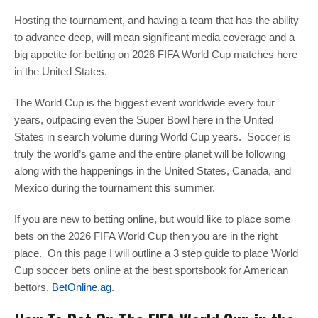
Hosting the tournament, and having a team that has the ability
to advance deep, will mean significant media coverage and a
big appetite for betting on 2026 FIFA World Cup matches here
in the United States.
The World Cup is the biggest event worldwide every four
years, outpacing even the Super Bowl here in the United
States in search volume during World Cup years. Soccer is
truly the world’s game and the entire planet will be following
along with the happenings in the United States, Canada, and
Mexico during the tournament this summer.
If you are new to betting online, but would like to place some
bets on the 2026 FIFA World Cup then you are in the right
place. On this page I will outline a 3 step guide to place World
Cup soccer bets online at the best sportsbook for American
bettors,
BetOnline.ag
.