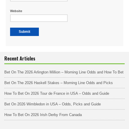
Website
Recent Articles
Bet On The 2026 Arlington Million – Morning Line Odds and How To Bet
Bet On The 2026 Haskell Stakes – Morning Line Odds and Picks
How To Bet On 2026 Tour de France in USA – Odds and Guide
Bet On 2026 Wimbledon in USA – Odds, Picks and Guide
How To Bet On 2026 Irish Derby From Canada