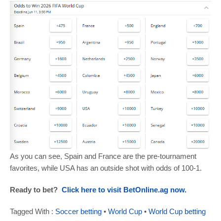
As you can see, Spain and France are the pre-tournament
favorites, while USA has an outside shot with odds of 100-1.
Ready to bet?
Click here to visit BetOnline.ag now.
Tagged With :
Soccer betting
•
World Cup
•
World Cup betting