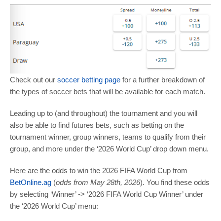
Check out our
soccer betting page
for a further breakdown of
the types of soccer bets that will be available for each match.
Leading up to (and throughout) the tournament and you will
also be able to find futures bets, such as betting on the
tournament winner, group winners, teams to qualify from their
group, and more under the ‘2026 World Cup’ drop down menu.
Here are the odds to win the 2026 FIFA World Cup from
BetOnline.ag
(
odds from May 28th, 2026
). You find these odds
by selecting ‘Winner’ -> ‘2026 FIFA World Cup Winner’ under
the ‘2026 World Cup’ menu: