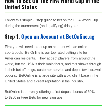
How To Bet On The FIFA World Cup in the
United States
Follow this simple 3 step guide to bet on the FIFA World Cup
during the tournament (and qualifying) this year.
Step 1.
Open an Account at BetOnline.ag
First you will need to set up an account with an online
sportsbook. BetOnline is our top rated betting site for
American residents. They accept players from around the
world, but the USA is their main focus, and this shows through
in their bet offerings, customer service and deposit/withdrawal
options. BetOnline is a large site with a big client base in the
United States and a great reputation in the industry.
BetOnline is currently offering a first deposit bonus of 50% up
to $250 in Free Bets for new sign ups.