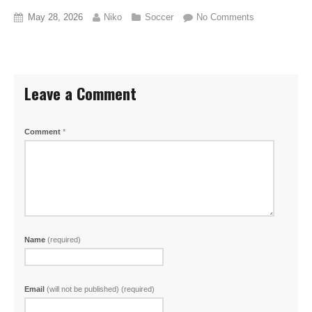
May 28, 2026
Niko
Soccer
No Comments
Leave a Comment
Comment
*
Name
(required)
Email
(will not be published) (required)