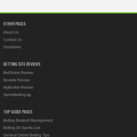
OTHER PAGES
About Us
Contact Us
Disclaimer
BETTING SITE REVIEWS
BetOnline Review
Bovada Review
MyBookie Review
SportsBetting.ag
TOP GUIDE PAGES
Betting Bankroll Management
Betting On Sports Live
General Online Betting Tips