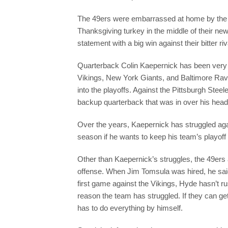
The 49ers were embarrassed at home by the
Thanksgiving turkey in the middle of their n
statement with a big win against their bitter riv
Quarterback Colin Kaepernick has been very 
Vikings, New York Giants, and Baltimore Rave
into the playoffs. Against the Pittsburgh Ste
backup quarterback that was in over his head
Over the years, Kaepernick has struggled agai
season if he wants to keep his team’s playoff
Other than Kaepernick’s struggles, the 49ers 
offense. When Jim Tomsula was hired, he said
first game against the Vikings, Hyde hasn’t ru
reason the team has struggled. If they can ge
has to do everything by himself.