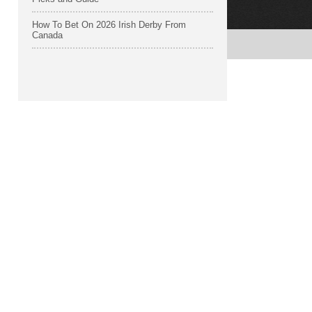
How To Bet On 2026 Irish Derby From
Canada