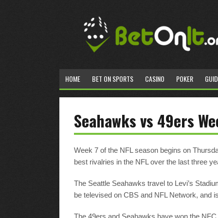
HOME
BET ON SPORTS
CASINO
POKER
GUID
Seahawks vs 49ers We
Week 7 of the NFL season begins on Thursday
best rivalries in the NFL over the last three ye
The Seattle Seahawks travel to Levi’s Stadiu
be televised on CBS and NFL Network, and is
The 49ers and Seahawks have won the NFC W