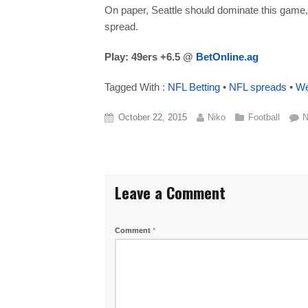
On paper, Seattle should dominate this game, b
spread.
Play: 49ers +6.5 @
BetOnline.ag
Tagged With :
NFL Betting
•
NFL spreads
•
We
October 22, 2015
Niko
Football
N
Leave a Comment
Comment
*