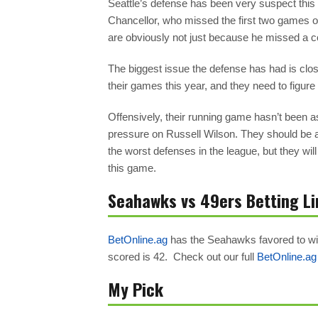
Seattle’s defense has been very suspect this 
Chancellor, who missed the first two games of 
are obviously not just because he missed a 
The biggest issue the defense has had is clos
their games this year, and they need to figure
Offensively, their running game hasn’t been as
pressure on Russell Wilson. They should be ab
the worst defenses in the league, but they will
this game.
Seahawks vs 49ers Betting Li
BetOnline.ag
has the Seahawks favored to win 
scored is 42. Check out our full
BetOnline.ag
My Pick