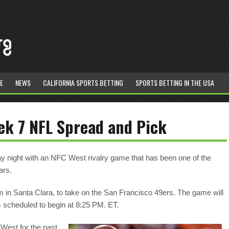
E
NEWS
CALIFORNIA SPORTS BETTING
SPORTS BETTING IN THE USA
ek 7 NFL Spread and Pick
 night with an NFC West rivalry game that has been one of the
ars.
m in Santa Clara, to take on the San Francisco 49ers. The game will
 scheduled to begin at 8:25 PM. ET.
est for the past