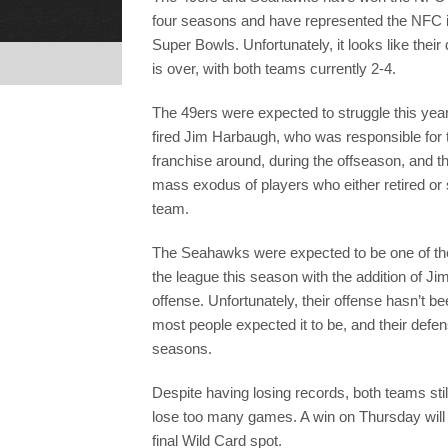
four seasons and have represented the NFC in
Super Bowls. Unfortunately, it looks like thei
is over, with both teams currently 2-4.
The 49ers were expected to struggle this yea
fired Jim Harbaugh, who was responsible for 
franchise around, during the offseason, and t
mass exodus of players who either retired or 
team.
The Seahawks were expected to be one of the
the league this season with the addition of
offense. Unfortunately, their offense hasn’t b
most people expected it to be, and their defen
seasons.
Despite having losing records, both teams stil
lose too many games. A win on Thursday will
final Wild Card spot.