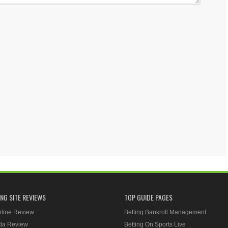
NG SITE REVIEWS
TOP GUIDE PAGES
line Review
Betting Bankroll Management
da Review
Betting On Sports Live