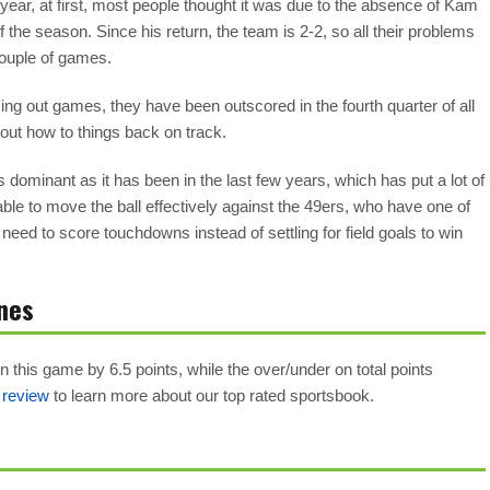
year, at first, most people thought it was due to the absence of Kam
the season. Since his return, the team is 2-2, so all their problems
couple of games.
ing out games, they have been outscored in the fourth quarter of all
 out how to things back on track.
 dominant as it has been in the last few years, which has put a lot of
le to move the ball effectively against the 49ers, who have one of
 need to score touchdowns instead of settling for field goals to win
nes
this game by 6.5 points, while the over/under on total points
 review
to learn more about our top rated sportsbook.