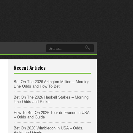
Recent Articles
Bet On The 2026 Arlington Million – Morning
Line Odds and How To Bet
Bet On The 2026 Haskell Stakes – Morning
Line Odds and Picks
How To Bet On 2026 Tour de France in USA
– Odds and Guide
Bet On 2026 Wimbledon in USA – Odds,
Picks and Guide