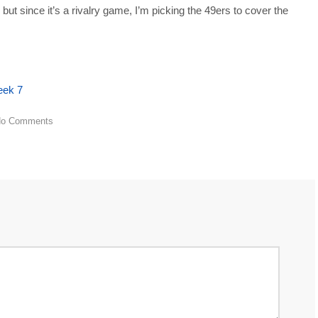
ut since it’s a rivalry game, I’m picking the 49ers to cover the
ek 7
o Comments