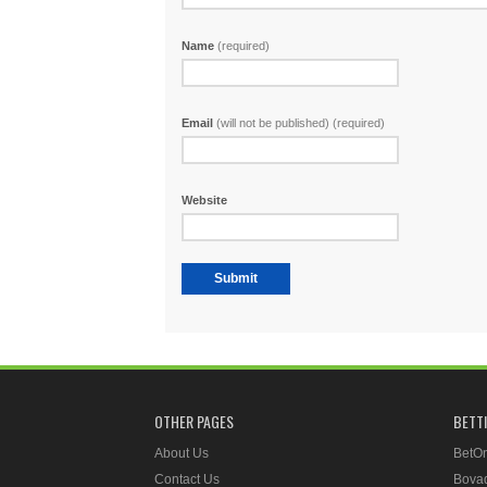
Name
(required)
Email
(will not be published) (required)
Website
OTHER PAGES
BETTI
About Us
BetOn
Contact Us
Bova