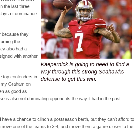
 the last three
r days of dominance
r because they
turning the
hey also had a
signed with another
Kaepernick is going to need to find a
way through this strong Seahawks
 top contenders in
defense to get this win.
 Jimmy Graham on
een as good as
se is also not dominating opponents the way it had in the past
l have a chance to clinch a postseason berth, but they can’t afford to
 move one of the teams to 3-4, and move them a game closer to the