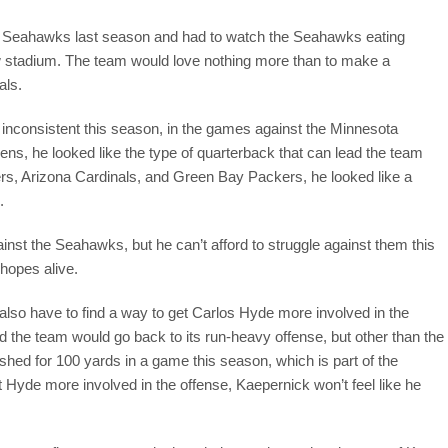
 Seahawks last season and had to watch the Seahawks eating
ew stadium. The team would love nothing more than to make a
als.
inconsistent this season, in the games against the Minnesota
ns, he looked like the type of quarterback that can lead the team
elers, Arizona Cardinals, and Green Bay Packers, he looked like a
.
nst the Seahawks, but he can’t afford to struggle against them this
 hopes alive.
also have to find a way to get Carlos Hyde more involved in the
 the team would go back to its run-heavy offense, but other than the
shed for 100 yards in a game this season, which is part of the
t Hyde more involved in the offense, Kaepernick won’t feel like he