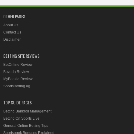
OTHER PAGES
About Us
Contact Us
Disclaimer
BETTING SITE REVIEWS
BetOnline Review
Bovada Review
MyBookie Review
SportsBetting.ag
TOP GUIDE PAGES
Betting Bankroll Management
Betting On Sports Live
General Online Betting Tips
Sportsbook Bonuses Explained