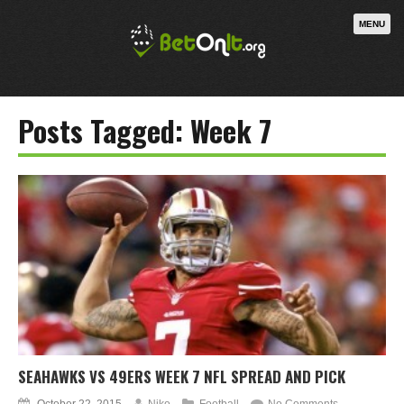
MENU
Posts Tagged: Week 7
SEAHAWKS VS 49ERS WEEK 7 NFL SPREAD AND PICK