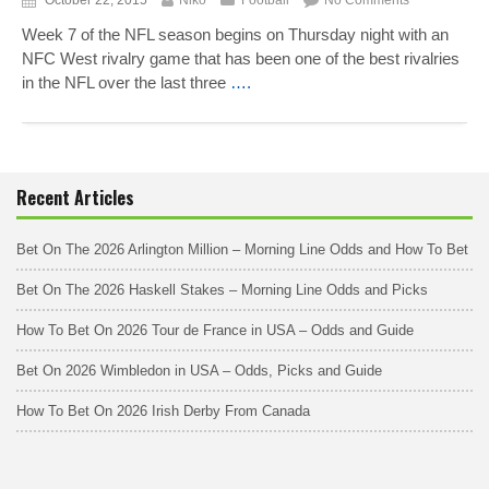
October 22, 2015
Niko
Football
No Comments
Week 7 of the NFL season begins on Thursday night with an
NFC West rivalry game that has been one of the best rivalries
in the NFL over the last three
….
Recent Articles
Bet On The 2026 Arlington Million – Morning Line Odds and How To Bet
Bet On The 2026 Haskell Stakes – Morning Line Odds and Picks
How To Bet On 2026 Tour de France in USA – Odds and Guide
Bet On 2026 Wimbledon in USA – Odds, Picks and Guide
How To Bet On 2026 Irish Derby From Canada