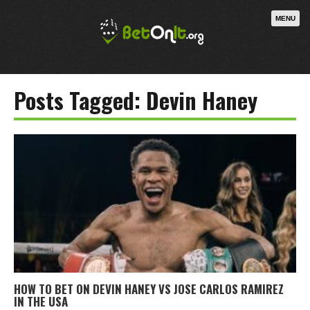
MENU
Posts Tagged: Devin Haney
HOW TO BET ON DEVIN HANEY VS JOSE CARLOS RAMIREZ
IN THE USA