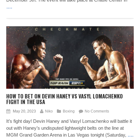
….
HOW TO BET ON DEVIN HANEY VS VASYL LOMACHENKO
FIGHT IN THE USA
May 20, 2023
Niko
Boxing
No Comments
It’s fight day! Devin Haney and Vasyl Lomachenko will battle it
out with Haney’s undisputed lightweight belts on the line at
MGM Grand Garden Arena in Las Vegas tonight (Saturday,
….