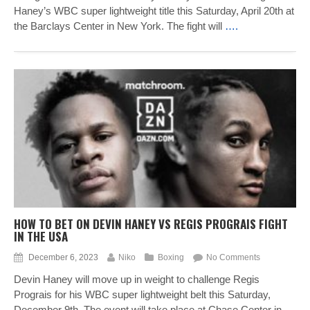
Haney’s WBC super lightweight title this Saturday, April 20th at
the Barclays Center in New York. The fight will
….
HOW TO BET ON DEVIN HANEY VS REGIS PROGRAIS FIGHT
IN THE USA
December 6, 2023
Niko
Boxing
No Comments
Devin Haney will move up in weight to challenge Regis
Prograis for his WBC super lightweight belt this Saturday,
December 9th. The event will take place at Chase Center in