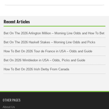
Recent Articles
Bet On The 2026 Arlington Million – Morning Line Odds and How To Bet
Bet On The 2026 Haskell Stakes – Morning Line Odds and Picks
How To Bet On 2026 Tour de France in USA – Odds and Guide
Bet On 2026 Wimbledon in USA – Odds, Picks and Guide
How To Bet On 2026 Irish Derby From Canada
OTHER PAGES
About Us