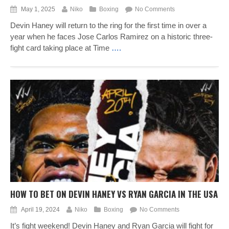
May 1, 2025
Niko
Boxing
No Comments
Devin Haney will return to the ring for the first time in over a
year when he faces Jose Carlos Ramirez on a historic three-
fight card taking place at Time
….
HOW TO BET ON DEVIN HANEY VS RYAN GARCIA IN THE USA
April 19, 2024
Niko
Boxing
No Comments
It’s fight weekend! Devin Haney and Ryan Garcia will fight for