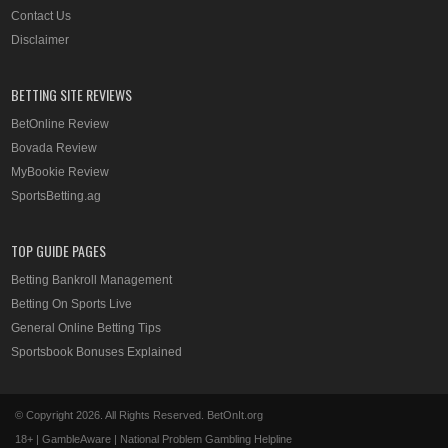
Contact Us
Disclaimer
BETTING SITE REVIEWS
BetOnline Review
Bovada Review
MyBookie Review
SportsBetting.ag
TOP GUIDE PAGES
Betting Bankroll Management
Betting On Sports Live
General Online Betting Tips
Sportsbook Bonuses Explained
© Copyright 2026. All Rights Reserved. BetOnIt.org
18+ |
GambleAware
|
National Problem Gambling Helpline