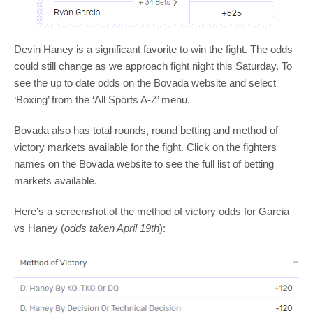
Devin Haney is a significant favorite to win the fight. The odds
could still change as we approach fight night this Saturday. To
see the up to date odds on the Bovada website and select
‘Boxing’ from the ‘All Sports A-Z’ menu.
Bovada also has total rounds, round betting and method of
victory markets available for the fight. Click on the fighters
names on the Bovada website to see the full list of betting
markets available.
Here’s a screenshot of the method of victory odds for Garcia
vs Haney (
odds taken April 19th
):