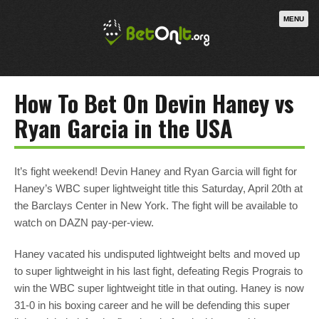
MENU
How To Bet On Devin Haney vs
Ryan Garcia in the USA
It’s fight weekend! Devin Haney and Ryan Garcia will fight for
Haney’s WBC super lightweight title this Saturday, April 20th at
the Barclays Center in New York. The fight will be available to
watch on DAZN pay-per-view.
Haney vacated his undisputed lightweight belts and moved up
to super lightweight in his last fight, defeating Regis Prograis to
win the WBC super lightweight title in that outing. Haney is now
31-0 in his boxing career and he will be defending this super