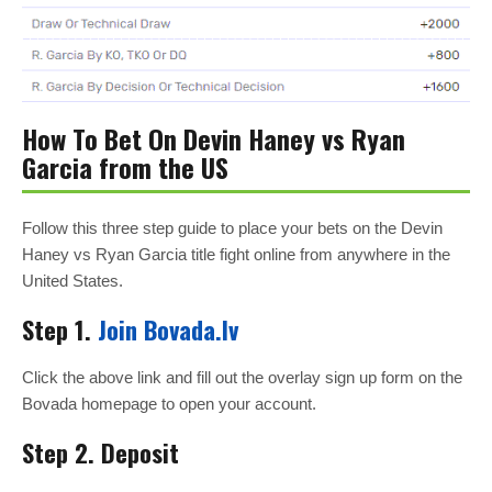
How To Bet On Devin Haney vs Ryan
Garcia from the US
Follow this three step guide to place your bets on the Devin
Haney vs Ryan Garcia title fight online from anywhere in the
United States.
Step 1.
Join Bovada.lv
Click the above link and fill out the overlay sign up form on the
Bovada homepage to open your account.
Step 2. Deposit