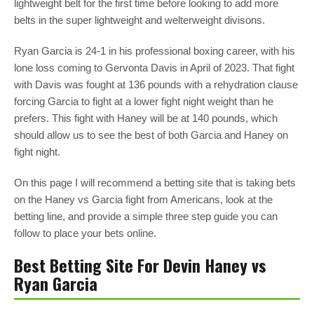
lightweight belt for the first time before looking to add more
belts in the super lightweight and welterweight divisons.
Ryan Garcia is 24-1 in his professional boxing career, with his
lone loss coming to Gervonta Davis in April of 2023. That fight
with Davis was fought at 136 pounds with a rehydration clause
forcing Garcia to fight at a lower fight night weight than he
prefers. This fight with Haney will be at 140 pounds, which
should allow us to see the best of both Garcia and Haney on
fight night.
On this page I will recommend a betting site that is taking bets
on the Haney vs Garcia fight from Americans, look at the
betting line, and provide a simple three step guide you can
follow to place your bets online.
Best Betting Site For Devin Haney vs
Ryan Garcia