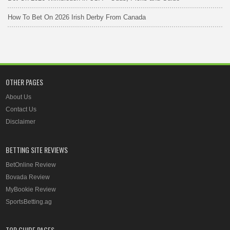
How To Bet On 2026 Irish Derby From Canada
OTHER PAGES
About Us
Contact Us
Disclaimer
BETTING SITE REVIEWS
BetOnline Review
Bovada Review
MyBookie Review
SportsBetting.ag
TOP GUIDE PAGES