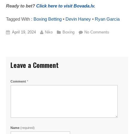
Ready to bet?
Click here to visit Bovada.lv.
Tagged With :
Boxing Betting
•
Devin Haney
•
Ryan Garcia
April 19, 2024
Niko
Boxing
No Comments
Leave a Comment
Comment
*
Name
(required)