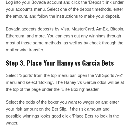
Log into your Bovada account and click the ‘Deposit’ link under
your accounts menu. Select one of the deposit methods, enter
the amount, and follow the instructions to make your deposit.
Bovada accepts deposits by Visa, MasterCard, AmEx, Bitcoin,
Ethereum, and more. You can cash out any winnings through
most of those same methods, as well as by check through the
mail or wire transfer.
Step 3. Place Your Haney vs Garcia Bets
Select ‘Sports’ from the top menu bar, open the ‘All Sports A-Z’
menu and select ‘Boxing’. The Haney vs Garcia odds will be at
the top of the page under the ‘Elite Boxing’ header.
Select the odds of the boxer you want to wager on and enter
your risk amount on the Bet Slip. If the risk amount and
possible winnings looks good click ‘Place Bets’ to lock in the
wager.