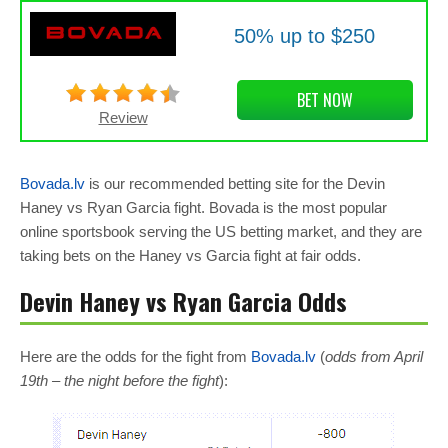
50% up to $250
BET NOW
Review
Bovada.lv
is our recommended betting site for the Devin
Haney vs Ryan Garcia fight. Bovada is the most popular
online sportsbook serving the US betting market, and they are
taking bets on the Haney vs Garcia fight at fair odds.
Devin Haney vs Ryan Garcia Odds
Here are the odds for the fight from
Bovada.lv
(
odds from April
19th – the night before the fight
):