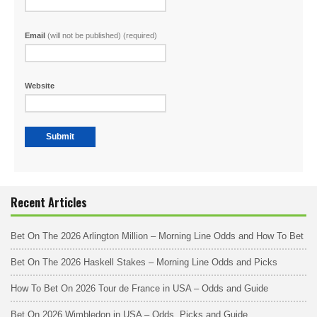
Email
(will not be published) (required)
Website
Recent Articles
Bet On The 2026 Arlington Million – Morning Line Odds and How To Bet
Bet On The 2026 Haskell Stakes – Morning Line Odds and Picks
How To Bet On 2026 Tour de France in USA – Odds and Guide
Bet On 2026 Wimbledon in USA – Odds, Picks and Guide