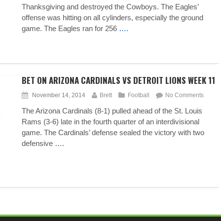
Thanksgiving and destroyed the Cowboys. The Eagles’
offense was hitting on all cylinders, especially the ground
game. The Eagles ran for 256
….
BET ON ARIZONA CARDINALS VS DETROIT LIONS WEEK 11
November 14, 2014
Brett
Football
No Comments
The Arizona Cardinals (8-1) pulled ahead of the St. Louis
Rams (3-6) late in the fourth quarter of an interdivisional
game. The Cardinals’ defense sealed the victory with two
defensive
….