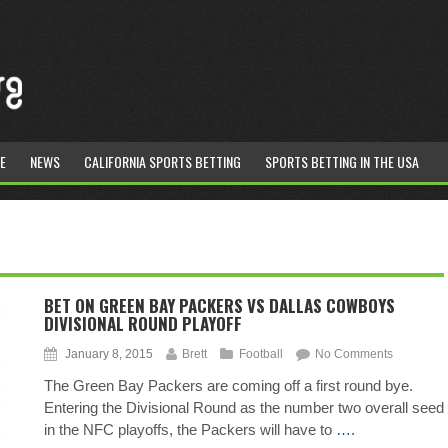
E
NEWS
CALIFORNIA SPORTS BETTING
SPORTS BETTING IN THE USA
BET ON GREEN BAY PACKERS VS DALLAS COWBOYS
DIVISIONAL ROUND PLAYOFF
January 8, 2015
Brett
Football
No Comments
The Green Bay Packers are coming off a first round bye.
Entering the Divisional Round as the number two overall seed
in the NFC playoffs, the Packers will have to
….