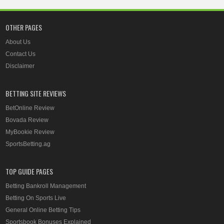
OTHER PAGES
About Us
Contact Us
Disclaimer
BETTING SITE REVIEWS
BetOnline Review
Bovada Review
MyBookie Review
SportsBetting.ag
TOP GUIDE PAGES
Betting Bankroll Management
Betting On Sports Live
General Online Betting Tips
Sportsbook Bonuses Explained