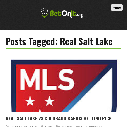
MENU
Posts Tagged: Real Salt Lake
REAL SALT LAKE VS COLORADO RAPIDS BETTING PICK