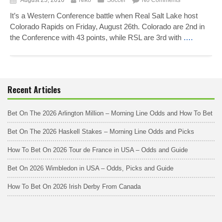
August 25, 2016
Niko
Soccer
No Comments
It’s a Western Conference battle when Real Salt Lake host
Colorado Rapids on Friday, August 26th. Colorado are 2nd in
the Conference with 43 points, while RSL are 3rd with
….
Recent Articles
Bet On The 2026 Arlington Million – Morning Line Odds and How To Bet
Bet On The 2026 Haskell Stakes – Morning Line Odds and Picks
How To Bet On 2026 Tour de France in USA – Odds and Guide
Bet On 2026 Wimbledon in USA – Odds, Picks and Guide
How To Bet On 2026 Irish Derby From Canada