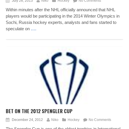
July 26, 2013
Niko
Hockey
No Comments
Within minutes after the NHL officially announced that NHL
players would be participating in the 2014 Winter Olympics in
Sochi, Russia hockey experts, analysts and fans started to
speculate on
….
BET ON THE 2012 SPENGLER CUP
December 24, 2012
Niko
Hockey
No Comments
The Spengler Cup is one of the oldest trophies in International