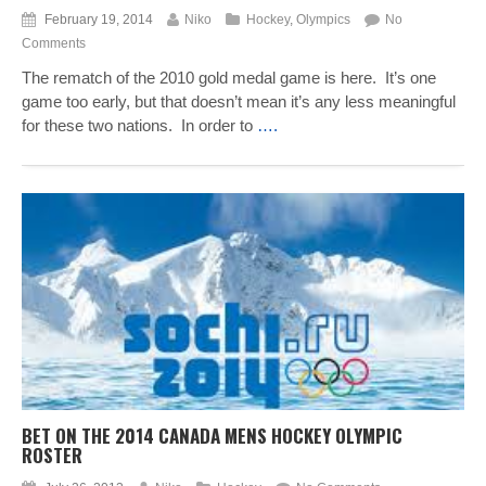
February 19, 2014
Niko
Hockey
,
Olympics
No
Comments
The rematch of the 2010 gold medal game is here. It’s one
game too early, but that doesn’t mean it’s any less meaningful
for these two nations. In order to
….
BET ON THE 2014 CANADA MENS HOCKEY OLYMPIC
ROSTER