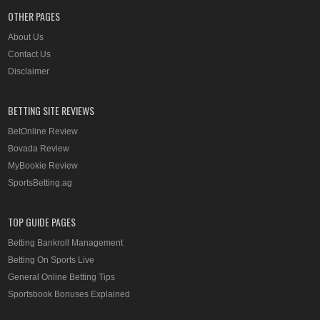
OTHER PAGES
About Us
Contact Us
Disclaimer
BETTING SITE REVIEWS
BetOnline Review
Bovada Review
MyBookie Review
SportsBetting.ag
TOP GUIDE PAGES
Betting Bankroll Management
Betting On Sports Live
General Online Betting Tips
Sportsbook Bonuses Explained