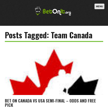
MENU
Posts Tagged: Team Canada
BET ON CANADA VS USA SEMI-FINAL – ODDS AND FREE
PICK