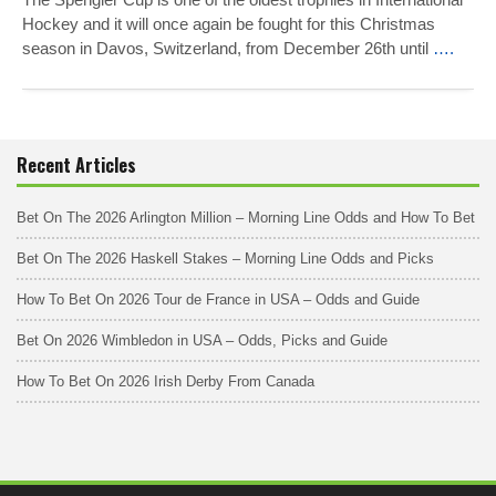
Hockey and it will once again be fought for this Christmas
season in Davos, Switzerland, from December 26th until
….
Recent Articles
Bet On The 2026 Arlington Million – Morning Line Odds and How To Bet
Bet On The 2026 Haskell Stakes – Morning Line Odds and Picks
How To Bet On 2026 Tour de France in USA – Odds and Guide
Bet On 2026 Wimbledon in USA – Odds, Picks and Guide
How To Bet On 2026 Irish Derby From Canada