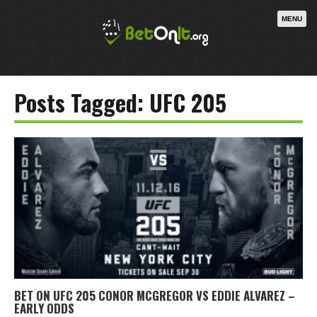
MENU
Posts Tagged: UFC 205
BET ON UFC 205 CONOR MCGREGOR VS EDDIE ALVAREZ –
EARLY ODDS