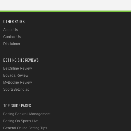
OTHER PAGES
About Us
Contact Us
Disclaimer
BETTING SITE REVIEWS
BetOnline Review
Bovada Review
MyBookie Review
SportsBetting.ag
TOP GUIDE PAGES
Betting Bankroll Management
Betting On Sports Live
General Online Betting Tips