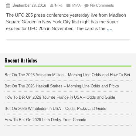
September 28, 2016
Niko
MMA
No Comments
The UFC 205 press conference yesterday live from Madison
Square Garden in New York City last night has me super
excited for UFC 205 in November. The card is the
….
Recent Articles
Bet On The 2026 Arlington Million – Morning Line Odds and How To Bet
Bet On The 2026 Haskell Stakes – Morning Line Odds and Picks
How To Bet On 2026 Tour de France in USA – Odds and Guide
Bet On 2026 Wimbledon in USA – Odds, Picks and Guide
How To Bet On 2026 Irish Derby From Canada