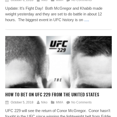
October 6, 2018
Niko
MMA
No Comments
Update: It’s Fight Day! Both McGregor and Khabib made
weight yesterday and they are set to do battle in about 12
hours. The biggest event in UFC history is on
….
HOW TO BET ON UFC 229 FROM THE UNITED STATES
October 5, 2018
Niko
MMA
No Comments
UFC 229 will see the return of Conor McGregor. Conor hasn’t
fought in the UFC since winning the lightweight belt from Eddie