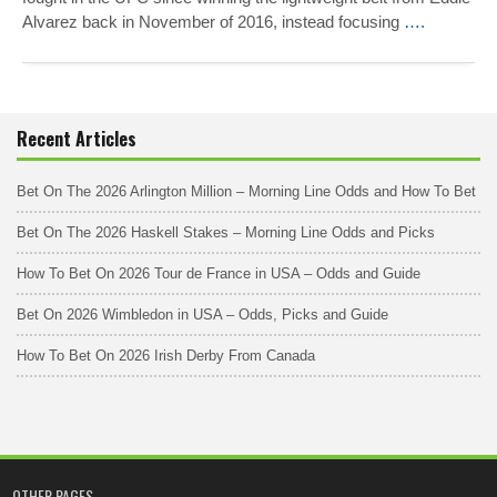
Alvarez back in November of 2016, instead focusing
….
Recent Articles
Bet On The 2026 Arlington Million – Morning Line Odds and How To Bet
Bet On The 2026 Haskell Stakes – Morning Line Odds and Picks
How To Bet On 2026 Tour de France in USA – Odds and Guide
Bet On 2026 Wimbledon in USA – Odds, Picks and Guide
How To Bet On 2026 Irish Derby From Canada
OTHER PAGES