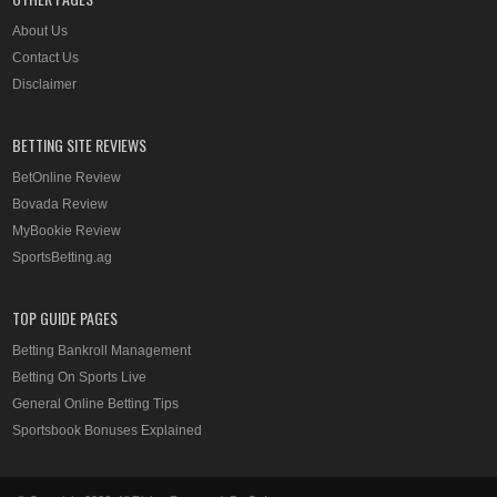
About Us
Contact Us
Disclaimer
BETTING SITE REVIEWS
BetOnline Review
Bovada Review
MyBookie Review
SportsBetting.ag
TOP GUIDE PAGES
Betting Bankroll Management
Betting On Sports Live
General Online Betting Tips
Sportsbook Bonuses Explained