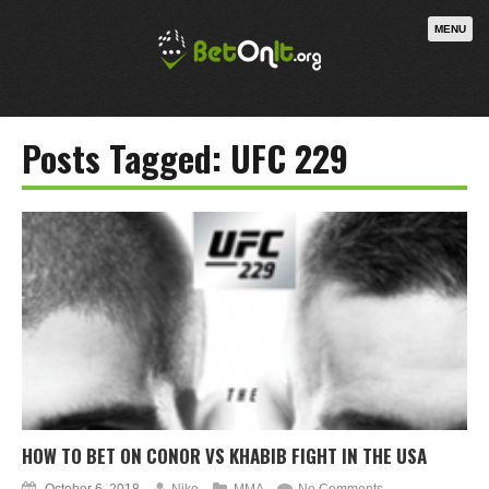
MENU
Posts Tagged: UFC 229
HOW TO BET ON CONOR VS KHABIB FIGHT IN THE USA