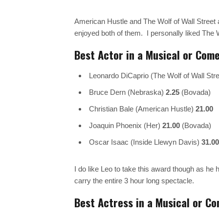
American Hustle and The Wolf of Wall Street are
enjoyed both of them. I personally liked The Wo
Best Actor in a Musical or Com
Leonardo DiCaprio (The Wolf of Wall Str
Bruce Dern (Nebraska)
2.25
(Bovada)
Christian Bale (American Hustle)
21.00
Joaquin Phoenix (Her)
21.00
(Bovada)
Oscar Isaac (Inside Llewyn Davis)
31.00
I do like Leo to take this award though as he
carry the entire 3 hour long spectacle.
Best Actress in a Musical or C