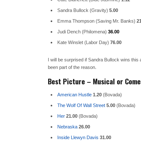
Sandra Bullock (Gravity)
5.00
Emma Thompson (Saving Mr. Banks)
2
Judi Dench (Philomena)
36.00
Kate Winslet (Labor Day)
76.00
I will be surprised if Sandra Bullock wins this
been part of the reason.
Best Picture – Musical or Come
American Hustle
1.20
(Bovada)
The Wolf Of Wall Street
5.00
(Bovada)
Her
21.00
(Bovada)
Nebraska
26.00
Inside Llewyn Davis
31.00