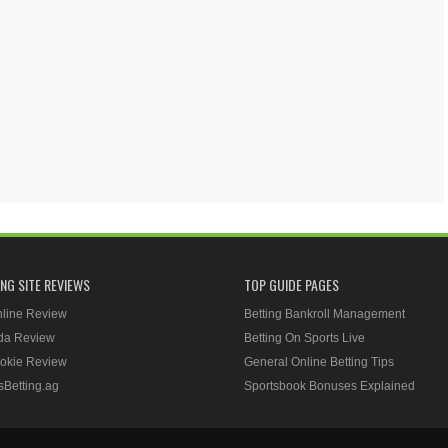
NG SITE REVIEWS
TOP GUIDE PAGES
line Review
Betting Bankroll Management
da Review
Betting On Sports Live
okie Review
General Online Betting Tips
sBetting.ag
Sportsbook Bonuses Explained