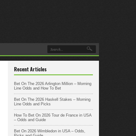
Recent Articles
Bet On The 2026 Arlington Million – Morning
Line Odds and How To Bet
Bet On The 2026 Haskell Stakes – Morning
Line Odds and Picks
How To Bet On 2026 Tour de France in USA
– Odds and Guide
Bet On 2026 Wimbledon in USA – Odds,
Picks and Guide