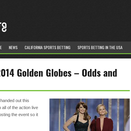
E
NEWS
CALIFORNIA SPORTS BETTING
SPORTS BETTING IN THE USA
2014 Golden Globes – Odds and
 handed out this
l of the action live
ting the event so it