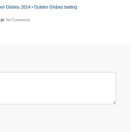
en Globes 2014
•
Golden Globes betting
No Comments