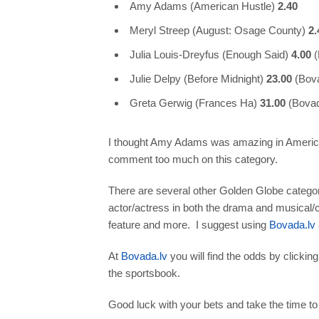
Amy Adams (American Hustle)
2.40
Meryl Streep (August: Osage County)
2.
Julia Louis-Dreyfus (Enough Said)
4.00
(
Julie Delpy (Before Midnight)
23.00
(Bov
Greta Gerwig (Frances Ha)
31.00
(Bova
I thought Amy Adams was amazing in American H
comment too much on this category.
There are several other Golden Globe categor
actor/actress in both the drama and musical/
feature and more. I suggest using
Bovada.lv
At
Bovada.lv
you will find the odds by clickin
the sportsbook.
Good luck with your bets and take the time t