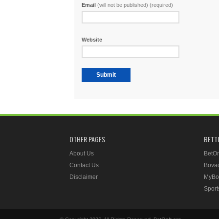
Email
(will not be published) (required)
Website
OTHER PAGES
BETTI
About Us
BetOn
Contact Us
Bova
Disclaimer
MyBo
Sport