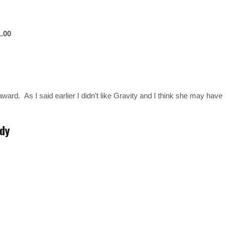
1.00
 award. As I said earlier I didn’t like Gravity and I think she may have
dy