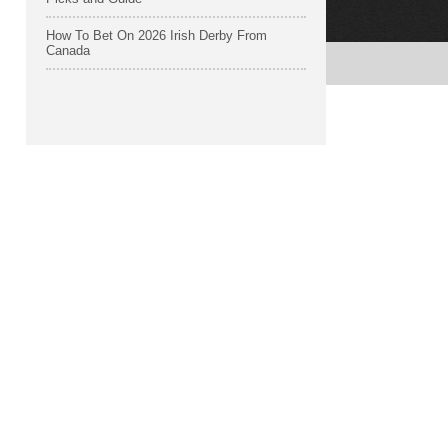
How To Bet On 2026 Irish Derby From
Canada