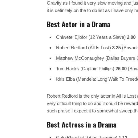
Gravity as I found it very slow moving and ju
it is definitely on the to do list as I have only
Best Actor in a Drama
Chiwetel Ejiofor (12 Years a Slave)
2.00
Robert Redford (All Is Lost)
3.25
(Bovada
Matthew McConaughey (Dallas Buyers 
Tom Hanks (Captain Phillips)
26.00
(Bov
Idris Elba (Mandela: Long Walk To Free
Robert Redford is the only actor in All Is Lost
very difficult thing to do and it could be re
such praise I expect it to somewhat sweep t
Best Actress in a Drama
Cate Blanchett (Blue Jasmine)
1.12