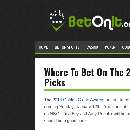
HOME
BET ON SPORTS
CASINO
POKER
GUID
Where To Bet On The 
Picks
The
2014 Golden Globe Awards
are set to be
coming Sunday, January 12th. You can catch al
on NBC. Tina Fey and Amy Poehler will be hos
should be a good time.