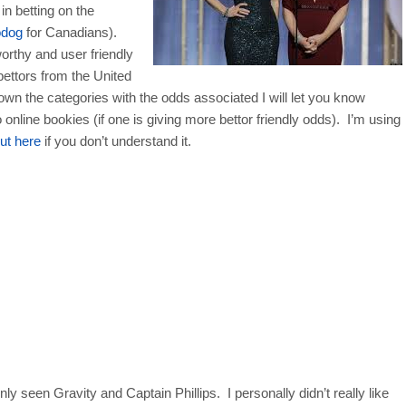
 in betting on the
dog
for Canadians).
orthy and user friendly
bettors from the United
wn the categories with the odds associated I will let you know
nline bookies (if one is giving more bettor friendly odds). I’m using
ut here
if you don’t understand it.
ly seen Gravity and Captain Phillips. I personally didn’t really like