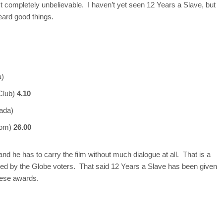
st completely unbelievable. I haven’t yet seen 12 Years a Slave, but
 heard good things.
)
Club)
4.10
ada)
dom)
26.00
 and he has to carry the film without much dialogue at all. That is a
warded by the Globe voters. That said 12 Years a Slave has been given
hese awards.