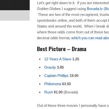
Let’s get right down to it. If you are interested
Golden Globes I suggest using
Bovada.lv
(
Bo
These are two of the most recognized, trustw
sportsbooks online, and both of them accept 
States and around the world. When I break do
where those odds come from out of those two o
decimal odds format,
which you can read abo
Best Picture – Drama
12 Years A Slave
1.25
Gravity
3.85
Captain Phillips
19.00
Philomena
63.50
Rush
81.00
(Bovada)
Out of these three movies I personally have on