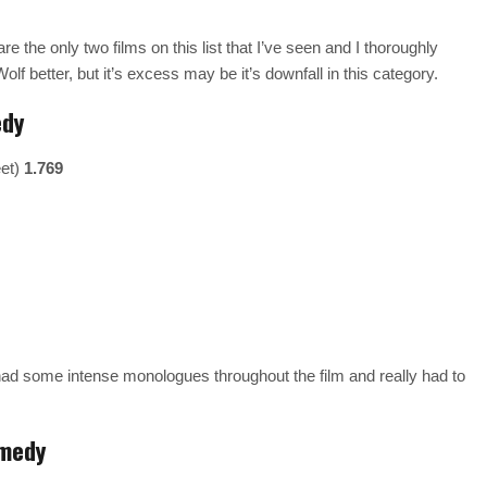
 the only two films on this list that I’ve seen and I thoroughly
lf better, but it’s excess may be it’s downfall in this category.
edy
eet)
1.769
 had some intense monologues throughout the film and really had to
omedy