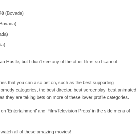
40
(Bovada)
Bovada)
ada)
da)
ustle, but I didn’t see any of the other films so I cannot
ies that you can also bet on, such as the best supporting
comedy categories, the best director, best screenplay, best animated
as they are taking bets on more of these lower profile categories.
g on ‘Entertainment’ and ‘Film/Television Props’ in the side menu of
o watch all of these amazing movies!