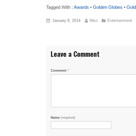
Tagged With :
Awards
•
Golden Globes
•
Gold
January 8, 2014
Niko
Entertainment
Leave a Comment
Comment
*
Name
(required)