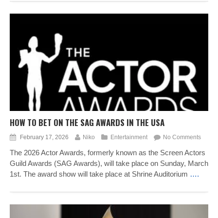
HOW TO BET ON THE SAG AWARDS IN THE USA
February 17, 2026
Niko
Entertainment
No Comments
The 2026 Actor Awards, formerly known as the Screen Actors
Guild Awards (SAG Awards), will take place on Sunday, March
1st. The award show will take place at Shrine Auditorium
….