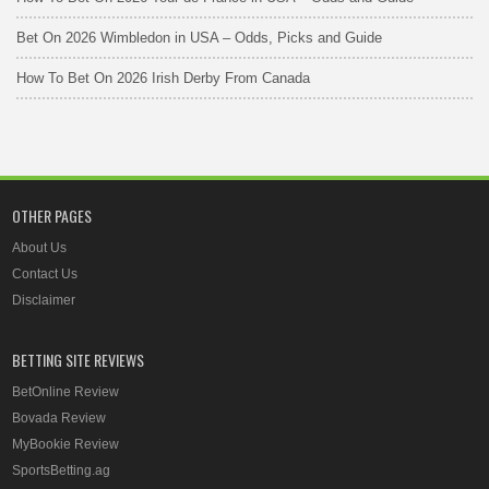
Bet On 2026 Wimbledon in USA – Odds, Picks and Guide
How To Bet On 2026 Irish Derby From Canada
OTHER PAGES
About Us
Contact Us
Disclaimer
BETTING SITE REVIEWS
BetOnline Review
Bovada Review
MyBookie Review
SportsBetting.ag