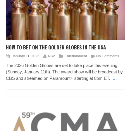
HOW TO BET ON THE GOLDEN GLOBES IN THE USA
January 11, 2026
Niko
Entertainment
No Comments
The 2026 Golden Globes are set to take place this evening
(Sunday, January 11th). The award show will be broadcast by
CBS and streamed on Paramount+ starting at 8pm ET.
….