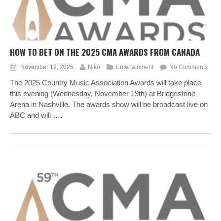
HOW TO BET ON THE 2025 CMA AWARDS FROM CANADA
November 19, 2025
Niko
Entertainment
No Comments
The 2025 Country Music Association Awards will take place
this evening (Wednesday, November 19th) at Bridgestone
Arena in Nashville. The awards show will be broadcast live on
ABC and will
….