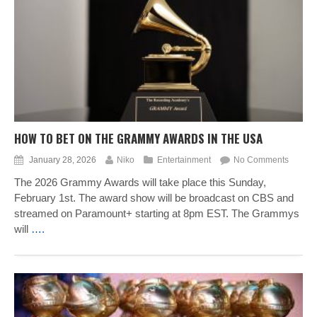
HOW TO BET ON THE GRAMMY AWARDS IN THE USA
January 28, 2026
Niko
Entertainment
No Comments
The 2026 Grammy Awards will take place this Sunday,
February 1st. The award show will be broadcast on CBS and
streamed on Paramount+ starting at 8pm EST. The Grammys
will
….