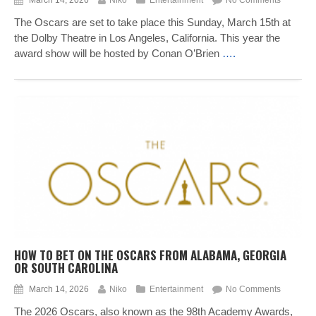
March 14, 2026
Niko
Entertainment
No Comments
The Oscars are set to take place this Sunday, March 15th at
the Dolby Theatre in Los Angeles, California. This year the
award show will be hosted by Conan O’Brien
….
HOW TO BET ON THE OSCARS FROM ALABAMA, GEORGIA
OR SOUTH CAROLINA
March 14, 2026
Niko
Entertainment
No Comments
The 2026 Oscars, also known as the 98th Academy Awards,