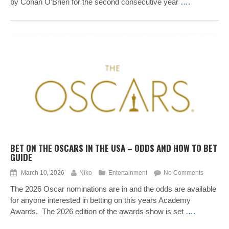
by Conan O’Brien for the second consecutive year
….
BET ON THE OSCARS IN THE USA – ODDS AND HOW TO BET
GUIDE
March 10, 2026
Niko
Entertainment
No Comments
The 2026 Oscar nominations are in and the odds are available
for anyone interested in betting on this years Academy
Awards. The 2026 edition of the awards show is set
….