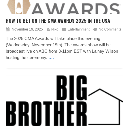
HOW TO BET ON THE CMA AWARDS 2025 IN THE USA
November 19, 2025
Niko
Entertainment
No Comments
The 2025 CMA Awards will take place this evening
(Wednesday, November 19th). The awards show will be
broadcast live on ABC from 8-11pm EST with Lainey Wilson
hosting the ceremony.
….