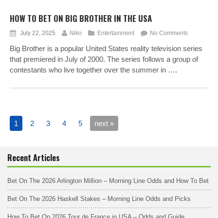
HOW TO BET ON BIG BROTHER IN THE USA
July 22, 2025
Niko
Entertainment
No Comments
Big Brother is a popular United States reality television series
that premiered in July of 2000. The series follows a group of
contestants who live together over the summer in
….
1
2
3
4
5
next »
Recent Articles
Bet On The 2026 Arlington Million – Morning Line Odds and How To Bet
Bet On The 2026 Haskell Stakes – Morning Line Odds and Picks
How To Bet On 2026 Tour de France in USA – Odds and Guide