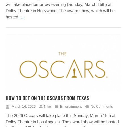
will take place tomorrow evening (Sunday, March 15th) at
Dolby Theatre in Hollywood. The award show, which will be
hosted
….
HOW TO BET ON THE OSCARS FROM TEXAS
March 14, 2026
Niko
Entertainment
No Comments
The 2026 Oscars will take place this Sunday, March 15th at
Dolby Theatre in Los Angeles. The award show will be hosted