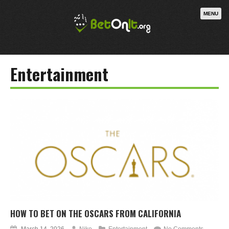
MENU
Entertainment
HOW TO BET ON THE OSCARS FROM CALIFORNIA