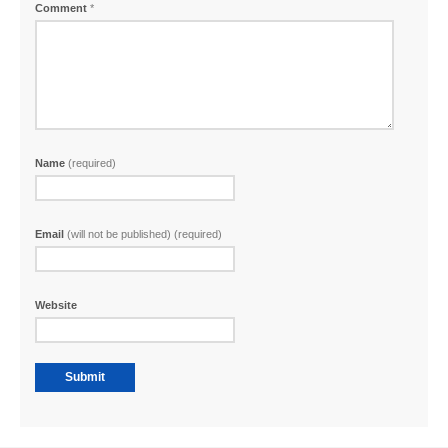
Comment
*
Name
(required)
Email
(will not be published) (required)
Website