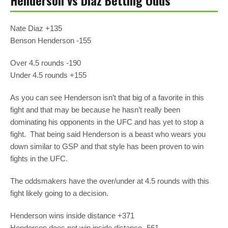
Henderson vs Diaz Betting Odds
Nate Diaz +135
Benson Henderson -155
Over 4.5 rounds -190
Under 4.5 rounds +155
As you can see Henderson isn’t that big of a favorite in this
fight and that may be because he hasn’t really been
dominating his opponents in the UFC and has yet to stop a
fight. That being said Henderson is a beast who wears you
down similar to GSP and that style has been proven to win
fights in the UFC.
The oddsmakers have the over/under at 4.5 rounds with this
fight likely going to a decision.
Henderson wins inside distance +371
Henderson does not win inside distance -561