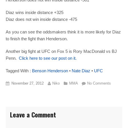
Diaz wins inside distance +325
Diaz does not win inside distance -475
As you can see the oddsmakers think it is more likely for Diaz
to finish the fight than Henderson.
Another big fight at UFC on Fox 5 is Rory MacDonald vs BJ
Penn.
Click here to see our post on it.
Tagged With :
Benson Henderson
•
Nate Diaz
•
UFC
November 27, 2012
Niko
MMA
No Comments
Leave a Comment