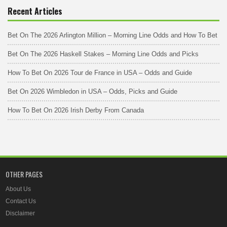
Recent Articles
Bet On The 2026 Arlington Million – Morning Line Odds and How To Bet
Bet On The 2026 Haskell Stakes – Morning Line Odds and Picks
How To Bet On 2026 Tour de France in USA – Odds and Guide
Bet On 2026 Wimbledon in USA – Odds, Picks and Guide
How To Bet On 2026 Irish Derby From Canada
OTHER PAGES
About Us
Contact Us
Disclaimer