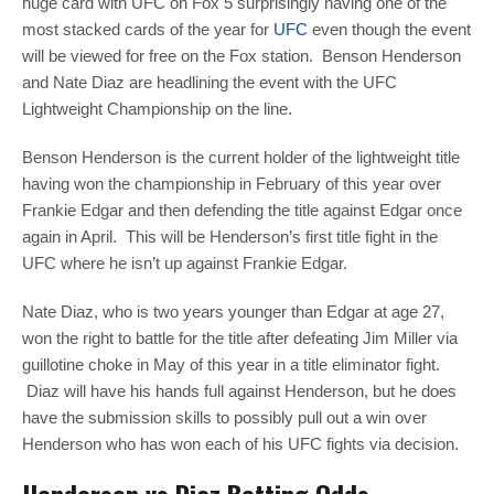
huge card with UFC on Fox 5 surprisingly having one of the
most stacked cards of the year for
UFC
even though the event
will be viewed for free on the Fox station. Benson Henderson
and Nate Diaz are headlining the event with the UFC
Lightweight Championship on the line.
Benson Henderson is the current holder of the lightweight title
having won the championship in February of this year over
Frankie Edgar and then defending the title against Edgar once
again in April. This will be Henderson’s first title fight in the
UFC where he isn’t up against Frankie Edgar.
Nate Diaz, who is two years younger than Edgar at age 27,
won the right to battle for the title after defeating Jim Miller via
guillotine choke in May of this year in a title eliminator fight.
Diaz will have his hands full against Henderson, but he does
have the submission skills to possibly pull out a win over
Henderson who has won each of his UFC fights via decision.