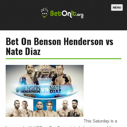
MENU
Bet On Benson Henderson vs
Nate Diaz
This Saturday is a