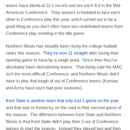
teams have identical 11-1 record and are each 8-0 in the Mid-
American Conference. They weren’t scheduled to face each
other in Conference play this year, which turned out to be a
good thing as you don’t often have two undefeated teams from
Conference play meeting in the title game.
Northern Illinois has steadily been rising the college football
ranks this season.
They’ve won 11 straight
after losing their
opening game to Iowa by a single point. Since then they’ve
absolutely been demolishing teams. That being said the MAC
isn’t the most difficult Conference, and Northern Illinois didn’t
have to play that tough of out of Conference teams (Kansas
and Army have each had poor seasons).
Kent State is another team that only lost 1 game on the year
and that was to Kentucky on the road in their second game of
the season. The difference between Kent State and Northern
Illinois is that Kent State didn’t play their 3 out of Conference
games to start the season. Instead they played two and then