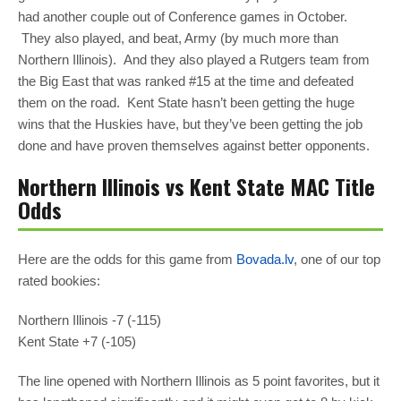
had another couple out of Conference games in October.
They also played, and beat, Army (by much more than
Northern Illinois). And they also played a Rutgers team from
the Big East that was ranked #15 at the time and defeated
them on the road. Kent State hasn’t been getting the huge
wins that the Huskies have, but they’ve been getting the job
done and have proven themselves against better opponents.
Northern Illinois vs Kent State MAC Title
Odds
Here are the odds for this game from
Bovada.lv
, one of our top
rated bookies:
Northern Illinois -7 (-115)
Kent State +7 (-105)
The line opened with Northern Illinois as 5 point favorites, but it