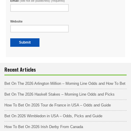
Email
(will not be published) (required)
Website
Recent Articles
Bet On The 2026 Arlington Million – Morning Line Odds and How To Bet
Bet On The 2026 Haskell Stakes – Morning Line Odds and Picks
How To Bet On 2026 Tour de France in USA – Odds and Guide
Bet On 2026 Wimbledon in USA – Odds, Picks and Guide
How To Bet On 2026 Irish Derby From Canada