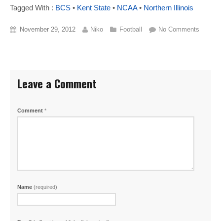
Tagged With :
BCS
•
Kent State
•
NCAA
•
Northern Illinois
November 29, 2012
Niko
Football
No Comments
Leave a Comment
Comment
*
Name
(required)