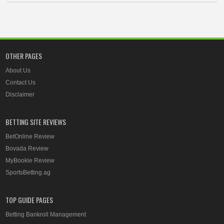
OTHER PAGES
About Us
Contact Us
Disclaimer
BETTING SITE REVIEWS
BetOnline Review
Bovada Review
MyBookie Review
SportsBetting.ag
TOP GUIDE PAGES
Betting Bankroll Management