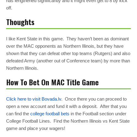
has lengthened significantly and it might even get to 8 by kick
off.
Thoughts
I like Kent State in this game. They haven’t been as dominant
over the MAC opponents as Northern Illinois, but they have
shown that they can defeat other top teams (Rutgers) and also
defeated Army (another out of Conference team) by more than
Northern Illinois.
How To Bet On MAC Title Game
Click here to visit Bovada.lv
. Once there you can proceed to
open a new account and fund it with a deposit. After that you
can find the
college football bets
in the Football section under
College Football Lines. Find the Northern Illinois vs Kent State
game and place your wagers!