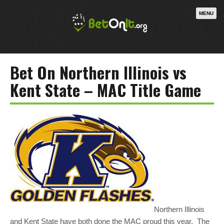
MENU
Bet On Northern Illinois vs
Kent State – MAC Title Game
Northern Illinois
and Kent State have both done the MAC proud this year. The